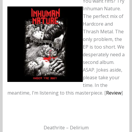
You want riffs? Try
Inhuman Nature.
The perfect mix of
Hardcore and
Thrash Metal. The
only problem, the
EP is too short. We
desperately need a
second album.
ASAP. Jokes aside,
please take your
time. In the
meantime, I’m listening to this masterpiece. [
Review
]
Deathrite – Delirium