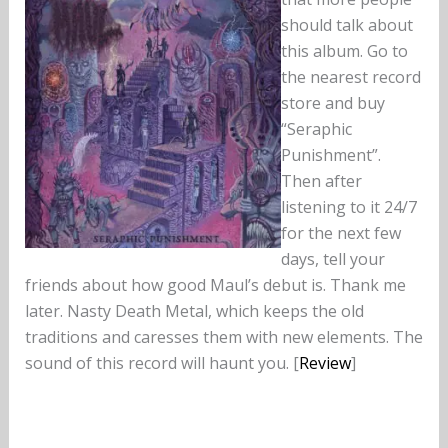
should talk about
this album. Go to
the nearest record
store and buy
“Seraphic
Punishment”.
Then after
listening to it 24/7
for the next few
days, tell your
friends about how good Maul’s debut is. Thank me
later. Nasty Death Metal, which keeps the old
traditions and caresses them with new elements. The
sound of this record will haunt you. [
Review
]