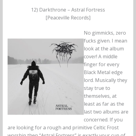
12) Darkthrone – Astral Fortress
[Peaceville Records]
No gimmicks, zero
fucks given. I mean
look at the album
cover! A middle
finger for every
Black Metal edge
lord. Musically they
stay true to
themselves, at
least as far as the
last two albums are
concerned. If you
are looking for a rough and primitive Celtic Frost
worship then “Astral Fortress” is exactly your cup of