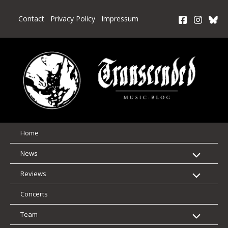
Skip
to
Contact
Privacy Policy
Impressum
content
Home
News
Reviews
Concerts
Team