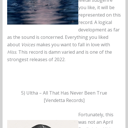
you like, it will be
represented on this
record. A logical
development as far
as the sound is concerned. Everything you liked
about
Voices
makes you want to fall in love with
Hiss
. This record is damn varied and is one of the
strongest releases of 2022.
5) Ultha – All That Has Never Been True
[Vendetta Records]
Fortunately, this
was not an April