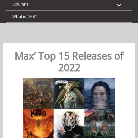
Columns
What is TMB?
Max’ Top 15 Releases of
2022