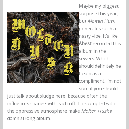
Maybe my biggest
surprise this year,
but
Molten Husk
generates such a
nasty vibe. It’s like
Abest
recorded this
album in the
sewers. Which
should definitely be
taken as a
compliment. I’m not
sure if you should
just talk about sludge here, because often the
influences change with each riff. This coupled with
the oppressive atmosphere make
Molten Husk
a
damn strong album.