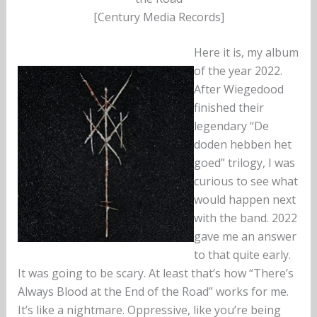
[Century Media Records]
Here it is, my album
of the year 2022.
After Wiegedood
finished their
legendary “De
doden hebben het
goed” trilogy, I was
curious to see what
would happen next
with the band. 2022
gave me an answer
to that quite early.
It was going to be scary. At least that’s how “There’s
Always Blood at the End of the Road” works for me.
It’s like a nightmare. Oppressive, like you’re being