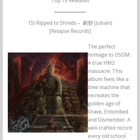
Top 15 Releases
15) Ripped to Shreds – 劇變 (Jubian)
[Relapse Records]
The perfect
homage to OSDM.
A true HM2
massacre. This
album feels like a
time machine that
recreates the
golden age of
Grave, Entombed
and Dismember. A
well-crafted record
every old school