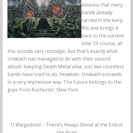
essence that many
bands already
carried in the early
90s and brings it
back to the current
time. Of course, all
this sounds very nostalgic, but that’s exactly what
Undeath has managed to do with their second
album. Keeping Death Metal alive, just like countless
bands have tried to do. However, Undeath succeeds
in a very impressive way. The future belongs to the
guys from Rochester, New York.
1) Wiegedood – There’s Always Blood at the End of
the Road