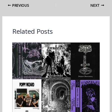
PREVIOUS
NEXT
Related Posts