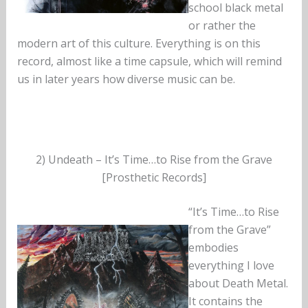
school black metal
or rather the
modern art of this culture. Everything is on this
record, almost like a time capsule, which will remind
us in later years how diverse music can be.
2) Undeath – It’s Time…to Rise from the Grave
[Prosthetic Records]
“It’s Time…to Rise
from the Grave”
embodies
everything I love
about Death Metal.
It contains the