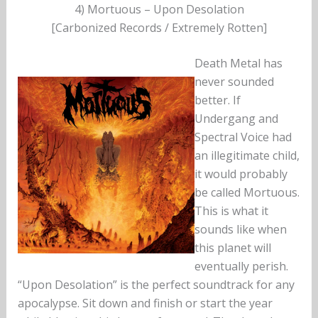
4) Mortuous – Upon Desolation
[Carbonized Records / Extremely Rotten]
Death Metal has
never sounded
better. If
Undergang and
Spectral Voice had
an illegitimate child,
it would probably
be called Mortuous.
This is what it
sounds like when
this planet will
eventually perish.
“Upon Desolation” is the perfect soundtrack for any
apocalypse. Sit down and finish or start the year