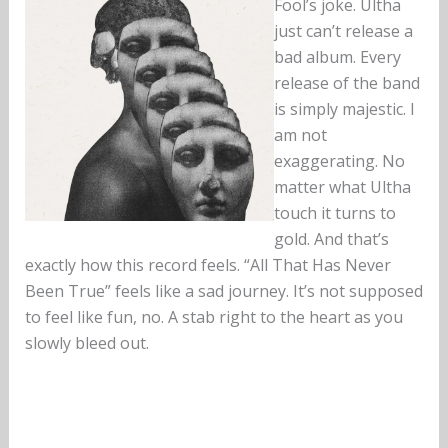
Fool’s joke. Ultha
just can’t release a
bad album. Every
release of the band
is simply majestic. I
am not
exaggerating. No
matter what Ultha
touch it turns to
gold. And that’s
exactly how this record feels. “All That Has Never
Been True” feels like a sad journey. It’s not supposed
to feel like fun, no. A stab right to the heart as you
slowly bleed out.