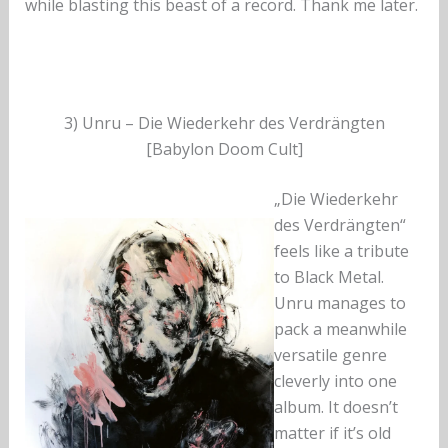
while blasting this beast of a record. Thank me later.
3) Unru – Die Wiederkehr des Verdrängten
[Babylon Doom Cult]
„Die Wiederkehr
des Verdrängten“
feels like a tribute
to Black Metal.
Unru manages to
pack a meanwhile
versatile genre
cleverly into one
album. It doesn’t
matter if it’s old