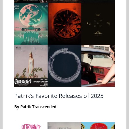
Patrik’s Favorite Releases of 2025
By
Patrik Transcended