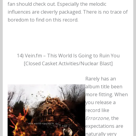
fan should check out. Especially the melodic
influences are cleverly packaged. There is no trace of
boredom to find on this record.
14) Vein.fm – This World Is Going to Ruin You
[Closed Casket Activities/Nuclear Blast]
Rarely has an
album title been
more fitting. When
you release a
record like
Errorzone
, the
expectations are
naturally very