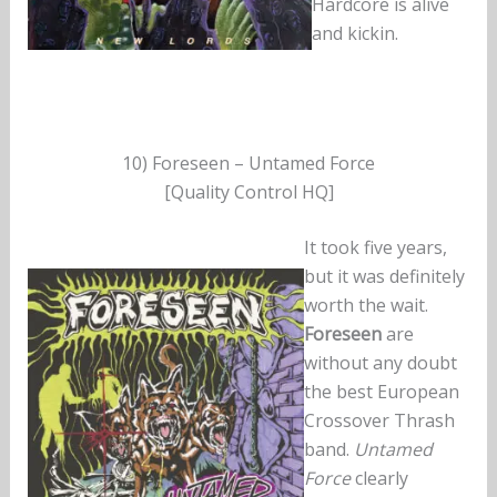
Hardcore is alive
and kickin.
10) Foreseen – Untamed Force
[Quality Control HQ]
It took five years,
but it was definitely
worth the wait.
Foreseen
are
without any doubt
the best European
Crossover Thrash
band.
Untamed
Force
clearly