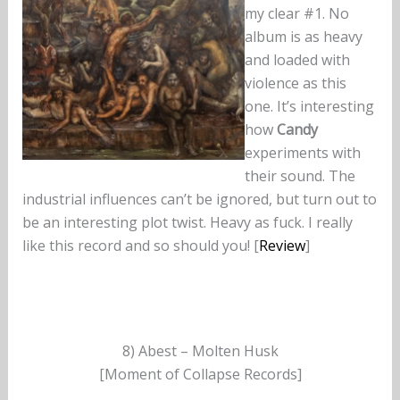
my clear #1. No
album is as heavy
and loaded with
violence as this
one. It’s interesting
how
Candy
experiments with
their sound. The
industrial influences can’t be ignored, but turn out to
be an interesting plot twist. Heavy as fuck. I really
like this record and so should you! [
Review
]
8) Abest – Molten Husk
[Moment of Collapse Records]