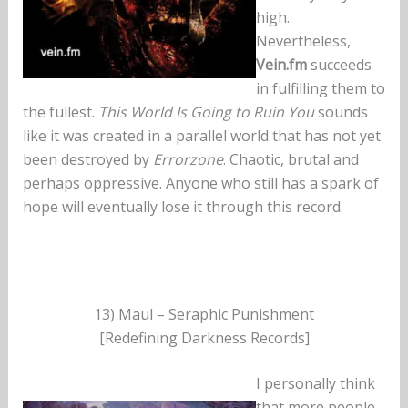
high.
Nevertheless,
Vein.fm
succeeds
in fulfilling them to
the fullest.
This World Is Going to Ruin You
sounds
like it was created in a parallel world that has not yet
been destroyed by
Errorzone
. Chaotic, brutal and
perhaps oppressive. Anyone who still has a spark of
hope will eventually lose it through this record.
13) Maul – Seraphic Punishment
[Redefining Darkness Records]
I personally think
that more people