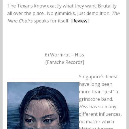
The Texans know exactly what they want. Brutality
all over the place. No gimmicks, just demolition.
The
Nine Choirs
speaks for itself. [
Review
]
6) Wormrot – Hiss
[Earache Records]
Singapore’s finest
have long been
more than “just” a
grindcore band.
Hiss
has so many
different influences,
no matter which
Metal subgenre