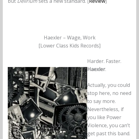
but
Delirium
sets a new standard. [
Review
]
Haexler – Wage, Work
[Lower Class Kids Records]
Harder. Faster.
Haexler
.
Actually, you could
stop here, no need
to say more.
Nevertheless, if
you like Power
Violence, you can’t
get past this band.