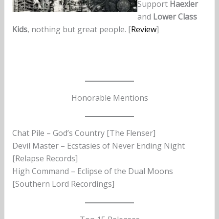
Support
Haexler
and
Lower Class
Kids
, nothing but great people. [
Review
]
Honorable Mentions
Chat Pile – God’s Country [The Flenser]
Devil Master – Ecstasies of Never Ending Night
[Relapse Records]
High Command – Eclipse of the Dual Moons
[Southern Lord Recordings]