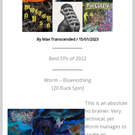
By
Max Transcended
/
15/01/2023
Best EPs of 2022
Worm – Bluenothing
[20 Buck Spin]
This is an absolute
no brainer. Very
technical, yet
Worm manages to
create an