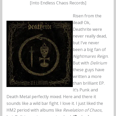
[Into Endless Chaos Records]
Risen from the
dead! Ok,
Deathrite were
never really dead,
but I’ve never
been a big fan of
Nightmares Reign
.
But with
Delirium
these guys have
written a more
than brilliant EP.
It’s Punk and
Death Metal perfectly mixed. Here and there it
sounds like a wild bar fight. I love it. I just liked the
HM2 period with albums like
Revelation of Chaos
,