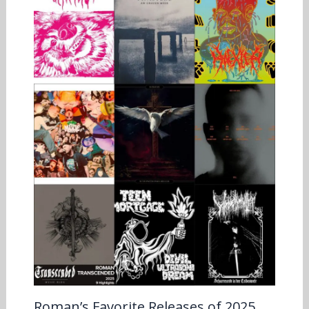
Roman’s Favorite Releases of 2025