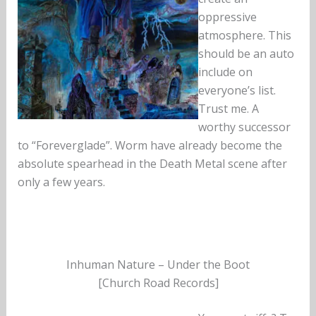
oppressive
atmosphere. This
should be an auto
include on
everyone’s list.
Trust me. A
worthy successor
to “Foreverglade”. Worm have already become the
absolute spearhead in the Death Metal scene after
only a few years.
Inhuman Nature – Under the Boot
[Church Road Records]