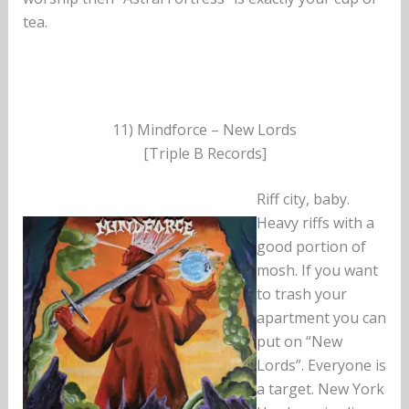
tea.
11) Mindforce – New Lords
[Triple B Records]
Riff city, baby.
Heavy riffs with a
good portion of
mosh. If you want
to trash your
apartment you can
put on “New
Lords”. Everyone is
a target. New York