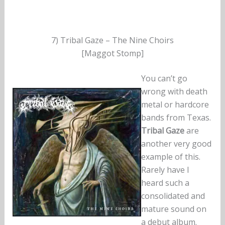
7) Tribal Gaze – The Nine Choirs
[Maggot Stomp]
You can’t go
wrong with death
metal or hardcore
bands from Texas.
Tribal Gaze
are
another very good
example of this.
Rarely have I
heard such a
consolidated and
mature sound on
a debut album.