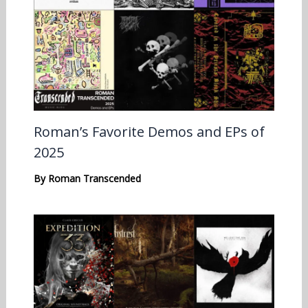
Roman’s Favorite Demos and EPs of
2025
By
Roman Transcended