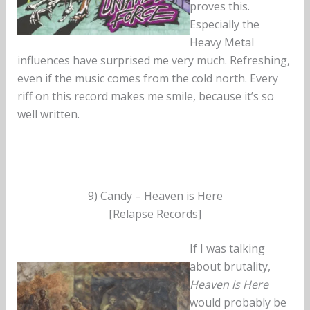
proves this.
Especially the
Heavy Metal
influences have surprised me very much. Refreshing,
even if the music comes from the cold north. Every
riff on this record makes me smile, because it’s so
well written.
9) Candy – Heaven is Here
[Relapse Records]
If I was talking
about brutality,
Heaven is Here
would probably be