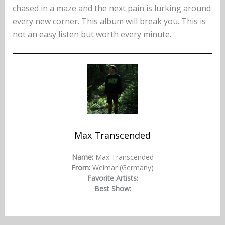
chased in a maze and the next pain is lurking around
every new corner. This album will break you. This is
not an easy listen but worth every minute.
Max Transcended
Name:
Max Transcended
From:
Weimar (Germany)
Favorite Artists:
Best Show: