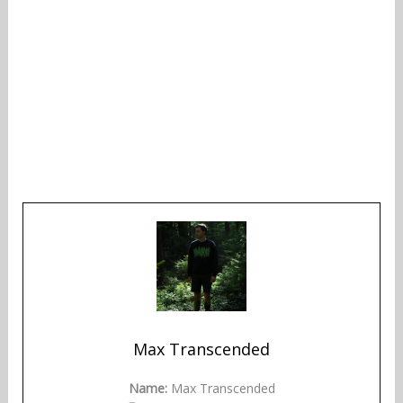
Max Transcended
Name:
Max Transcended