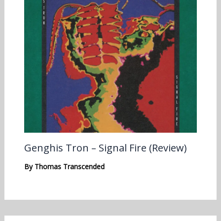
Genghis Tron – Signal Fire (Review)
By
Thomas Transcended