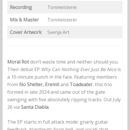
Recording
Tonmeisterei
Mix & Master
Tonmeisterei
Cover Artwork
:
Svenja Art
Moral Rot
don’t waste time and neither should you.
Their debut EP
Why Can Nothing Ever Just Be Nice
is
a 10-minute punch in the face. Featuring members
from
No Shelter, Eremit
and
Toadeater
, this trio
formed in late 2024 and came out of the gate
swinging with five absolutely ripping tracks. Out July
26 via
Santa Diabla
.
The EP starts in full attack mode: gnarly guitar
feedback, blastbeats from hell, and vocals that