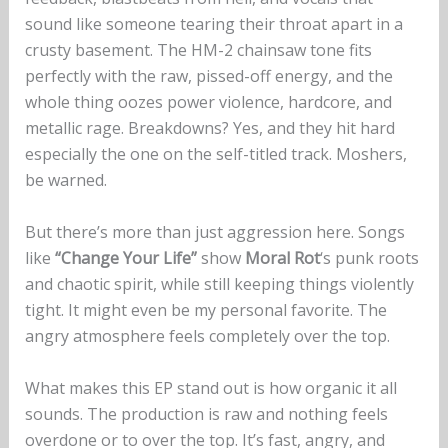
sound like someone tearing their throat apart in a
crusty basement. The HM-2 chainsaw tone fits
perfectly with the raw, pissed-off energy, and the
whole thing oozes power violence, hardcore, and
metallic rage. Breakdowns? Yes, and they hit hard
especially the one on the self-titled track. Moshers,
be warned.
But there’s more than just aggression here. Songs
like
“Change Your Life”
show
Moral Rot
‘s punk roots
and chaotic spirit, while still keeping things violently
tight. It might even be my personal favorite. The
angry atmosphere feels completely over the top.
What makes this EP stand out is how organic it all
sounds. The production is raw and nothing feels
overdone or to over the top. It’s fast, angry, and