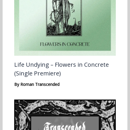
Life Undying – Flowers in Concrete
(Single Premiere)
By
Roman Transcended