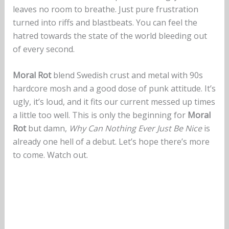
leaves no room to breathe. Just pure frustration
turned into riffs and blastbeats. You can feel the
hatred towards the state of the world bleeding out
of every second.
Moral Rot
blend Swedish crust and metal with 90s
hardcore mosh and a good dose of punk attitude. It’s
ugly, it’s loud, and it fits our current messed up times
a little too well. This is only the beginning for
Moral
Rot
but damn,
Why Can Nothing Ever Just Be Nice
is
already one hell of a debut. Let’s hope there’s more
to come. Watch out.