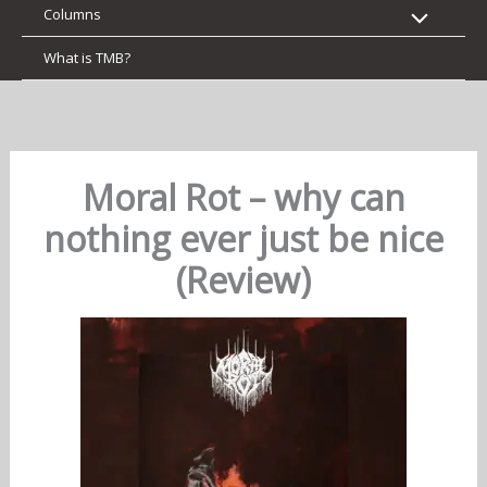
Columns
What is TMB?
Moral Rot – why can
nothing ever just be nice
(Review)