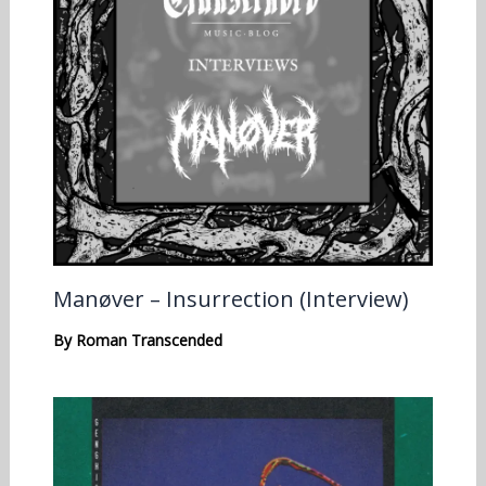
Manøver – Insurrection (Interview)
By
Roman Transcended