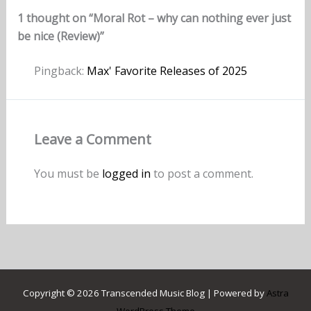
1 thought on “Moral Rot – why can nothing ever just
be nice (Review)”
Pingback:
Max' Favorite Releases of 2025
Leave a Comment
You must be
logged in
to post a comment.
Copyright © 2026 Transcended Music Blog | Powered by
Astra