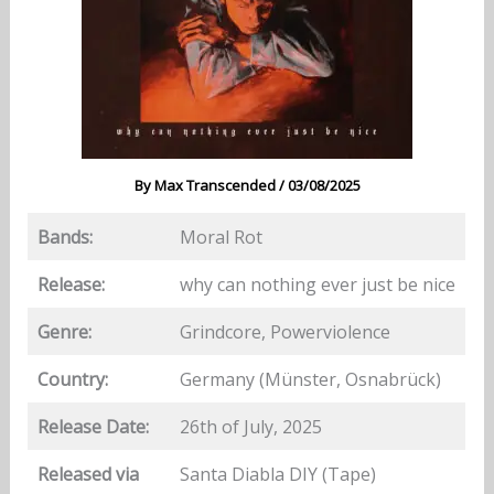
By
Max Transcended
/
03/08/2025
Bands:
Moral Rot
Release:
why can nothing ever just be nice
Genre:
Grindcore, Powerviolence
Country:
Germany (Münster, Osnabrück)
Release Date:
26th of July, 2025
Released via
Santa Diabla DIY (Tape)