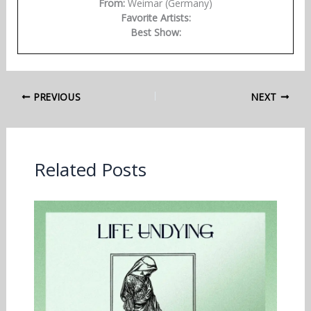
From:
Weimar (Germany)
Favorite Artists:
Best Show:
PREVIOUS
NEXT
Related Posts