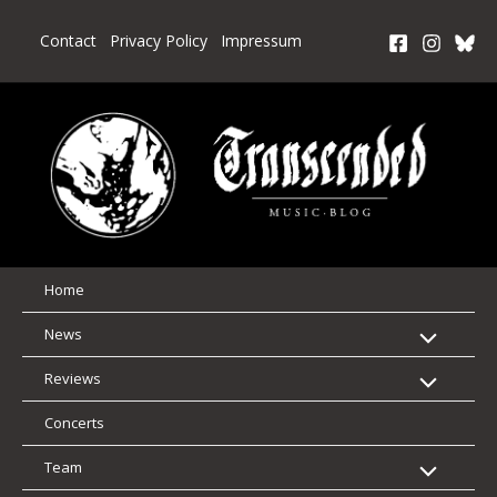
Skip
to
Contact
Privacy Policy
Impressum
content
Home
News
Reviews
Concerts
Team