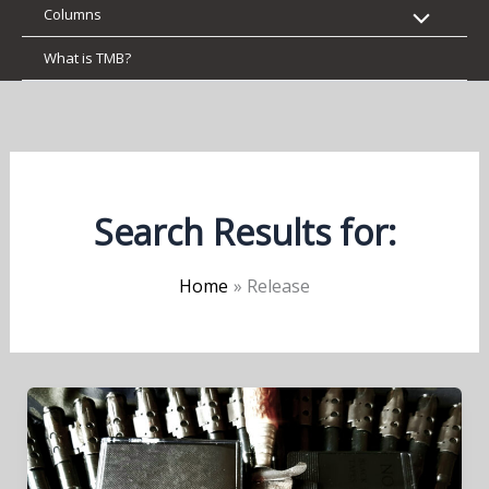
Columns
What is TMB?
Search Results for:
Home
Release