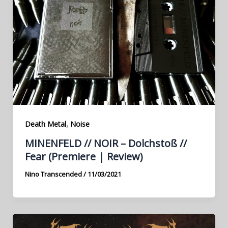
,
Death Metal
Noise
MINENFELD // NOIR – Dolchstoß //
Fear (Premiere | Review)
Nino Transcended
/
11/03/2021