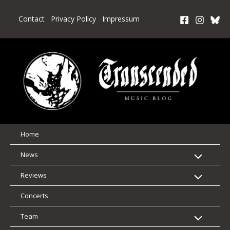
Skip
to
Contact
Privacy Policy
Impressum
content
Home
News
Reviews
Concerts
Team