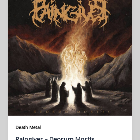
Death Metal
Paingiver – Deorum Mortis