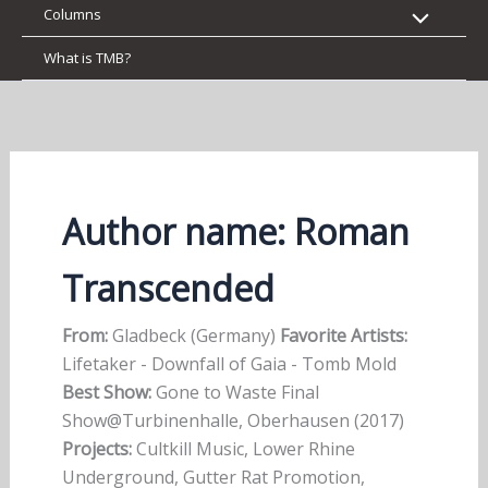
Columns
What is TMB?
Author name: Roman
Transcended
From:
Gladbeck (Germany)
Favorite Artists:
Lifetaker - Downfall of Gaia - Tomb Mold
Best Show:
Gone to Waste Final
Show@Turbinenhalle, Oberhausen (2017)
Projects:
Cultkill Music, Lower Rhine
Underground, Gutter Rat Promotion,