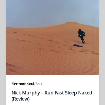
,
Electronic Soul
Soul
Nick Murphy – Run Fast Sleep Naked
(Review)