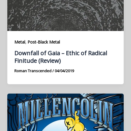
,
Metal
Post-Black Metal
Downfall of Gaia – Ethic of Radical
Finitude (Review)
Roman Transcended
/
04/04/2019