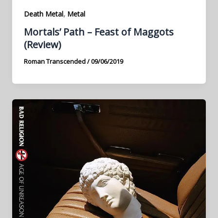
,
Death Metal
Metal
Mortals’ Path – Feast of Maggots
(Review)
Roman Transcended
/
09/06/2019