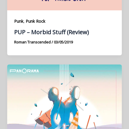
,
Punk
Punk Rock
PUP – Morbid Stuff (Review)
Roman Transcended
/
03/05/2019