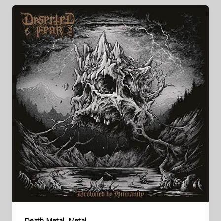
,
Death Metal
Metal