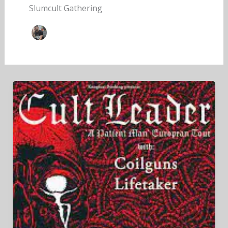
Slumcult Gathering