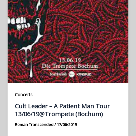
Concerts
Cult Leader – A Patient Man Tour
13/06/19@Trompete (Bochum)
Roman Transcended
/
17/06/2019