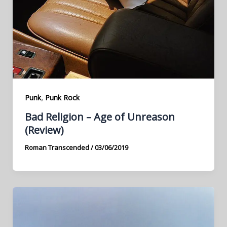
,
Punk
Punk Rock
Bad Religion – Age of Unreason
(Review)
Roman Transcended
/
03/06/2019