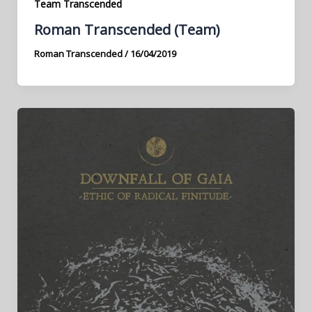
Team Transcended
Roman Transcended (Team)
Roman Transcended
/
16/04/2019