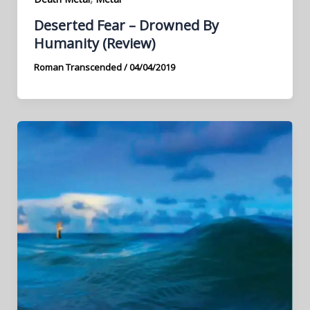
Deserted Fear – Drowned By
Humanity (Review)
Roman Transcended
/
04/04/2019