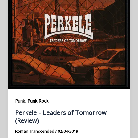
,
Punk
Punk Rock
Perkele – Leaders of Tomorrow
(Review)
Roman Transcended
/
02/04/2019