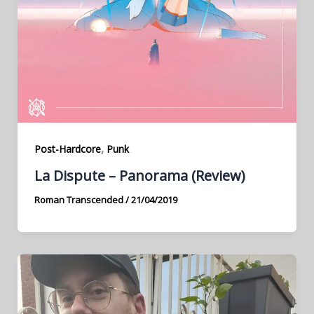
,
Post-Hardcore
Punk
La Dispute – Panorama (Review)
Roman Transcended
/
21/04/2019