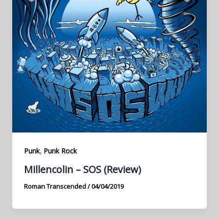
,
Punk
Punk Rock
Millencolin – SOS (Review)
Roman Transcended
/
04/04/2019