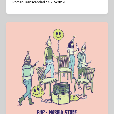
Roman Transcended
/
10/05/2019