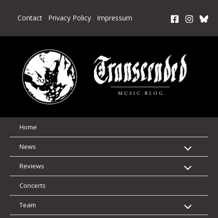
Skip
to
Contact
Privacy Policy
Impressum
content
Home
News
Reviews
Concerts
Team