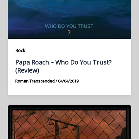
Rock
Papa Roach – Who Do You Trust?
(Review)
Roman Transcended
/
04/04/2019