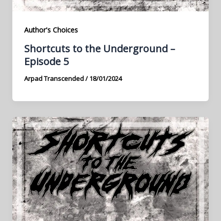
Author's Choices
Shortcuts to the Underground –
Episode 5
Arpad Transcended
/
18/01/2024