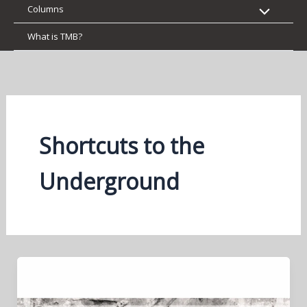
Columns
What is TMB?
Shortcuts to the
Underground