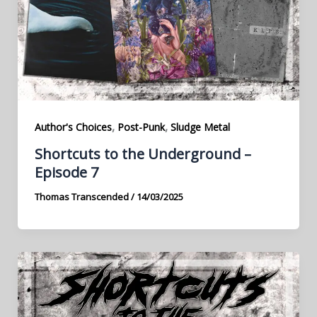
,
,
Author's Choices
Post-Punk
Sludge Metal
Shortcuts to the Underground –
Episode 7
Thomas Transcended
/
14/03/2025