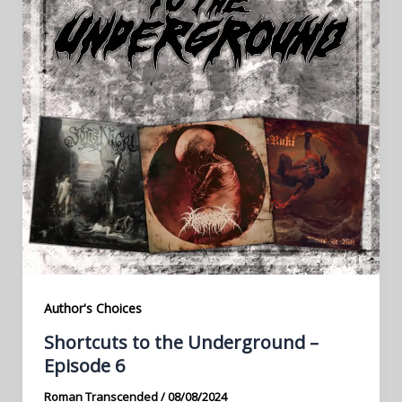
Author's Choices
Shortcuts to the Underground –
Episode 6
Roman Transcended
/
08/08/2024