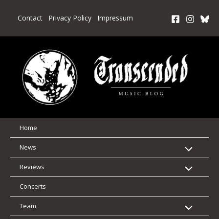
Skip
to
Contact
Privacy Policy
Impressum
content
Home
News
Reviews
Concerts
Team