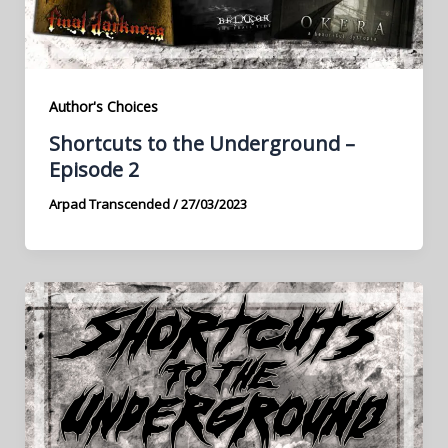
Author's Choices
Shortcuts to the Underground –
Episode 2
Arpad Transcended
/
27/03/2023