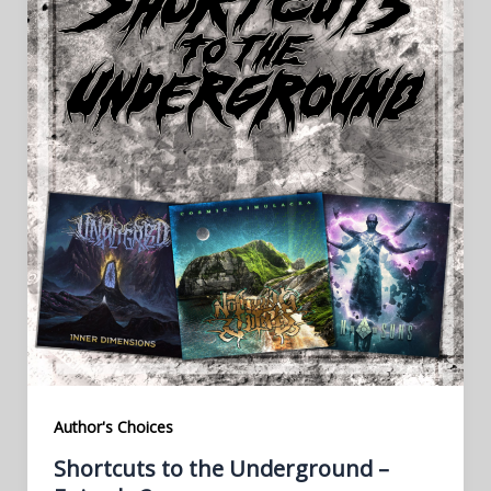
Author's Choices
Shortcuts to the Underground –