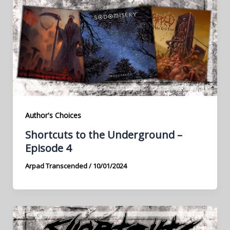
Author's Choices
Shortcuts to the Underground –
Episode 4
Arpad Transcended
/
10/01/2024