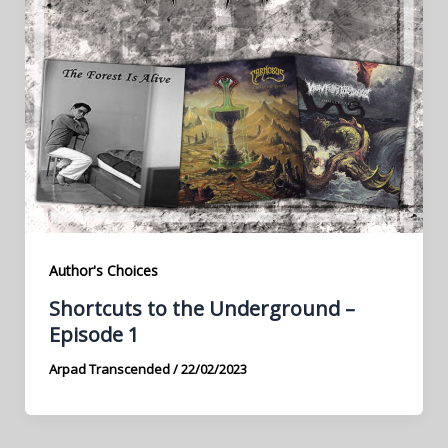
Author's Choices
Shortcuts to the Underground –
Episode 1
Arpad Transcended
/
22/02/2023