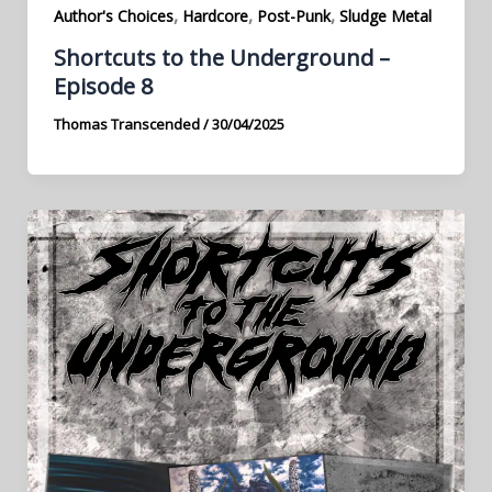
,
,
,
Author's Choices
Hardcore
Post-Punk
Sludge Metal
Shortcuts to the Underground –
Episode 8
Thomas Transcended
/
30/04/2025