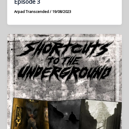
Episode 3
Arpad Transcended
/
19/08/2023