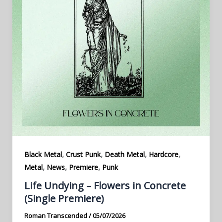
,
,
,
,
Black Metal
Crust Punk
Death Metal
Hardcore
,
,
,
Metal
News
Premiere
Punk
Life Undying – Flowers in Concrete
(Single Premiere)
Roman Transcended
/
05/07/2026