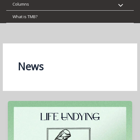
Columns
What is TMB?
News