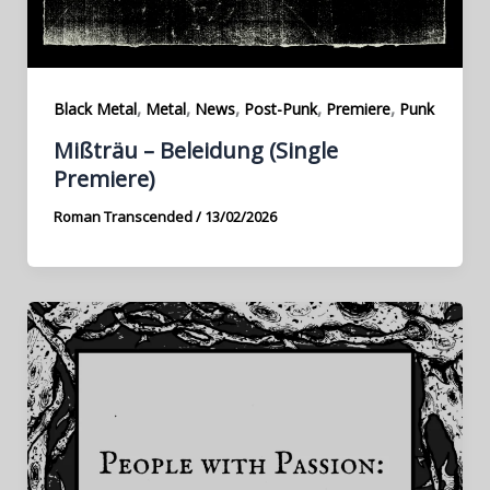
,
,
,
,
,
Black Metal
Metal
News
Post-Punk
Premiere
Punk
Mißträu – Beleidung (Single
Premiere)
Roman Transcended
/
13/02/2026