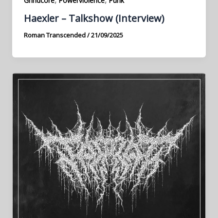
Grindcore
Powerviolence
Punk
Haexler – Talkshow (Interview)
Roman Transcended
/
21/09/2025