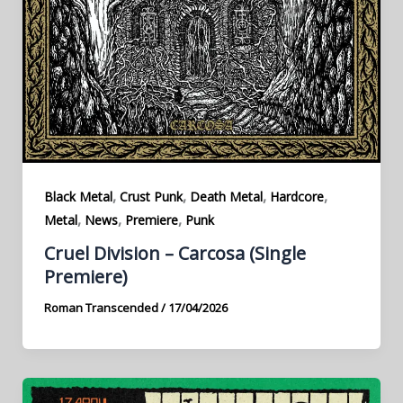
,
,
,
,
Black Metal
Crust Punk
Death Metal
Hardcore
,
,
,
Metal
News
Premiere
Punk
Cruel Division – Carcosa (Single
Premiere)
Roman Transcended
/
17/04/2026