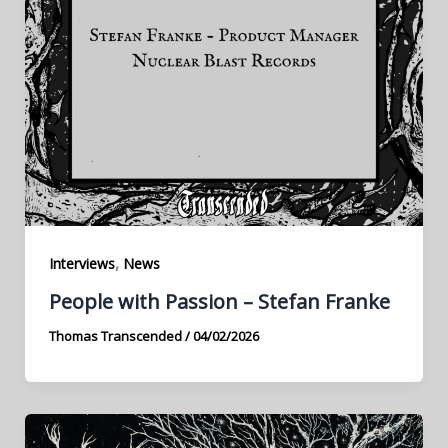
,
Interviews
News
People with Passion – Stefan Franke
Thomas Transcended
/
04/02/2026