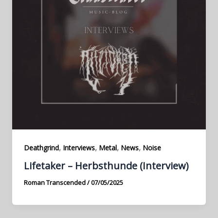
,
,
,
,
Deathgrind
Interviews
Metal
News
Noise
Lifetaker – Herbsthunde (Interview)
Roman Transcended
/
07/05/2025