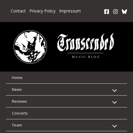
Skip
to
Contact
Privacy Policy
Impressum
content
Home
News
Reviews
Concerts
Team