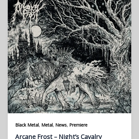
,
,
,
Black Metal
Metal
News
Premiere
Arcane Frost – Night’s Cavalry