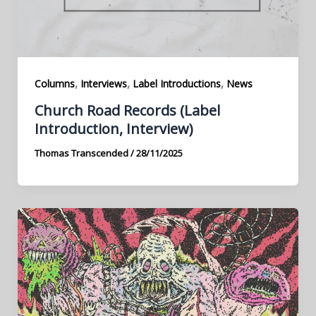
,
,
,
Columns
Interviews
Label Introductions
News
Church Road Records (Label
Introduction, Interview)
Thomas Transcended
/
28/11/2025