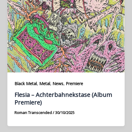
,
,
,
Black Metal
Metal
News
Premiere
Flesia – Achterbahnekstase (Album
Premiere)
Roman Transcended
/
30/10/2025