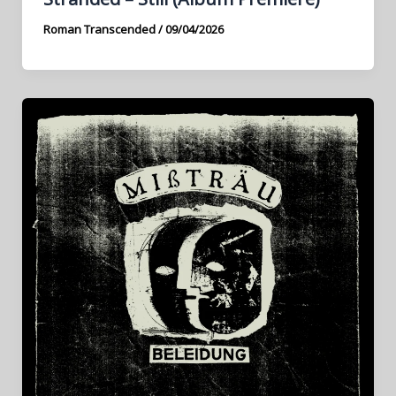
Roman Transcended
/
09/04/2026