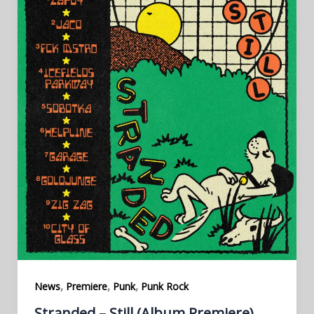
,
,
,
News
Premiere
Punk
Punk Rock
Stranded – Still (Album Premiere)