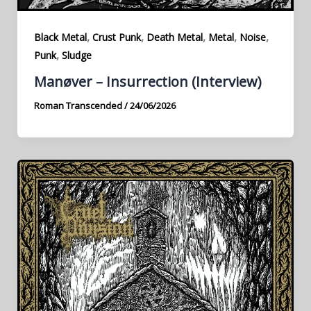
,
,
,
,
,
Black Metal
Crust Punk
Death Metal
Metal
Noise
,
Punk
Sludge
Manøver – Insurrection (Interview)
Roman Transcended
/
24/06/2026