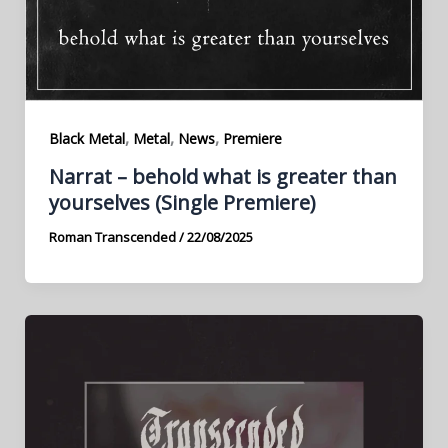
,
,
,
Black Metal
Metal
News
Premiere
Narrat – behold what is greater than
yourselves (Single Premiere)
Roman Transcended
/
22/08/2025