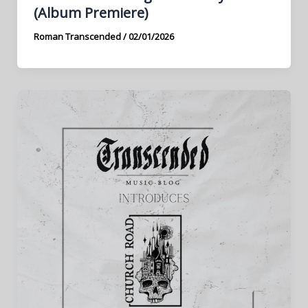
(Album Premiere)
Roman Transcended
/
02/01/2026