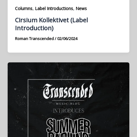
,
,
Columns
Label Introductions
News
Cirsium Kollektivet (Label
Introduction)
Roman Transcended
/
02/06/2024