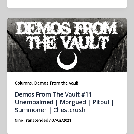
,
Columns
Demos From the Vault
Demos From The Vault #11
Unembalmed | Morgued | Pitbul |
Summoner | Chestcrush
Nino Transcended
/
07/02/2021