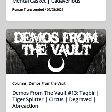
Mental Casket | Cadaveribus
Roman Transcended
/
07/03/2021
,
Columns
Demos From the Vault
Demos From The Vault #13: Taqbir |
Tiger Splitter | Circus | Degraved |
Abreaction