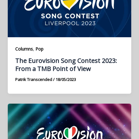
,
Columns
Pop
The Eurovision Song Contest 2023:
From a TMB Point of View
Patrik Transcended
/
18/05/2023