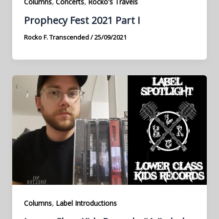
,
,
Columns
Concerts
Rocko's Travels
Prophecy Fest 2021 Part I
Rocko F. Transcended
/
25/09/2021
,
Columns
Label Introductions