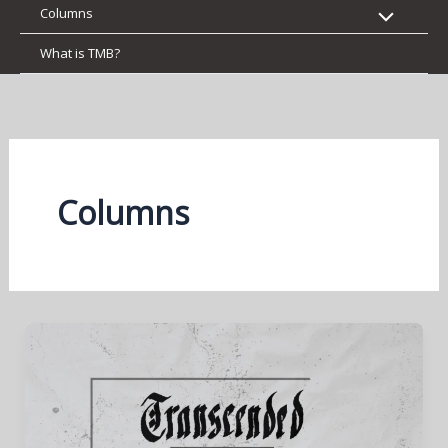
Columns
What is TMB?
Columns