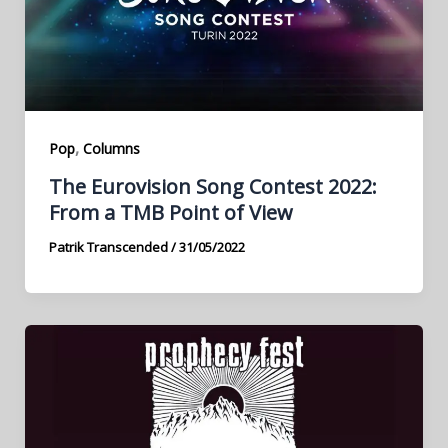
,
Pop
Columns
The Eurovision Song Contest 2022:
From a TMB Point of View
Patrik Transcended
/
31/05/2022