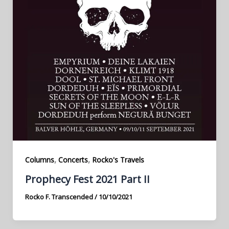
,
,
Columns
Concerts
Rocko's Travels
Prophecy Fest 2021 Part II
Rocko F. Transcended
/
10/10/2021