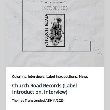
,
,
,
Columns
Interviews
Label Introductions
News
Church Road Records (Label
Introduction, Interview)
Thomas Transcended
/
28/11/2025