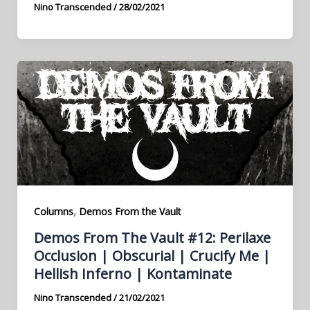
Nino Transcended
/
28/02/2021
,
Columns
Demos From the Vault
Demos From The Vault #12: Perilaxe
Occlusion | Obscurial | Crucify Me |
Hellish Inferno | Kontaminate
Nino Transcended
/
21/02/2021