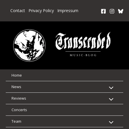
Skip
to
Contact
Privacy Policy
Impressum
content
Home
News
Reviews
Concerts
Team