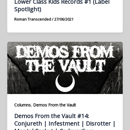
Lower Class Kids Records #1 (Label
Spotlight)
Roman Transcended
/
27/06/2021
,
Columns
Demos From the Vault
Demos From the Vault #14:
Conjureth | Infestment | Disrotter |