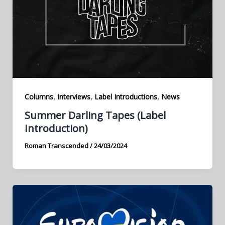
,
,
,
Columns
Interviews
Label Introductions
News
Summer Darling Tapes (Label
Introduction)
Roman Transcended
/
24/03/2024