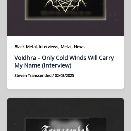
,
,
,
Black Metal
Interviews
Metal
News
Voidhra – Only Cold Winds Will Carry
My Name (Interview)
Steven Transcended
/
02/03/2025