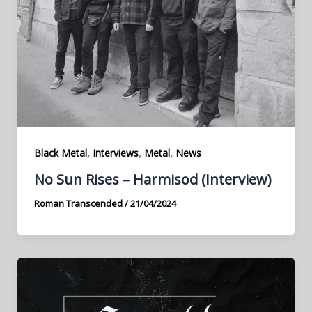
,
,
,
Black Metal
Interviews
Metal
News
No Sun Rises – Harmisod (Interview)
Roman Transcended
/
21/04/2024