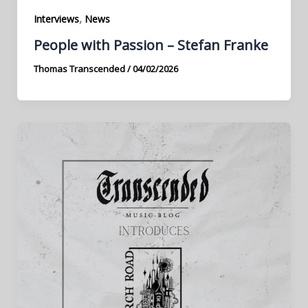
,
Interviews
News
People with Passion – Stefan Franke
Thomas Transcended
/
04/02/2026