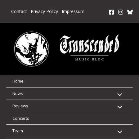
Skip
to
Contact
Privacy Policy
Impressum
content
Home
News
Reviews
Concerts
Team