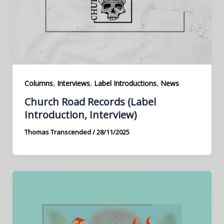
,
,
,
Columns
Interviews
Label Introductions
News
Church Road Records (Label
Introduction, Interview)
Thomas Transcended
/
28/11/2025