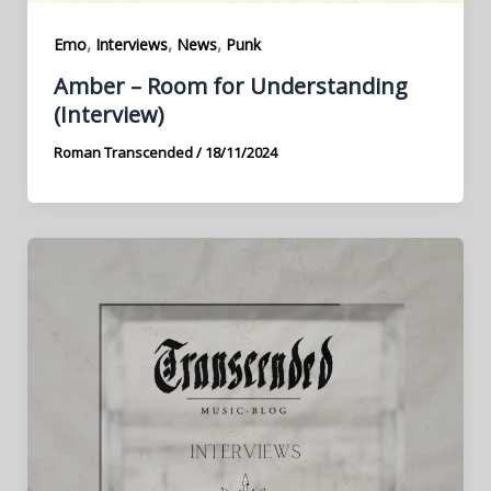
,
,
,
Emo
Interviews
News
Punk
Amber – Room for Understanding
(Interview)
Roman Transcended
/
18/11/2024