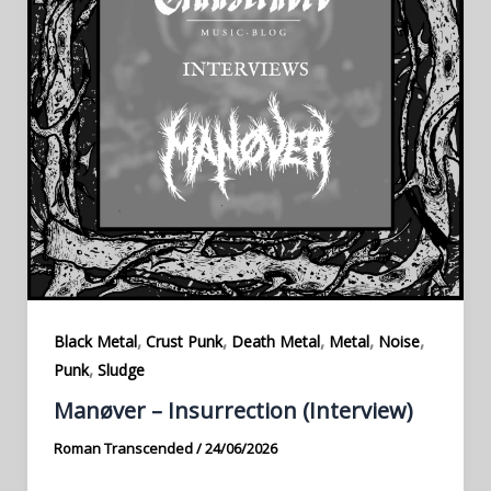
,
,
,
,
,
Black Metal
Crust Punk
Death Metal
Metal
Noise
,
Punk
Sludge
Manøver – Insurrection (Interview)
Roman Transcended
/
24/06/2026