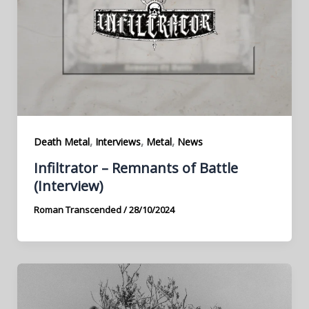
,
,
,
Death Metal
Interviews
Metal
News
Infiltrator – Remnants of Battle
(Interview)
Roman Transcended
/
28/10/2024