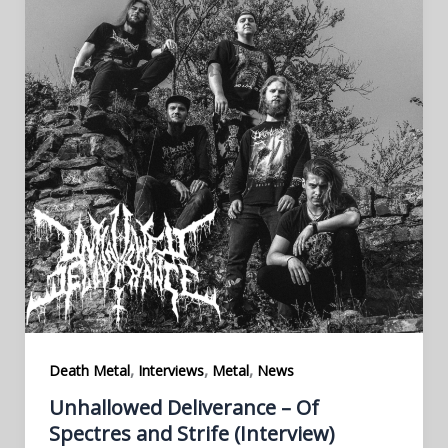
,
,
,
Death Metal
Interviews
Metal
News
Unhallowed Deliverance – Of
Spectres and Strife (Interview)