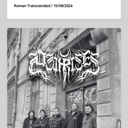
Roman Transcended
/
15/09/2024