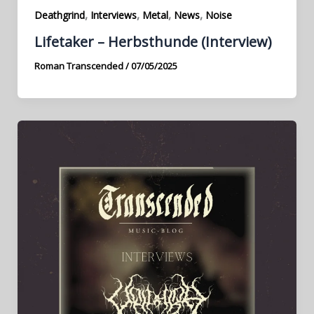
,
,
,
,
Deathgrind
Interviews
Metal
News
Noise
Lifetaker – Herbsthunde (Interview)
Roman Transcended
/
07/05/2025