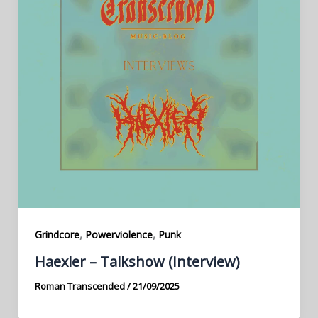
,
,
Grindcore
Powerviolence
Punk
Haexler – Talkshow (Interview)
Roman Transcended
/
21/09/2025