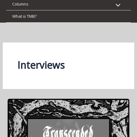
Columns
What is TMB?
Interviews