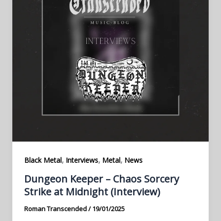
,
,
,
Black Metal
Interviews
Metal
News
Dungeon Keeper – Chaos Sorcery
Strike at Midnight (Interview)
Roman Transcended
/
19/01/2025