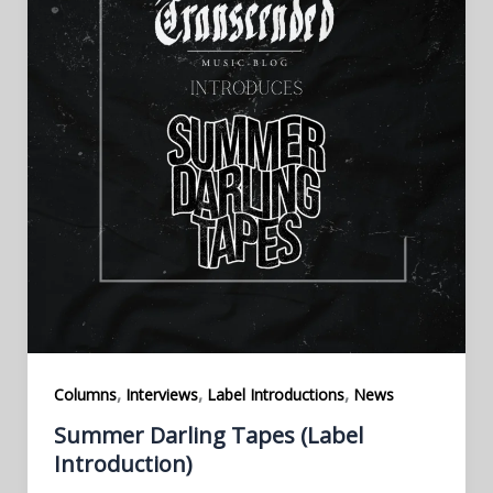
,
,
,
Columns
Interviews
Label Introductions
News
Summer Darling Tapes (Label
Introduction)