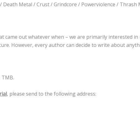
/ Death Metal / Crust / Grindcore / Powerviolence / Thrash 
 that came out whatever when – we are primarily interested in
future. However, every author can decide to write about anyt
m TMB.
ial
, please send to the following address: