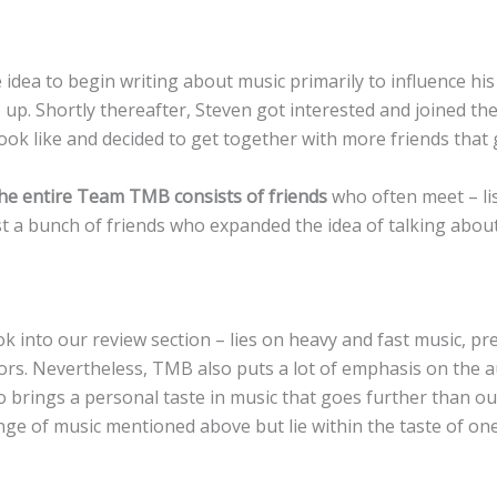
idea to begin writing about music primarily to influence hi
up. Shortly thereafter, Steven got interested and joined t
k like and decided to get together with more friends that gr
he entire Team TMB consists of friends
who often meet – lis
just a bunch of friends who expanded the idea of talking abo
k into our review section – lies on heavy and fast music, 
rs. Nevertheless, TMB also puts a lot of emphasis on the a
so brings a personal taste in music that goes further than 
nge of music mentioned above but lie within the taste of on