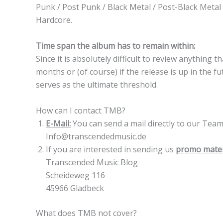
Punk / Post Punk / Black Metal / Post-Black Metal 
Hardcore.
Time span the album has to remain within:
Since it is absolutely difficult to review anything
months or (of course) if the release is up in the 
serves as the ultimate threshold.
How can I contact TMB?
E-Mail:
You can send a mail directly to our Tea
Info@transcendedmusic.de
If you are interested in sending us
promo mater
Transcended Music Blog
Scheideweg 116
45966 Gladbeck
What does TMB not cover?