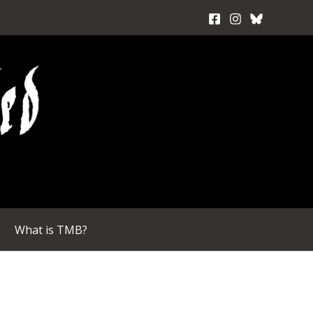
What is TMB?