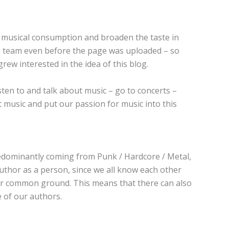
s musical consumption and broaden the taste in
he team even before the page was uploaded – so
ew interested in the idea of this blog.
ten to and talk about music – go to concerts –
ut music and put our passion for music into this
predominantly coming from Punk / Hardcore / Metal,
uthor as a person, since we all know each other
our common ground. This means that there can also
e of our authors.