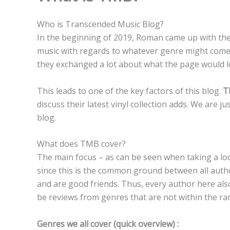
Who is Transcended Music Blog?
In the beginning of 2019, Roman came up with the 
music with regards to whatever genre might come 
they exchanged a lot about what the page would loo
This leads to one of the key factors of this blog.
T
discuss their latest vinyl collection adds. We are 
blog.
What does TMB cover?
The main focus – as can be seen when taking a loo
since this is the common ground between all autho
and are good friends. Thus, every author here al
be reviews from genres that are not within the ra
Genres we all cover (quick overview) :