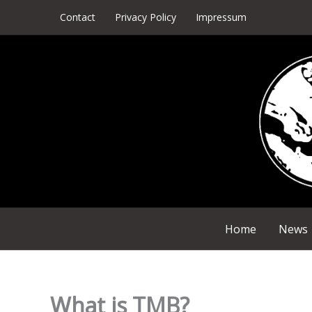
Skip
Contact
Privacy Policy
Impressum
to
content
Home
News
What is TMB?