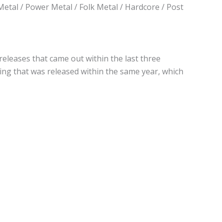
Metal / Power Metal / Folk Metal / Hardcore / Post
 releases that came out within the last three
hing that was released within the same year, which