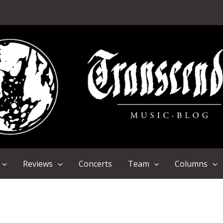
Reviews
Concerts
Team
Columns