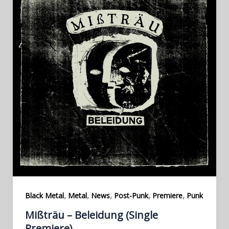
,
,
,
,
,
Black Metal
Metal
News
Post-Punk
Premiere
Punk
Mißträu – Beleidung (Single
Premiere)