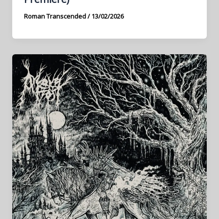
Roman Transcended
/
13/02/2026