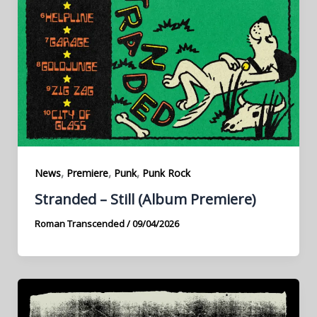
,
,
,
News
Premiere
Punk
Punk Rock
Stranded – Still (Album Premiere)
Roman Transcended
/
09/04/2026