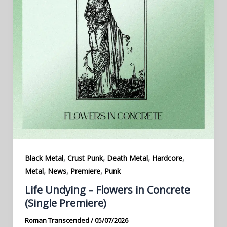
,
,
,
,
Black Metal
Crust Punk
Death Metal
Hardcore
,
,
,
Metal
News
Premiere
Punk
Life Undying – Flowers in Concrete
(Single Premiere)
Roman Transcended
/
05/07/2026