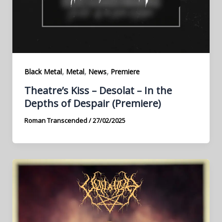
,
,
,
Black Metal
Metal
News
Premiere
Theatre’s Kiss – Desolat – In the
Depths of Despair (Premiere)
Roman Transcended
/
27/02/2025