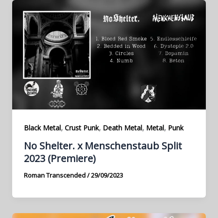
,
,
,
,
Black Metal
Crust Punk
Death Metal
Metal
Punk
No Shelter. x Menschenstaub Split
2023 (Premiere)
Roman Transcended
/
29/09/2023