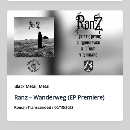
,
Black Metal
Metal
Ranz – Wanderweg (EP Premiere)
Roman Transcended
/
06/10/2023