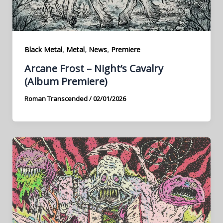
,
,
,
Black Metal
Metal
News
Premiere
Arcane Frost – Night’s Cavalry
(Album Premiere)
Roman Transcended
/
02/01/2026