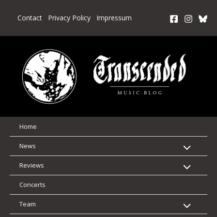
Skip
to
Contact
Privacy Policy
Impressum
content
Home
News
Reviews
Concerts
Team