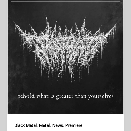
,
,
,
Black Metal
Metal
News
Premiere