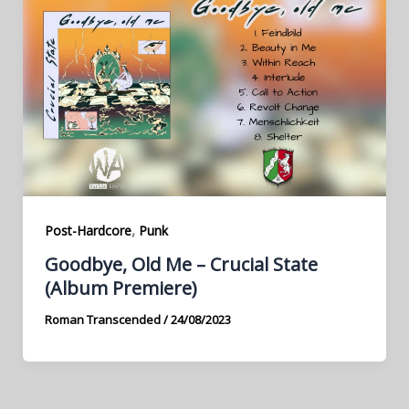
,
Post-Hardcore
Punk
Goodbye, Old Me – Crucial State
(Album Premiere)
Roman Transcended
/
24/08/2023