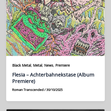
,
,
,
Black Metal
Metal
News
Premiere
Flesia – Achterbahnekstase (Album
Premiere)
Roman Transcended
/
30/10/2025