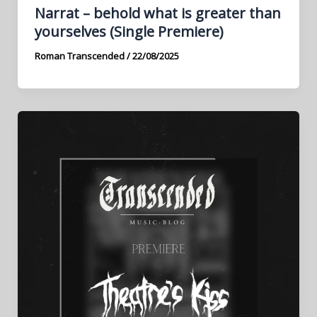
Narrat – behold what is greater than
yourselves (Single Premiere)
Roman Transcended
/
22/08/2025