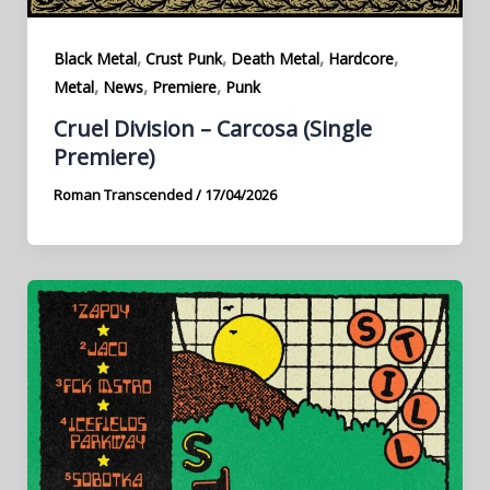
,
,
,
,
Black Metal
Crust Punk
Death Metal
Hardcore
,
,
,
Metal
News
Premiere
Punk
Cruel Division – Carcosa (Single
Premiere)
Roman Transcended
/
17/04/2026