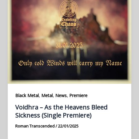
,
,
,
Black Metal
Metal
News
Premiere
Voidhra – As the Heavens Bleed
Sickness (Single Premiere)
Roman Transcended
/
22/01/2025