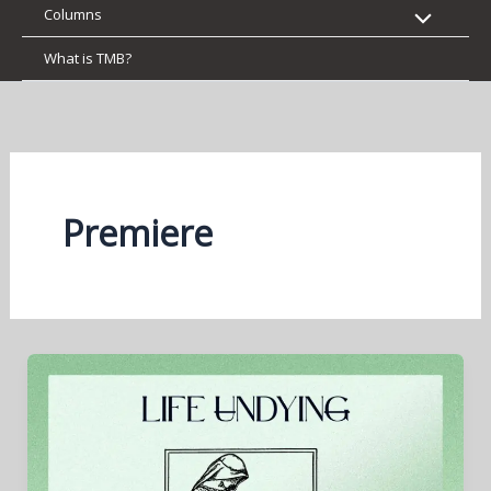
Columns
What is TMB?
Premiere