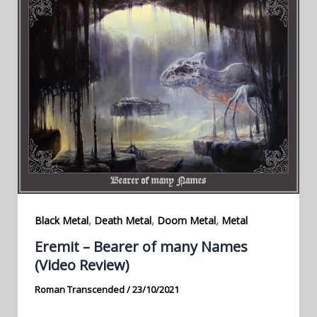
,
,
,
Black Metal
Death Metal
Doom Metal
Metal
Eremit – Bearer of many Names
(Video Review)
Roman Transcended
/
23/10/2021