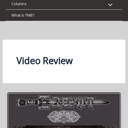
Columns
What is TMB?
Video Review