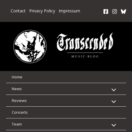
Skip
to
Contact
Privacy Policy
Impressum
content
Home
News
Reviews
Concerts
Team