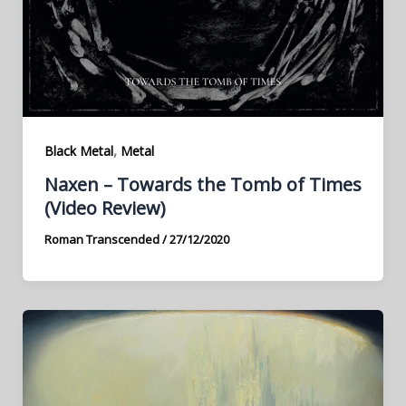
,
Black Metal
Metal
Naxen – Towards the Tomb of Times
(Video Review)
Roman Transcended
/
27/12/2020