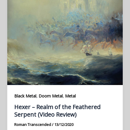
,
,
Black Metal
Doom Metal
Metal
Hexer – Realm of the Feathered
Serpent (Video Review)
Roman Transcended
/
13/12/2020