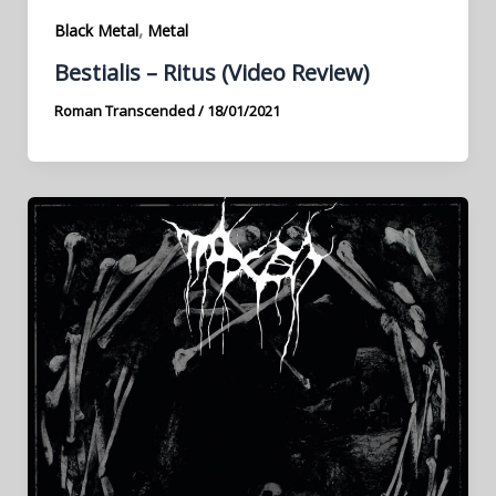
,
Black Metal
Metal
Bestialis – Ritus (Video Review)
Roman Transcended
/
18/01/2021