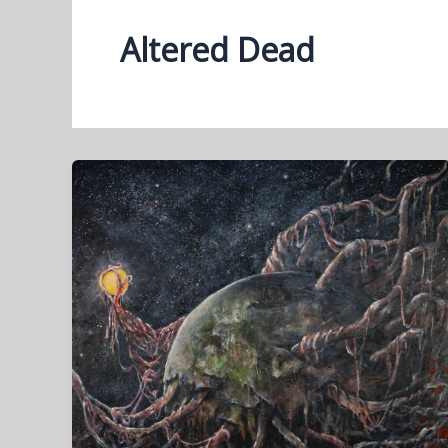
Altered Dead