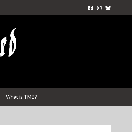
What is TMB?