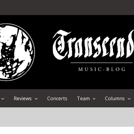
Reviews
Concerts
Team
Columns