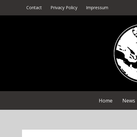
Skip
Contact
Privacy Policy
Impressum
to
content
Home
News