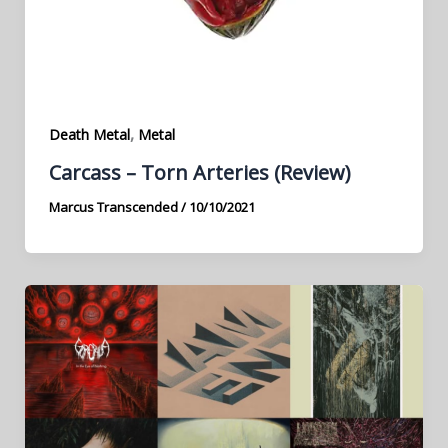
,
Death Metal
Metal
Carcass – Torn Arteries (Review)
Marcus Transcended
/
10/10/2021