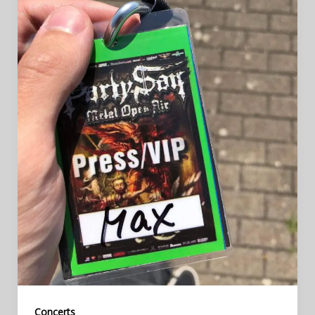
Concerts