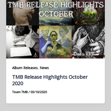
,
Album Releases
News
TMB Release Highlights October
2020
Team TMB
/
03/10/2020