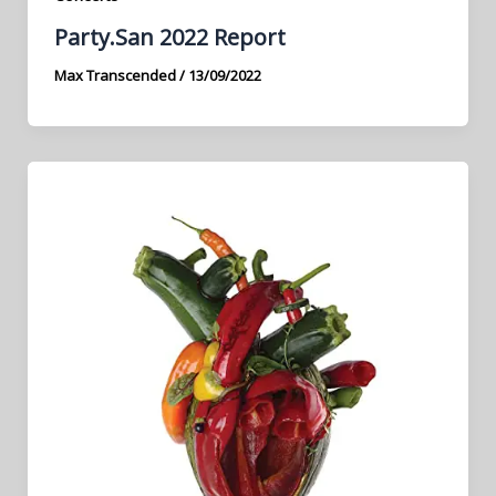
Party.San 2022 Report
Max Transcended
/
13/09/2022