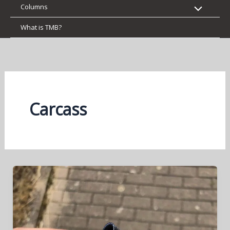
Columns
What is TMB?
Carcass