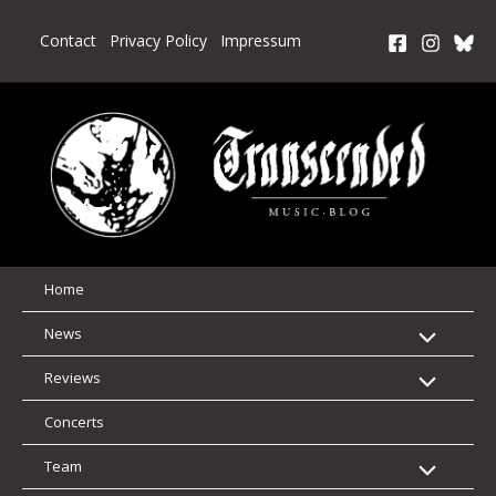
Skip
to
Contact
Privacy Policy
Impressum
content
Home
News
Reviews
Concerts
Team