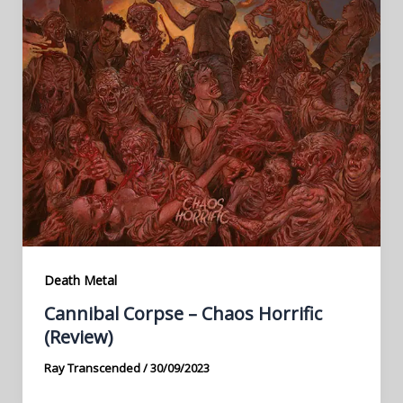
Death Metal
Cannibal Corpse – Chaos Horrific
(Review)
Ray Transcended
/
30/09/2023