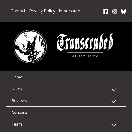
Skip
to
Contact
Privacy Policy
Impressum
content
Home
News
Reviews
Concerts
Team