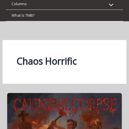
Columns
What is TMB?
Chaos Horrific