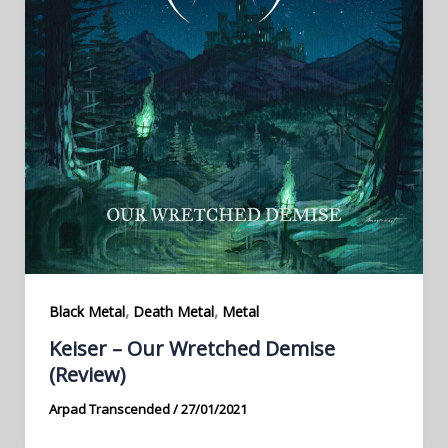
,
,
Black Metal
Death Metal
Metal
Keiser – Our Wretched Demise
(Review)
Arpad Transcended
/
27/01/2021