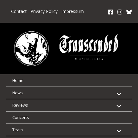
Skip
to
Contact
Privacy Policy
Impressum
content
Home
News
Reviews
Concerts
Team