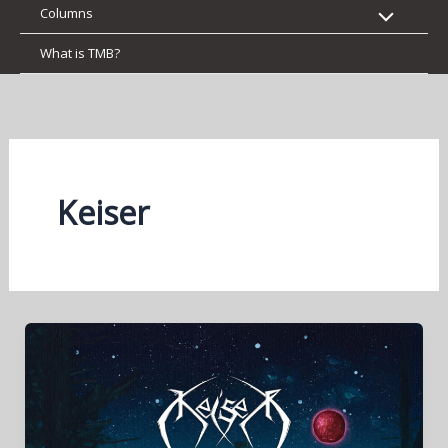
Columns
What is TMB?
Keiser