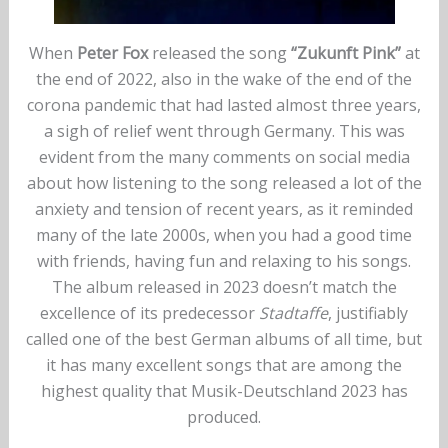
When
Peter Fox
released the song
“Zukunft Pink”
at
the end of 2022, also in the wake of the end of the
corona pandemic that had lasted almost three years,
a sigh of relief went through Germany. This was
evident from the many comments on social media
about how listening to the song released a lot of the
anxiety and tension of recent years, as it reminded
many of the late 2000s, when you had a good time
with friends, having fun and relaxing to his songs.
The album released in 2023 doesn’t match the
excellence of its predecessor
Stadtaffe
, justifiably
called one of the best German albums of all time, but
it has many excellent songs that are among the
highest quality that Musik-Deutschland 2023 has
produced.