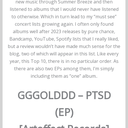
new music through Summer Breeze and then
listened to albums that I would never have listened
to otherwise. Which in turn lead to my “must see”
concert lists growing again. I often only found
albums well after 2023 releases by pure chance,
Bandcamp, YouTube, Spotify lists that I really liked,
but a review wouldn’t have made much sense for the
blog, two of which will appear in this list. Like every
year, this Top 10, there is in no particular order. As
there are also two EPs among them, I’m simply
including them as “one” album..
GGGOLDDD – PTSD
(EP)