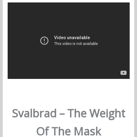
Svalbrad – The Weight
Of The Mask