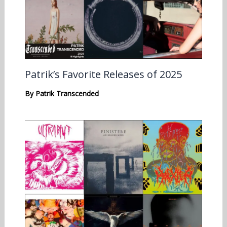
Patrik’s Favorite Releases of 2025
By
Patrik Transcended