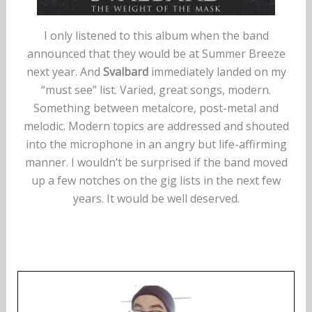
I only listened to this album when the band
announced that they would be at Summer Breeze
next year. And
Svalbard
immediately landed on my
“must see” list. Varied, great songs, modern.
Something between metalcore, post-metal and
melodic. Modern topics are addressed and shouted
into the microphone in an angry but life-affirming
manner. I wouldn’t be surprised if the band moved
up a few notches on the gig lists in the next few
years. It would be well deserved.