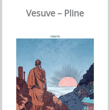
Vesuve – Pline