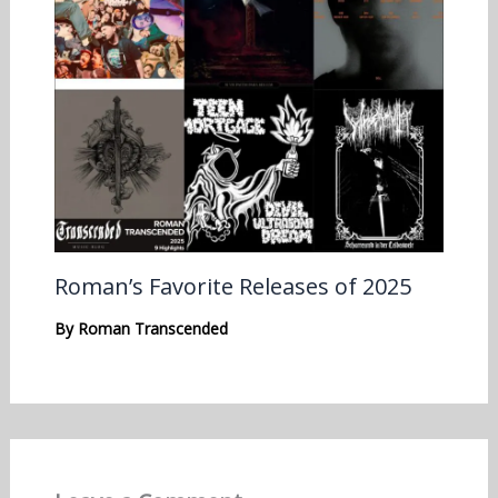
Roman’s Favorite Releases of 2025
By
Roman Transcended