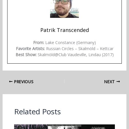
Patrik Transcended
From:
Lake Constance (Germany)
Favorite Artists:
Russian Circles – Skalmöld – Kettcar
Best Show:
Skalmöld@Club Vaudeville, Lindau (2017)
PREVIOUS
NEXT
Related Posts