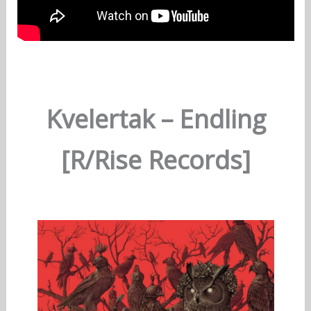
Kvelertak – Endling
[R/Rise Records]