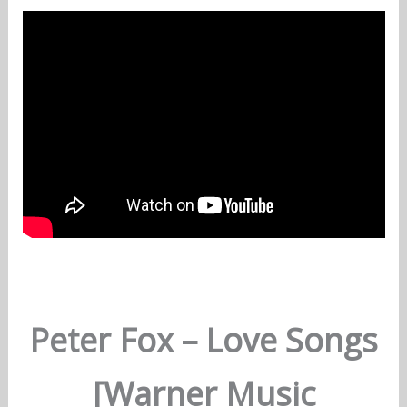
Peter Fox – Love Songs
[Warner Music