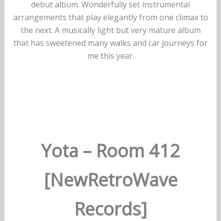
debut album. Wonderfully set instrumental
arrangements that play elegantly from one climax to
the next. A musically light but very mature album
that has sweetened many walks and car journeys for
me this year.
Yota – Room 412
[NewRetroWave
Records]