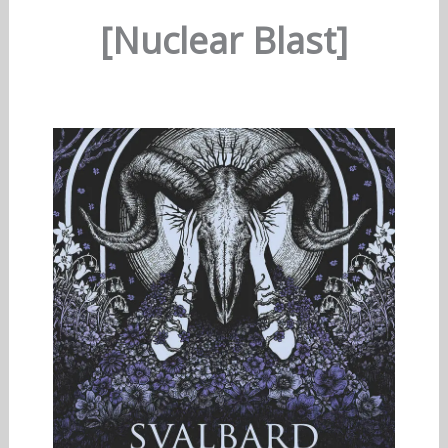
[Nuclear Blast]