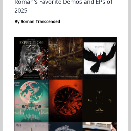
Roman’s Favorite Demos and EPs of
2025
By
Roman Transcended