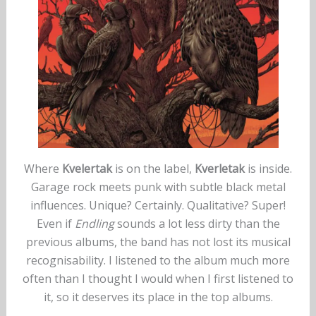
Where
Kvelertak
is on the label,
Kverletak
is inside.
Garage rock meets punk with subtle black metal
influences. Unique? Certainly. Qualitative? Super!
Even if
Endling
sounds a lot less dirty than the
previous albums, the band has not lost its musical
recognisability. I listened to the album much more
often than I thought I would when I first listened to
it, so it deserves its place in the top albums.