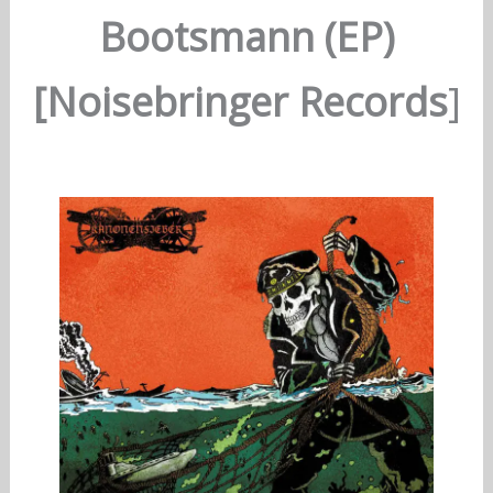
Bootsmann (EP)
[Noisebringer Records
]