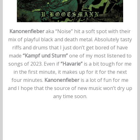
Kanonenfieber
aka “Noise” hit a soft spot with their
mix of playful black and death metal. Absolutely tasty
riffs and drums that I just don’t get bored of have
made
“Kampf und Sturm”
one of my most listened to
songs of 2023. Even if
“Havarie”
is a bit tough for me
in the first minute, it makes up for it for the next
four minutes.
Kanonenfieber
is a lot of fun for me
and I hope that the source of new music won’t dry up
any time soon.