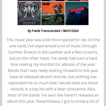
By
Patrik Transcended
/
08/01/2024
This music year was a bit more special for me. On the
one hand, I’ve experienced a lot of music through
Summer Breeze in the summer and a few concerts,
but on the other hand, I’ve rarely had such a hard
time making my shortlist for albums of the year.
Bands that I was really looking forward to this year
have all released decent records, but nothing has
captivated me so much that I would have put these
records in a top list with a clear conscience. Also,
most of the bands I’ve seen live haven’t released an
album this year. Nevertheless, I got to know a lot of