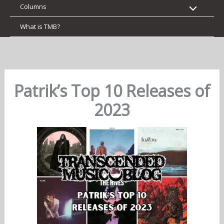
Columns
What is TMB?
Patrik’s Top 10 Releases of
2023