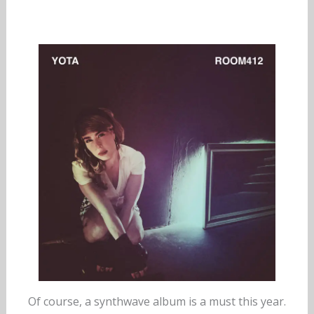
Of course, a synthwave album is a must this year.