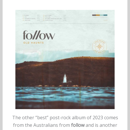
The other “best” post-rock album of 2023 comes
from the Australians from
follow
and is another