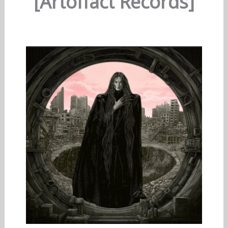
[Artoffact Records]