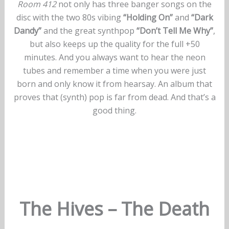
Room 412
not only has three banger songs on the
disc with the two 80s vibing
“Holding On”
and
“Dark
Dandy”
and the great synthpop
“Don’t Tell Me Why”
,
but also keeps up the quality for the full +50
minutes. And you always want to hear the neon
tubes and remember a time when you were just
born and only know it from hearsay. An album that
proves that (synth) pop is far from dead. And that’s a
good thing.
The Hives – The Death