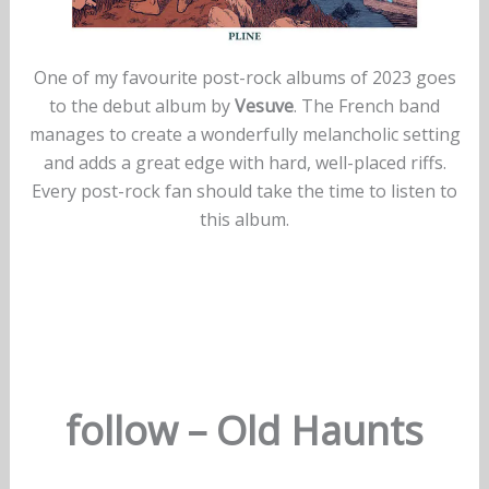
One of my favourite post-rock albums of 2023 goes
to the debut album by
Vesuve
. The French band
manages to create a wonderfully melancholic setting
and adds a great edge with hard, well-placed riffs.
Every post-rock fan should take the time to listen to
this album.
follow – Old Haunts