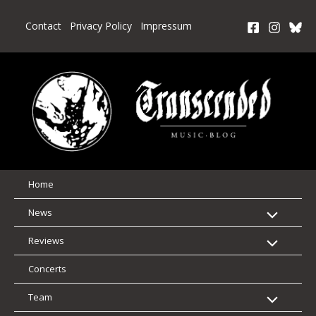
Skip
to
Contact
Privacy Policy
Impressum
content
Home
News
Reviews
Concerts
Team