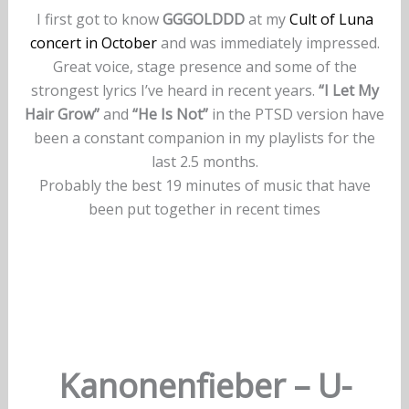
I first got to know
GGGOLDDD
at my
Cult of Luna
concert in October
and was immediately impressed.
Great voice, stage presence and some of the
strongest lyrics I’ve heard in recent years.
“I Let My
Hair Grow”
and
“He Is Not”
in the PTSD version have
been a constant companion in my playlists for the
last 2.5 months.
Probably the best 19 minutes of music that have
been put together in recent times
Kanonenfieber – U-