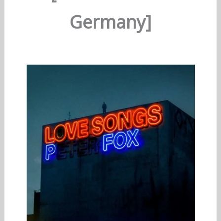
Germany]