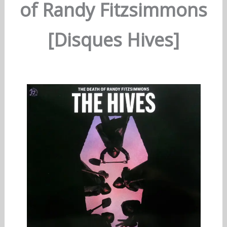
of Randy Fitzsimmons
[Disques Hives]