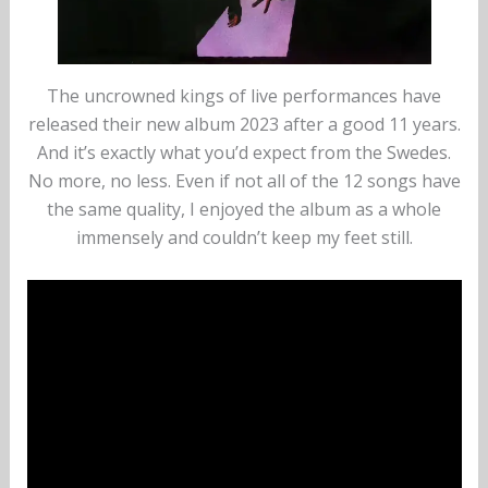
The uncrowned kings of live performances have
released their new album 2023 after a good 11 years.
And it’s exactly what you’d expect from the Swedes.
No more, no less. Even if not all of the 12 songs have
the same quality, I enjoyed the album as a whole
immensely and couldn’t keep my feet still.