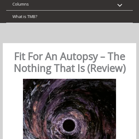
Columns
What is TMB?
Fit For An Autopsy – The
Nothing That Is (Review)