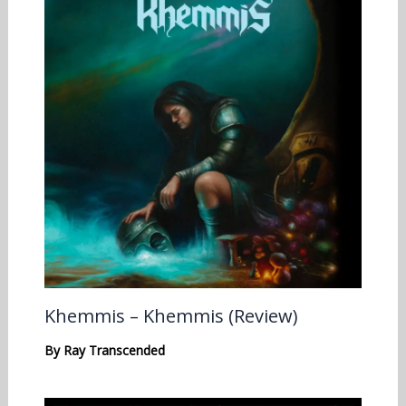
Khemmis – Khemmis (Review)
By
Ray Transcended