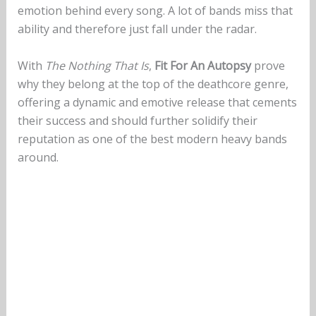
emotion behind every song. A lot of bands miss that
ability and therefore just fall under the radar.
With
The Nothing That Is
,
Fit For An Autopsy
prove
why they belong at the top of the deathcore genre,
offering a dynamic and emotive release that cements
their success and should further solidify their
reputation as one of the best modern heavy bands
around.