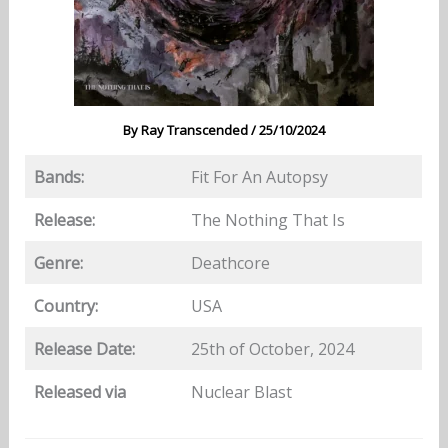
By
Ray Transcended
/
25/10/2024
Bands:
Fit For An Autopsy
Release:
The Nothing That Is
Genre:
Deathcore
Country:
USA
Release Date:
25th of October, 2024
Released via
Nuclear Blast