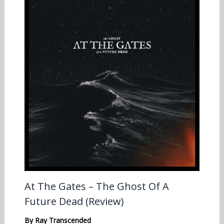
At The Gates – The Ghost Of A
Future Dead (Review)
By
Ray Transcended