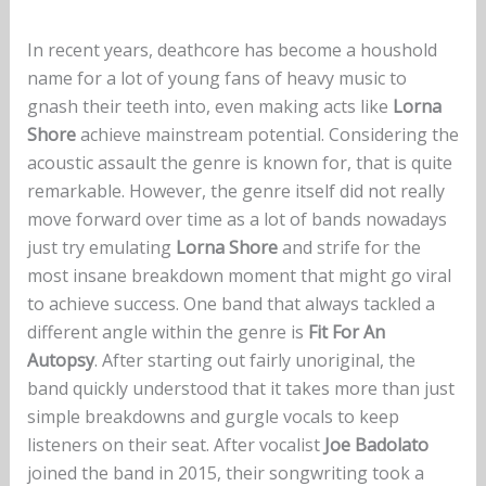
In recent years, deathcore has become a houshold
name for a lot of young fans of heavy music to
gnash their teeth into, even making acts like
Lorna
Shore
achieve mainstream potential. Considering the
acoustic assault the genre is known for, that is quite
remarkable. However, the genre itself did not really
move forward over time as a lot of bands nowadays
just try emulating
Lorna Shore
and strife for the
most insane breakdown moment that might go viral
to achieve success. One band that always tackled a
different angle within the genre is
Fit For An
Autopsy
. After starting out fairly unoriginal, the
band quickly understood that it takes more than just
simple breakdowns and gurgle vocals to keep
listeners on their seat. After vocalist
Joe Badolato
joined the band in 2015, their songwriting took a