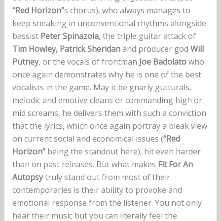
“Red Horizon”
s chorus), who always manages to
keep sneaking in unconventional rhythms alongside
bassist
Peter Spinazola
, the triple guitar attack of
Tim Howley,
Patrick Sheridan
and producer god
Will
Putney
, or the vocals of frontman
Joe Badolato
who
once again demonstrates why he is one of the best
vocalists in the game. May it be gnarly gutturals,
melodic and emotive cleans or commanding high or
mid screams, he delivers them with such a conviction
that the lyrics, which once again portray a bleak view
on current social and economical issues (
“Red
Horizon”
being the standout here), hit even harder
than on past releases. But what makes
Fit For An
Autopsy
truly stand out from most of their
contemporaries is their ability to provoke and
emotional response from the listener. You not only
hear their music but you can literally feel the