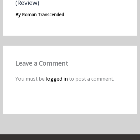
(Review)
By
Roman Transcended
Leave a Comment
You must be
logged in
to post a comment.