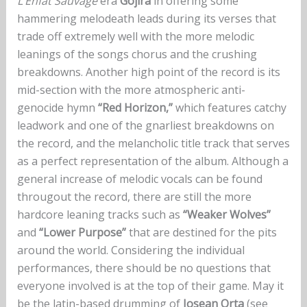
L’Enfat Sauvage
era
Gojira
in offering some
hammering melodeath leads during its verses that
trade off extremely well with the more melodic
leanings of the songs chorus and the crushing
breakdowns. Another high point of the record is its
mid-section with the more atmospheric anti-
genocide hymn
“Red Horizon,”
which features catchy
leadwork and one of the gnarliest breakdowns on
the record, and the melancholic title track that serves
as a perfect representation of the album. Although a
general increase of melodic vocals can be found
througout the record, there are still the more
hardcore leaning tracks such as
“Weaker Wolves”
and
“Lower Purpose”
that are destined for the pits
around the world. Considering the individual
performances, there should be no questions that
everyone involved is at the top of their game. May it
be the latin-based drumming of
Josean Orta
(see