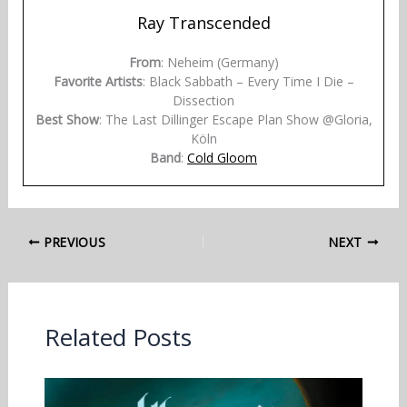
Ray Transcended
From
: Neheim (Germany)
Favorite Artists
: Black Sabbath – Every Time I Die –
Dissection
Best Show
: The Last Dillinger Escape Plan Show @Gloria,
Köln
Band
:
Cold Gloom
PREVIOUS
NEXT
Related Posts