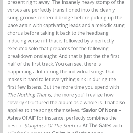
present right away. The insanely heavy stomp of the
verses are perfectly transitioned into the cleanly
sung groove-centered bridge before picking up the
pace again with captivating leads and a melodic sung
chorus before taking it back to the headbang
inducing verse riff that is followed by a perfectly
executed solo that prepares for the following
breakdown onslaught. And that is just the the first
half of the first track. You can see, there is
happening a lot during the individual songs that
makes it hard to let everything sink in during the
first few listens. But the more time you spend with
The Nothing That Is
, the more you’ll realize how
cleverly structured the album as a whole is. That also
applies to the songs themselves.
“Savior Of None –
Ashes Of All”
for instance, perfectly combines the
best of
Slaughter Of The Soul
era
At The Gates
with