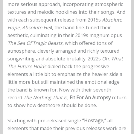
more serious approach, incorporating atmospheric
textures and melodic hooklines into their songs. And
with each subsequent release from 2015s
Absolute
Hope, Absolute Hel
l, the band fine-tuned their
aesthetic, culminating in their 2019s magnum opus
The Sea Of Tragic Beasts
, which offered tons of
atmosphere, cleverly arranged and richly textured
songwriting and absolute brutality. 2022s
Oh, What
The Future Holds
dialed back the progressive
elements a little bit to emphasize the heavier side a
little more but still maintained the emotional edge
the band is known for. Now with their seventh
record
The Nothing That Is
,
Fit For An Autopsy
return
to show how deathcore should be done.
Starting with pre-released single
“Hostage,”
all
elements that made their previous releases work are