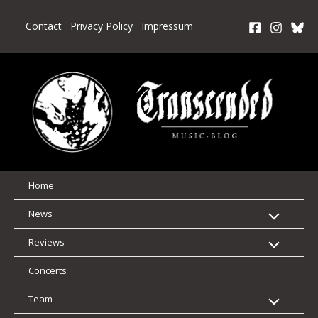
Skip
to
Contact
Privacy Policy
Impressum
content
Home
News
Reviews
Concerts
Team