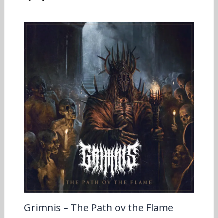
Grimnis – The Path ov the Flame