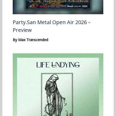
Party.San Metal Open Air 2026 –
Preview
By
Max Transcended