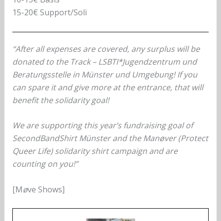
15-20€ Support/Soli
“After all expenses are covered, any surplus will be
donated to the Track – LSBTI*Jugendzentrum und
Beratungsstelle in Münster und Umgebung! If you
can spare it and give more at the entrance, that will
benefit the solidarity goal!
We are supporting this year’s fundraising goal of
SecondBandShirt Münster and the Manøver (Protect
Queer Life) solidarity shirt campaign and are
counting on you!”
[M
ø
ve Shows]