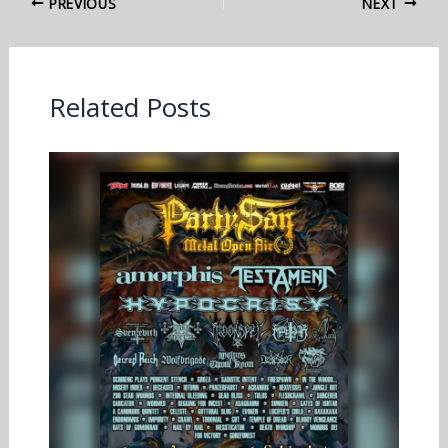
PREVIOUS
NEXT
Related Posts