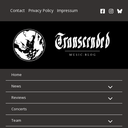
Skip
to
Contact
Privacy Policy
Impressum
content
Home
News
Reviews
Concerts
Team