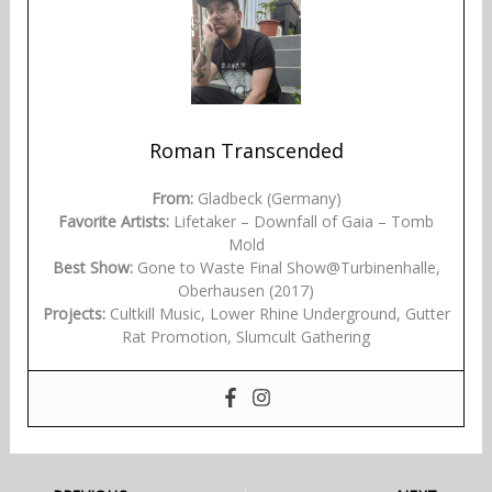
Roman Transcended
From:
Gladbeck (Germany)
Favorite Artists:
Lifetaker – Downfall of Gaia – Tomb
Mold
Best Show:
Gone to Waste Final Show@Turbinenhalle,
Oberhausen (2017)
Projects:
Cultkill Music, Lower Rhine Underground, Gutter
Rat Promotion, Slumcult Gathering