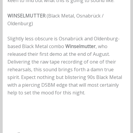
keen to find out what this is going to sound like.
WINSELMUTTER
(Black Metal, Osnabrück /
Oldenburg)
Slightly less obscure is Osnabrück and Oldenburg-
based Black Metal combo
Winselmutter
, who
released their first demo at the end of August.
Delivering the raw tape recording of one of their
rehearsals, this sound brings forth a damn true
spirit. Expect nothing but blistering 90s Black Metal
with a piercing DSBM edge that will most certainly
help to set the mood for this night.