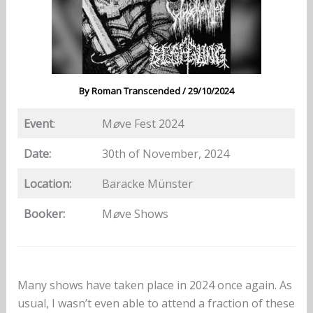
By
Roman Transcended
/
29/10/2024
Event
:
M
ø
ve Fest 2024
Date:
30th of November, 2024
Location:
Baracke Münster
Booker:
M
ø
ve Shows
Many shows have taken place in 2024 once again. As
usual, I wasn’t even able to attend a fraction of these