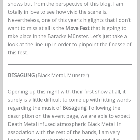
shows but from the perspective of this blog, I am
totally in love to see how vivid the scene is.
Nevertheless, one of this year’s higlights that I don’t
want to miss at all is the
M
ø
ve Fest
that is going to
take place in the Baracke Münster. Let’s just take a
look at the line-up in order to pinpoint the finesse of
this fest.
BESAGUNG
(Black Metal, Münster)
Opening up this night with their first show at all, it
surely is a little difficult to come up with fitting words
regarding the music of
Besagung
. Following the
description on the event page, we are able to expect
Death Metal infused atmospheric Black Metal. In
association with the rest of the bands, I am very