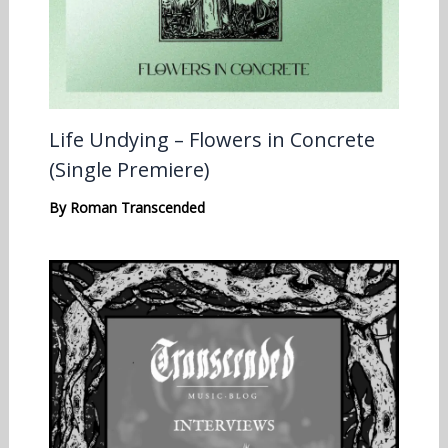
Life Undying – Flowers in Concrete
(Single Premiere)
By
Roman Transcended