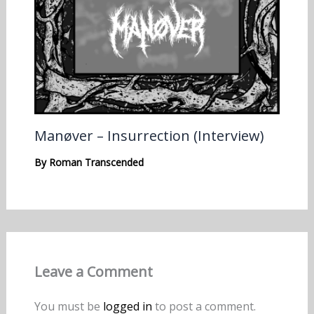
Manøver – Insurrection (Interview)
By
Roman Transcended
Leave a Comment
You must be
logged in
to post a comment.