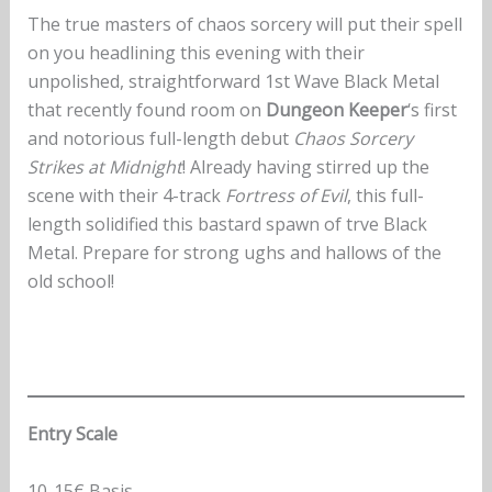
The true masters of chaos sorcery will put their spell
on you headlining this evening with their
unpolished, straightforward 1st Wave Black Metal
that recently found room on
Dungeon Keeper
‘s first
and notorious full-length debut
Chaos Sorcery
Strikes at Midnight
! Already having stirred up the
scene with their 4-track
Fortress of Evil
, this full-
length solidified this bastard spawn of trve Black
Metal. Prepare for strong ughs and hallows of the
old school!
Entry Scale
10-15€ Basis