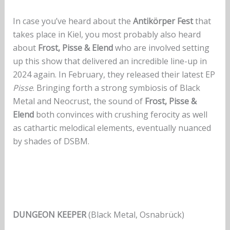
In case you’ve heard about the
Antikörper Fest
that
takes place in Kiel, you most probably also heard
about
Frost, Pisse & Elend
who are involved setting
up this show that delivered an incredible line-up in
2024 again. In February, they released their latest EP
Pisse
. Bringing forth a strong symbiosis of Black
Metal and Neocrust, the sound of
Frost, Pisse &
Elend
both convinces with crushing ferocity as well
as cathartic melodical elements, eventually nuanced
by shades of DSBM.
DUNGEON KEEPER
(Black Metal, Osnabrück)