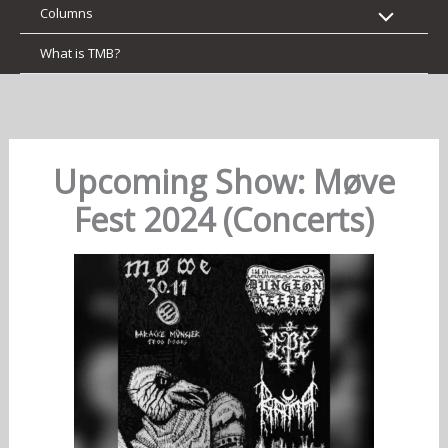
Columns
What is TMB?
Upcoming Show: Møve
Fest 2024 (Concerts)