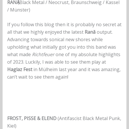
RANӐ
(Black Metal / Neocrust, Braunschweig / Kassel
/ Münster)
If you follow this blog then it is probably no secret at
all that we highly enjoyed the latest
Rană
output.
Advancing towards sonical new shores while
upholding what initially got you into this band was
what made
Richtfeuer
one of my absolute highlights
of 2023. Luckily, I was able to see them play at
Haglaz Fest
in Mülheim last year and it was amazing,
can’t wait to see them again!
FROST, PISSE & ELEND
(Antifascist Black Metal Punk,
Kiel)