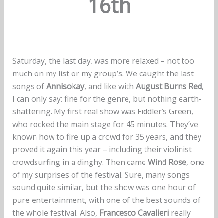
16th
Saturday, the last day, was more relaxed – not too
much on my list or my group’s. We caught the last
songs of
Annisokay
, and like with
August Burns Red
,
I can only say: fine for the genre, but nothing earth-
shattering. My first real show was Fiddler’s Green,
who rocked the main stage for 45 minutes. They’ve
known how to fire up a crowd for 35 years, and they
proved it again this year – including their violinist
crowdsurfing in a dinghy. Then came
Wind Rose
, one
of my surprises of the festival. Sure, many songs
sound quite similar, but the show was one hour of
pure entertainment, with one of the best sounds of
the whole festival. Also,
Francesco Cavalieri
really