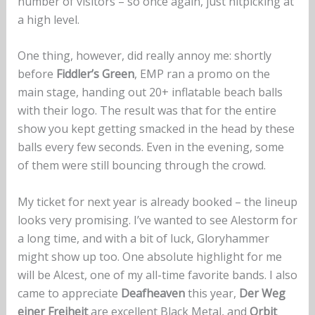
number of visitors – so once again, just nitpicking at
a high level.
One thing, however, did really annoy me: shortly
before
Fiddler’s Green
, EMP ran a promo on the
main stage, handing out 20+ inflatable beach balls
with their logo. The result was that for the entire
show you kept getting smacked in the head by these
balls every few seconds. Even in the evening, some
of them were still bouncing through the crowd.
My ticket for next year is already booked – the lineup
looks very promising. I’ve wanted to see Alestorm for
a long time, and with a bit of luck, Gloryhammer
might show up too. One absolute highlight for me
will be Alcest, one of my all-time favorite bands. I also
came to appreciate
Deafheaven
this year,
Der Weg
einer Freiheit
are excellent Black Metal, and
Orbit