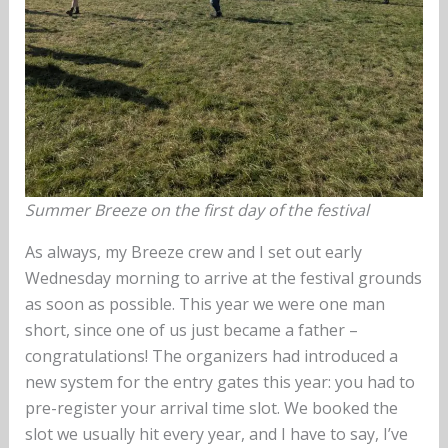
Summer Breeze on the first day of the festival
As always, my Breeze crew and I set out early
Wednesday morning to arrive at the festival grounds
as soon as possible. This year we were one man
short, since one of us just became a father –
congratulations! The organizers had introduced a
new system for the entry gates this year: you had to
pre-register your arrival time slot. We booked the
slot we usually hit every year, and I have to say, I’ve