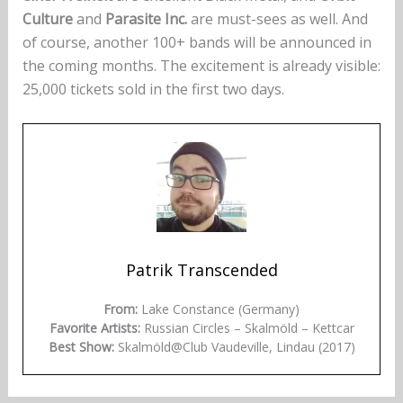
Culture
and
Parasite Inc.
are must-sees as well. And
of course, another 100+ bands will be announced in
the coming months. The excitement is already visible:
25,000 tickets sold in the first two days.
Patrik Transcended
From:
Lake Constance (Germany)
Favorite Artists:
Russian Circles – Skalmöld – Kettcar
Best Show:
Skalmöld@Club Vaudeville, Lindau (2017)