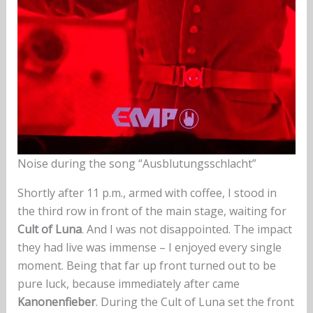
Noise during the song “Ausblutungsschlacht”
Shortly after 11 p.m., armed with coffee, I stood in
the third row in front of the main stage, waiting for
Cult of Luna
. And I was not disappointed. The impact
they had live was immense – I enjoyed every single
moment. Being that far up front turned out to be
pure luck, because immediately after came
Kanonenfieber
. During the Cult of Luna set the front