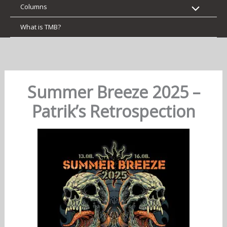
Columns
What is TMB?
Summer Breeze 2025 –
Patrik’s Retrospection