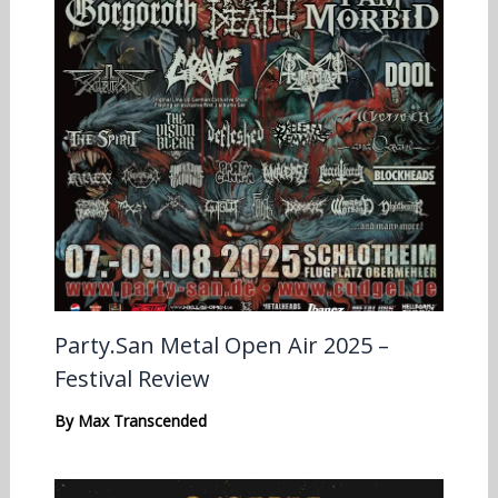
Party.San Metal Open Air 2025 –
Festival Review
By
Max Transcended