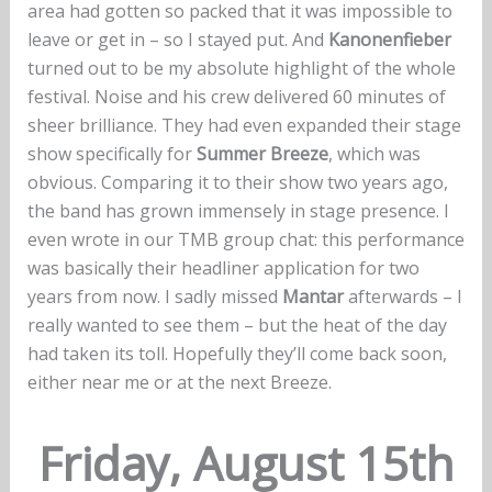
area had gotten so packed that it was impossible to
leave or get in – so I stayed put. And
Kanonenfieber
turned out to be my absolute highlight of the whole
festival. Noise and his crew delivered 60 minutes of
sheer brilliance. They had even expanded their stage
show specifically for
Summer Breeze
, which was
obvious. Comparing it to their show two years ago,
the band has grown immensely in stage presence. I
even wrote in our TMB group chat: this performance
was basically their headliner application for two
years from now. I sadly missed
Mantar
afterwards – I
really wanted to see them – but the heat of the day
had taken its toll. Hopefully they’ll come back soon,
either near me or at the next Breeze.
Friday, August 15th