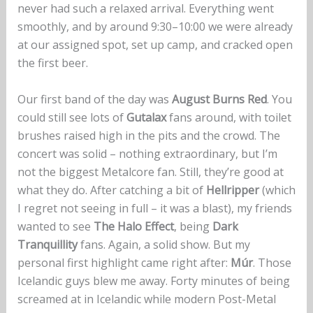
never had such a relaxed arrival. Everything went
smoothly, and by around 9:30–10:00 we were already
at our assigned spot, set up camp, and cracked open
the first beer.
Our first band of the day was
August Burns Red
. You
could still see lots of
Gutalax
fans around, with toilet
brushes raised high in the pits and the crowd. The
concert was solid – nothing extraordinary, but I’m
not the biggest Metalcore fan. Still, they’re good at
what they do. After catching a bit of
Hellripper
(which
I regret not seeing in full – it was a blast), my friends
wanted to see
The Halo Effect
, being
Dark
Tranquillity
fans. Again, a solid show. But my
personal first highlight came right after:
Múr
. Those
Icelandic guys blew me away. Forty minutes of being
screamed at in Icelandic while modern Post-Metal