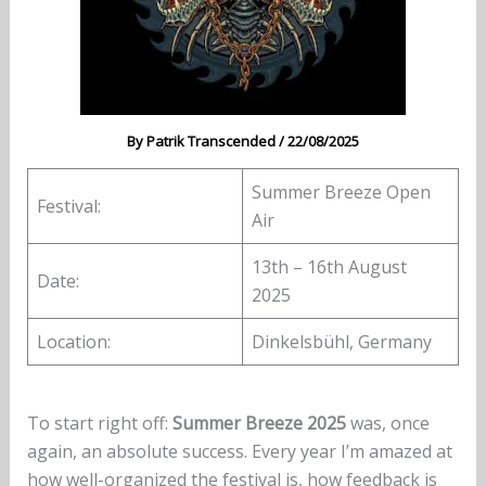
By
Patrik Transcended
/
22/08/2025
Summer Breeze Open
Festival:
Air
13th – 16th August
Date:
2025
Location:
Dinkelsbühl, Germany
To start right off:
Summer Breeze 2025
was, once
again, an absolute success. Every year I’m amazed at
how well-organized the festival is, how feedback is