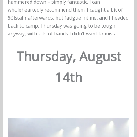
hammered down – simply fantastic. I can
wholeheartedly recommend them. I caught a bit of
Sólstafir
afterwards, but fatigue hit me, and I headed
back to camp. Thursday was going to be tough
anyway, with lots of bands I didn’t want to miss.
Thursday, August
14th