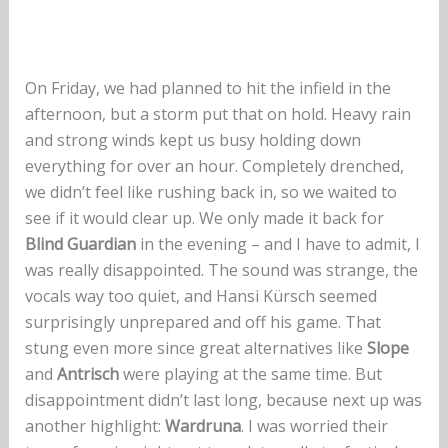
On Friday, we had planned to hit the infield in the
afternoon, but a storm put that on hold. Heavy rain
and strong winds kept us busy holding down
everything for over an hour. Completely drenched,
we didn’t feel like rushing back in, so we waited to
see if it would clear up. We only made it back for
Blind Guardian
in the evening – and I have to admit, I
was really disappointed. The sound was strange, the
vocals way too quiet, and Hansi Kürsch seemed
surprisingly unprepared and off his game. That
stung even more since great alternatives like
Slope
and
Antrisch
were playing at the same time. But
disappointment didn’t last long, because next up was
another highlight:
Wardruna
. I was worried their