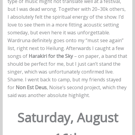
type of music might not translate well at a festival,
but I was dead wrong. Together with 20–30k others,
I absolutely felt the spiritual energy of the show. I’d
love to see them in a more fitting acoustic setting
someday, but even here it was unforgettable.
Wardruna definitely goes onto my “must see again”
list, right next to Heilung. Afterwards I caught a few
songs of
Harakiri for the Sky
– on paper, a band that
should be perfect for me, but I just can’t stand the
singer, which was unfortunately confirmed live.
Shame. I went back to camp, but my friends stayed
for
Non Est Deus
, Noise’s second project, which they
said was another absolute highlight.
Saturday, August