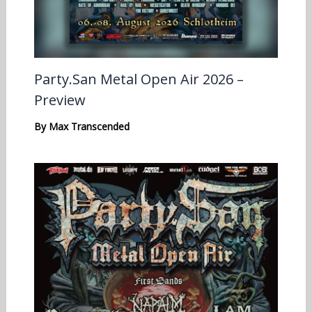
Party.San Metal Open Air 2026 –
Preview
By
Max Transcended