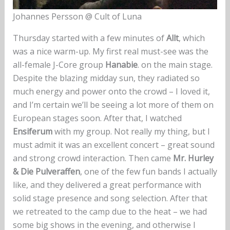
Johannes Persson @ Cult of Luna
Thursday started with a few minutes of
Allt
, which
was a nice warm-up. My first real must-see was the
all-female J-Core group
Hanabie
. on the main stage.
Despite the blazing midday sun, they radiated so
much energy and power onto the crowd – I loved it,
and I’m certain we’ll be seeing a lot more of them on
European stages soon. After that, I watched
Ensiferum
with my group. Not really my thing, but I
must admit it was an excellent concert – great sound
and strong crowd interaction. Then came
Mr. Hurley
& Die Pulveraffen
, one of the few fun bands I actually
like, and they delivered a great performance with
solid stage presence and song selection. After that
we retreated to the camp due to the heat – we had
some big shows in the evening, and otherwise I