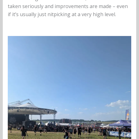
taken seriously and improvements are made – even
if it’s usually just nitpicking at a very high level.