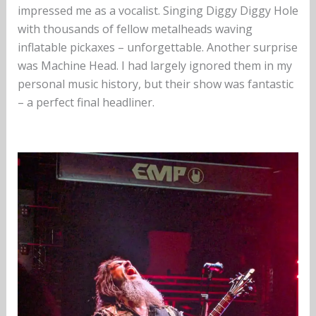
impressed me as a vocalist. Singing Diggy Diggy Hole
with thousands of fellow metalheads waving
inflatable pickaxes – unforgettable. Another surprise
was Machine Head. I had largely ignored them in my
personal music history, but their show was fantastic
– a perfect final headliner.