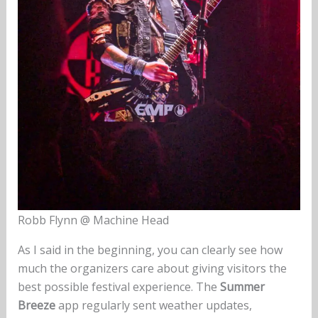
Robb Flynn @ Machine Head
As I said in the beginning, you can clearly see how
much the organizers care about giving visitors the
best possible festival experience. The
Summer
Breeze
app regularly sent weather updates,