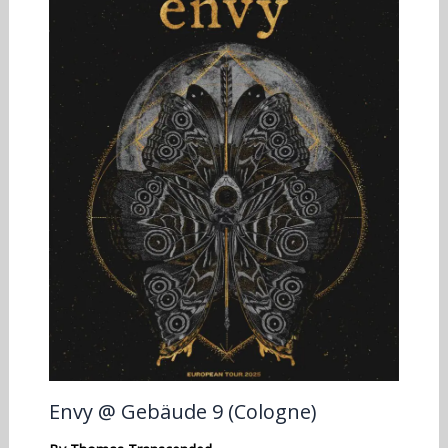
Envy @ Gebäude 9 (Cologne)