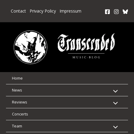
Skip
to
Contact
Privacy Policy
Impressum
content
Home
News
Reviews
Concerts
Team