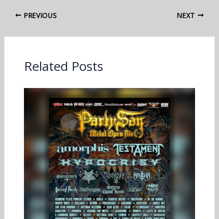
PREVIOUS
NEXT
Related Posts