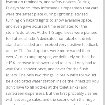
hydration reminders, and safety notices. During
Friday’s storm, they informed us repeatedly that cars
were the safest place during lightning, advised
turning on hazard lights to show available space,
and even gave accurate time estimates for the
storm’s duration. At the T-Stage, trees were planted
for future shade. A dedicated non-alcoholic drink
stand was added and received very positive feedback
online. The food options were more varied than
ever. At our camping spot, we definitely noticed the
+15% increase in showers and toilets – I only had to
wait for a shower once, and never for the flush
toilets. The only two things I’d really wish for would
be a dedicated water station inside the infield (so you
don’t have to fill bottles at the toilet sinks) and
sunscreen dispensers. But the first probably clashes
with beverage sales, and the second with the huge