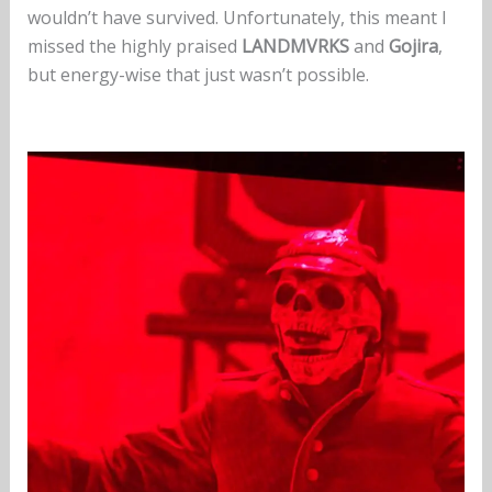
wouldn’t have survived. Unfortunately, this meant I
missed the highly praised
LANDMVRKS
and
Gojira
,
but energy-wise that just wasn’t possible.