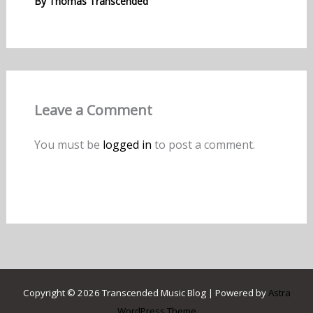
By
Thomas Transcended
Leave a Comment
You must be
logged in
to post a comment.
Copyright © 2026 Transcended Music Blog | Powered by
Astra
WordPress Theme