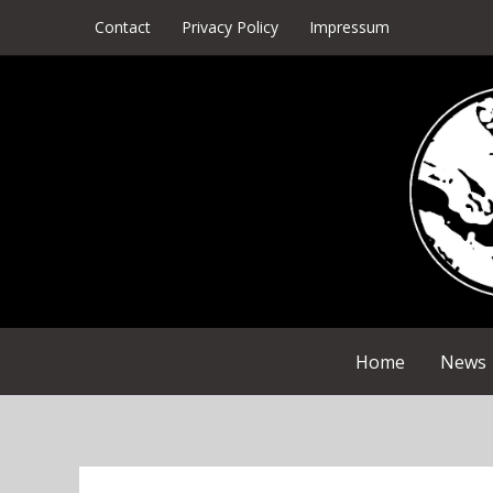
Skip
Contact
Privacy Policy
Impressum
to
content
Home
News