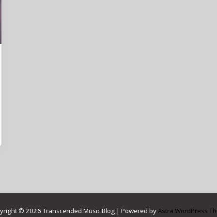
yright © 2026 Transcended Music Blog | Powered by
Astra WordPress T