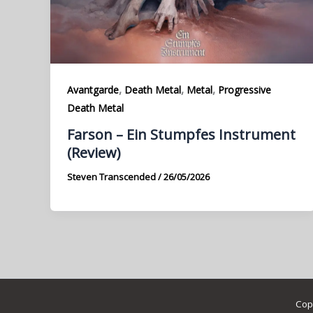
,
,
,
Avantgarde
Death Metal
Metal
Progressive
Death Metal
Farson – Ein Stumpfes Instrument
(Review)
Steven Transcended
/
26/05/2026
Cop