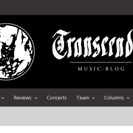
Reviews
Concerts
Team
Columns