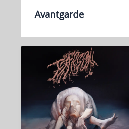
Avantgarde