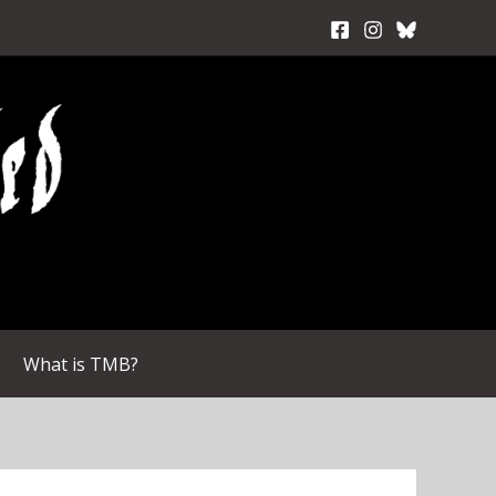
What is TMB?