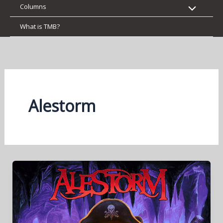
Columns
What is TMB?
Alestorm