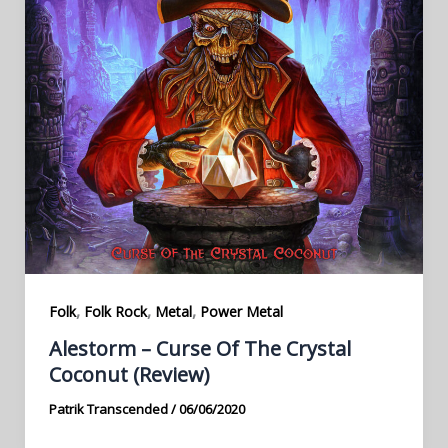
,
,
,
Folk
Folk Rock
Metal
Power Metal
Alestorm – Curse Of The Crystal
Coconut (Review)
Patrik Transcended
/
06/06/2020