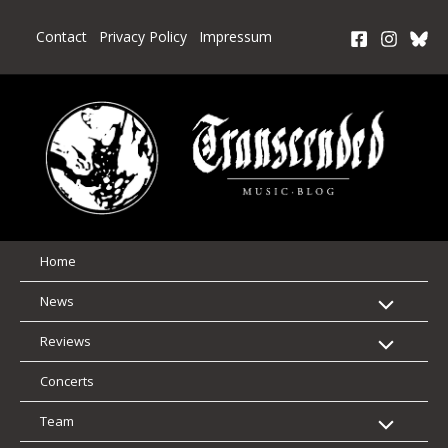
Skip
to
Contact
Privacy Policy
Impressum
content
Home
News
Reviews
Concerts
Team