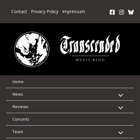
Skip
to
Contact
Privacy Policy
Impressum
content
Home
News
Reviews
Concerts
Team