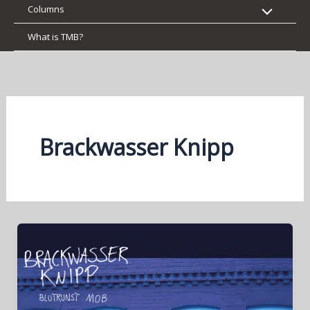
Columns
What is TMB?
Brackwasser Knipp