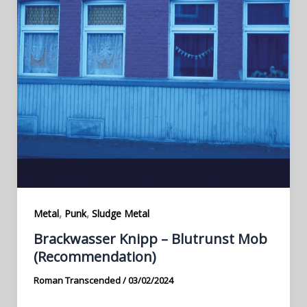
,
,
Metal
Punk
Sludge Metal
Brackwasser Knipp – Blutrunst Mob
(Recommendation)
Roman Transcended
/
03/02/2024