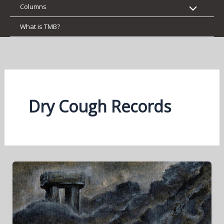
Columns
What is TMB?
Dry Cough Records