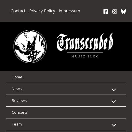
Skip
to
Contact
Privacy Policy
Impressum
content
Home
News
Reviews
Concerts
Team