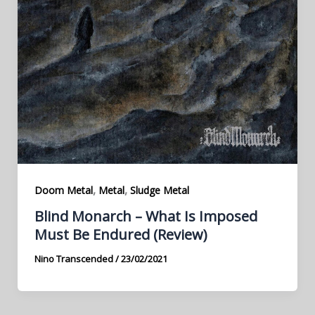
,
,
Doom Metal
Metal
Sludge Metal
Blind Monarch – What Is Imposed
Must Be Endured (Review)
Nino Transcended
/
23/02/2021