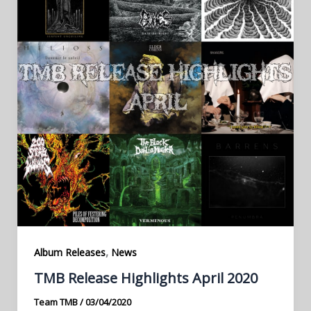
,
Album Releases
News
TMB Release Highlights April 2020
Team TMB
/
03/04/2020