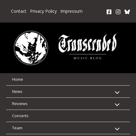
Skip
to
Contact
Privacy Policy
Impressum
content
Home
News
Reviews
Concerts
Team