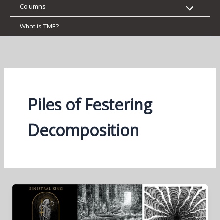
Columns
What is TMB?
Piles of Festering
Decomposition