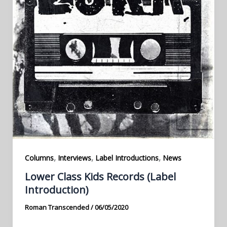
,
,
,
Columns
Interviews
Label Introductions
News
Lower Class Kids Records (Label
Introduction)
Roman Transcended
/
06/05/2020