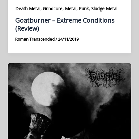
,
,
,
,
Death Metal
Grindcore
Metal
Punk
Sludge Metal
Goatburner – Extreme Conditions
(Review)
Roman Transcended
/
24/11/2019