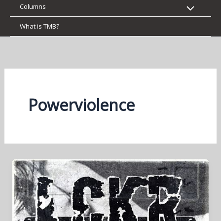
Columns
What is TMB?
Powerviolence