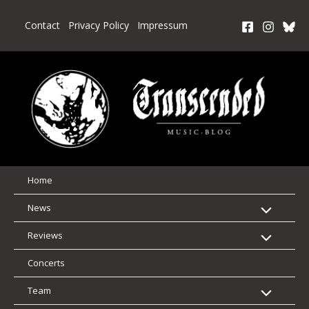
Skip
to
Contact
Privacy Policy
Impressum
content
Home
News
Reviews
Concerts
Team