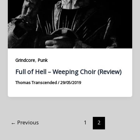
,
Grindcore
Punk
Full of Hell – Weeping Choir (Review)
Thomas Transcended
/
29/05/2019
←
Previous
1
2