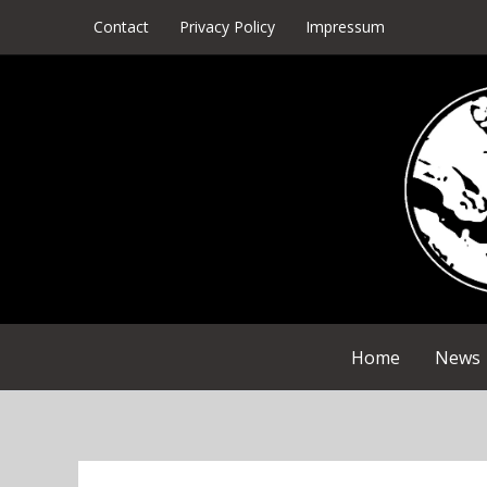
Skip
Contact
Privacy Policy
Impressum
to
content
Home
News