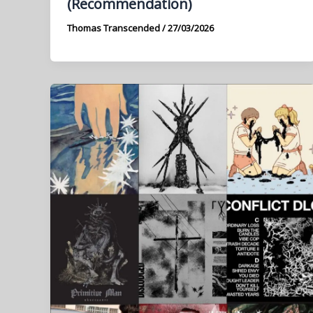
(Recommendation)
Thomas Transcended
/
27/03/2026