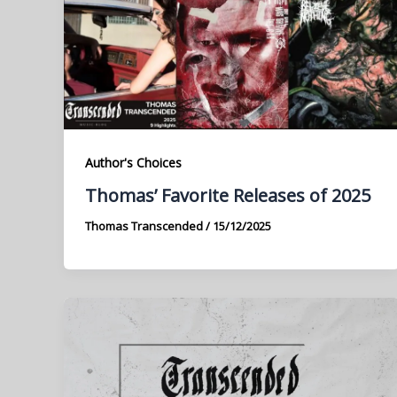
Author's Choices
Thomas’ Favorite Releases of 2025
Thomas Transcended
/
15/12/2025