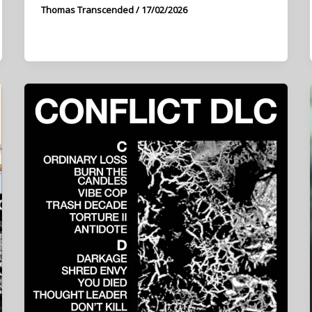
Thomas Transcended
/
17/02/2026