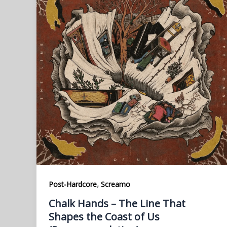
,
Post-Hardcore
Screamo
Chalk Hands – The Line That
Shapes the Coast of Us