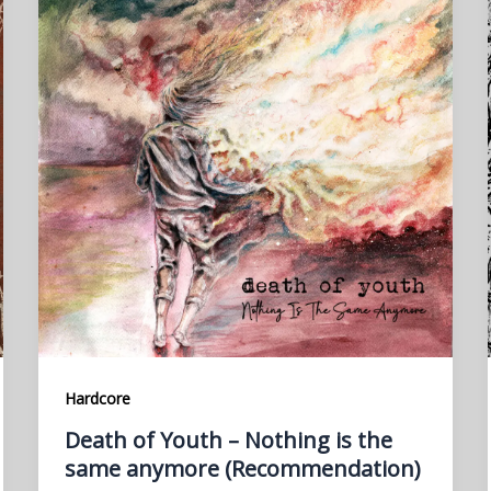
Hardcore
Death of Youth – Nothing is the
same anymore (Recommendation)