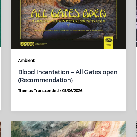
Ambient
Blood Incantation – All Gates open
(Recommendation)
Thomas Transcended
/
03/06/2026