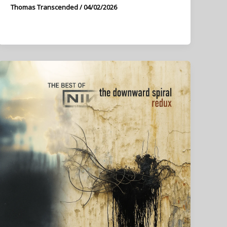
Thomas Transcended
/
04/02/2026