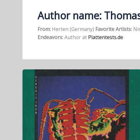
Author name: Thoma
From:
Herten (Germany)
Favorite Artists:
Nin
Endeavors:
Author at
Plattentests.de