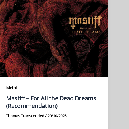
Metal
Mastiff – For All the Dead Dreams
(Recommendation)
Thomas Transcended
/
29/10/2025