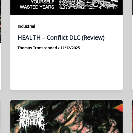
Industrial
HEALTH – Conflict DLC (Review)
Thomas Transcended
/
11/12/2025