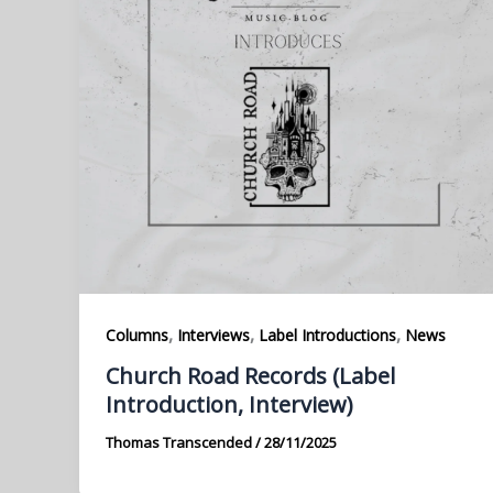
,
,
,
Columns
Interviews
Label Introductions
News
Church Road Records (Label
Introduction, Interview)
Thomas Transcended
/
28/11/2025