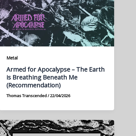
Metal
Armed for Apocalypse – The Earth
is Breathing Beneath Me
(Recommendation)
Thomas Transcended
/
22/04/2026