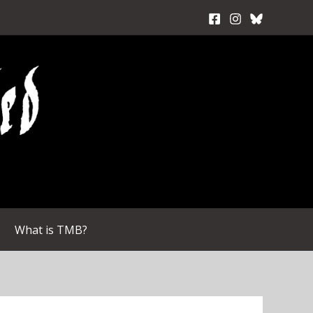
What is TMB?