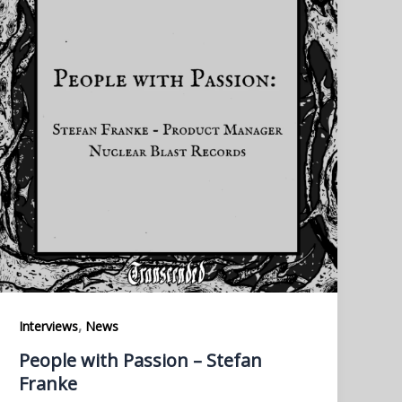
,
Interviews
News
People with Passion – Stefan
Franke