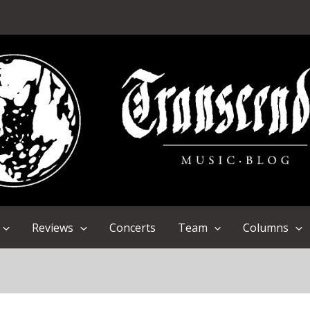
Reviews
Concerts
Team
Columns