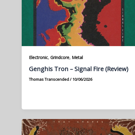
,
,
Electronic
Grindcore
Metal
Genghis Tron – Signal Fire (Review)
Thomas Transcended
/
10/06/2026