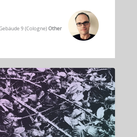
ebäude 9 (Cologne)
Other