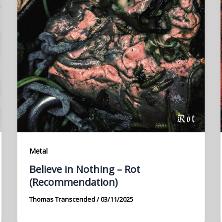
Metal
Believe in Nothing – Rot
(Recommendation)
Thomas Transcended
/
03/11/2025