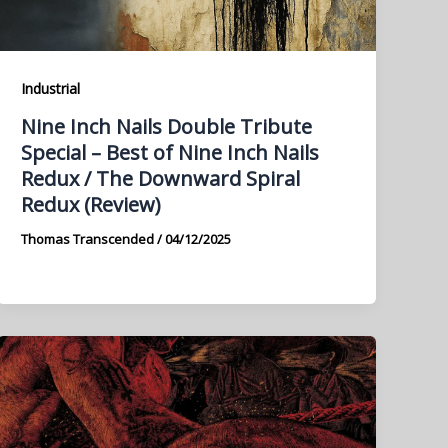
Industrial
Nine Inch Nails Double Tribute
Special – Best of Nine Inch Nails
Redux / The Downward Spiral
Redux (Review)
Thomas Transcended
/
04/12/2025