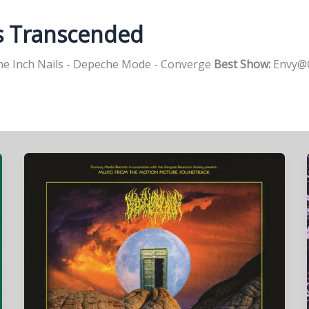
s Transcended
e Inch Nails - Depeche Mode - Converge
Best Show:
Envy@G