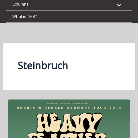
Columns
What is TMB?
Steinbruch