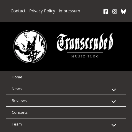
Skip
to
Contact
Privacy Policy
Impressum
content
Home
News
Reviews
Concerts
Team