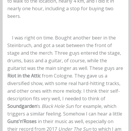
to walk to the location, nearly 4 km, and I did it in
nearly one hour, including a stop for buying two
beers.
I was right on time. Bought another beer in the
Steinbruch, and got a seat between the front of
stage and the merch. Three guys entered the stage,
drums, bass and a guitar, of course, while the
guitarist was the main singer as well. These guys are
Riot in the Attic
from Cologne. They gave us a
diversified show, with some real hard-hitting tracks,
and other ones with more melody. I think their self-
description fits very well, I needed to think of
Soundgarden
‘s
Black Hole Su
n for example, which
triggers a similar feeling. Somehow I can hear a little
Guns’n’Roses
in their music as well, especially on
their record from 2017
Under The Sun
to which I am