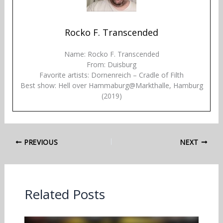
Rocko F. Transcended
Name: Rocko F. Transcended
From: Duisburg
Favorite artists: Dornenreich – Cradle of Filth
Best show: Hell over Hammaburg@Markthalle, Hamburg
(2019)
PREVIOUS
NEXT
Related Posts