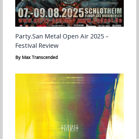
Party.San Metal Open Air 2025 –
Festival Review
By
Max Transcended