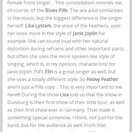
female front singer… This constellation reminds me,
of course, of the
Blues Pills
. The are a lot similarities
in the music, but the biggest difference is the singer
herself.
Lisa Lystam
, the voice of the Feathers, uses
her voice more in the style of
Janis Joplin
for
example. She can sound loud with her natural
distortion during refrains and other important parts,
but often she uses the more spoken-like style of
singing, which is, in my opinion, characteristic for
Janis Joplin. Pill’s
Elin
is a great singer as well, but
she uses a totally different style. So
Heavy Feather
aren’t just a Pills copy… This is very important to me
here!!! During the show
Lisa
told us that the show in
Duisburg is their first show of their little tour, as well
as their first show ever in Germany. That made it
something special somehow, I think, not just for the
band, but for the audience as well. From that