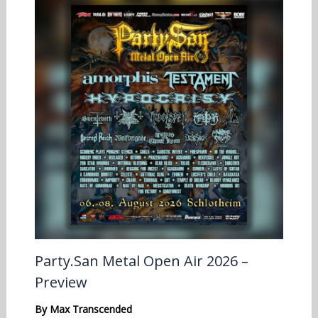
Party.San Metal Open Air 2026 –
Preview
By
Max Transcended