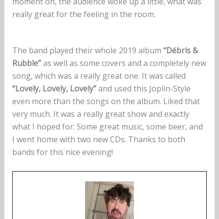
moment on, the audience woke up a little, what was
really great for the feeling in the room.
The band played their whole 2019 album
“Débris &
Rubble”
as well as some covers and a completely new
song, which was a really great one. It was called
“Lovely, Lovely, Lovely”
and used this Joplin-Style
even more than the songs on the album. Liked that
very much. It was a really great show and exactly
what I hoped for: Some great music, some beer, and
I went home with two new CDs. Thanks to both
bands for this nice evening!