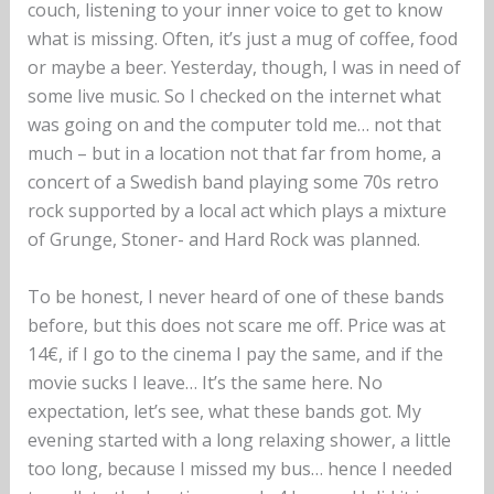
couch, listening to your inner voice to get to know
what is missing. Often, it’s just a mug of coffee, food
or maybe a beer. Yesterday, though, I was in need of
some live music. So I checked on the internet what
was going on and the computer told me… not that
much – but in a location not that far from home, a
concert of a Swedish band playing some 70s retro
rock supported by a local act which plays a mixture
of Grunge, Stoner- and Hard Rock was planned.
To be honest, I never heard of one of these bands
before, but this does not scare me off. Price was at
14€, if I go to the cinema I pay the same, and if the
movie sucks I leave… It’s the same here. No
expectation, let’s see, what these bands got. My
evening started with a long relaxing shower, a little
too long, because I missed my bus… hence I needed