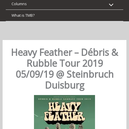
Columns
What is TMB?
Heavy Feather – Débris &
Rubble Tour 2019
05/09/19 @ Steinbruch
Duisburg