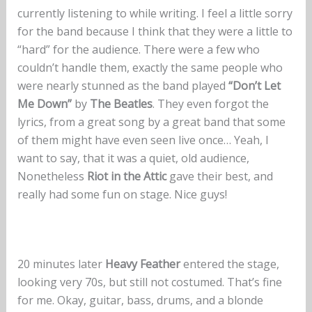
currently listening to while writing. I feel a little sorry
for the band because I think that they were a little to
“hard” for the audience. There were a few who
couldn’t handle them, exactly the same people who
were nearly stunned as the band played
“Don’t Let
Me Down”
by
The Beatles
. They even forgot the
lyrics, from a great song by a great band that some
of them might have even seen live once… Yeah, I
want to say, that it was a quiet, old audience,
Nonetheless
Riot in the Attic
gave their best, and
really had some fun on stage. Nice guys!
20 minutes later
Heavy Feather
entered the stage,
looking very 70s, but still not costumed. That’s fine
for me. Okay, guitar, bass, drums, and a blonde