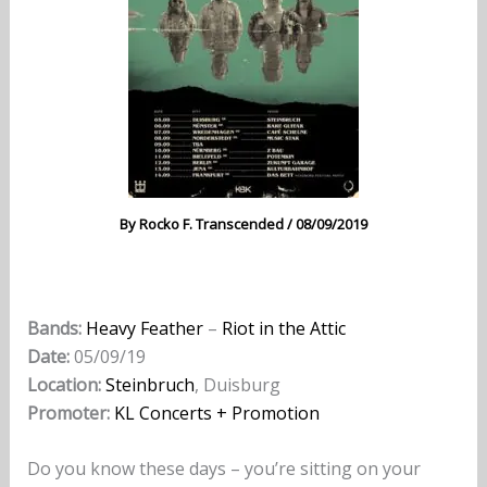
By
Rocko F. Transcended
/
08/09/2019
Bands:
Heavy Feather
–
Riot in the Attic
Date:
05/09/19
Location:
Steinbruch
, Duisburg
Promoter:
KL Concerts + Promotion
Do you know these days – you’re sitting on your