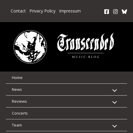
Skip
to
Contact
Privacy Policy
Impressum
content
Home
News
Reviews
Concerts
Team