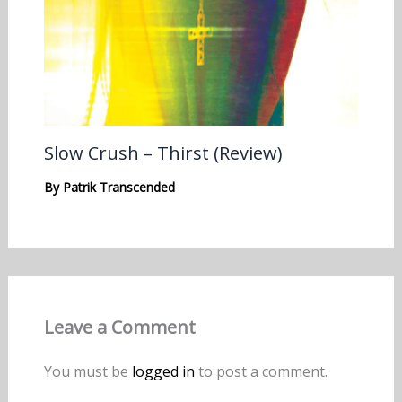
Slow Crush – Thirst (Review)
By
Patrik Transcended
Leave a Comment
You must be
logged in
to post a comment.