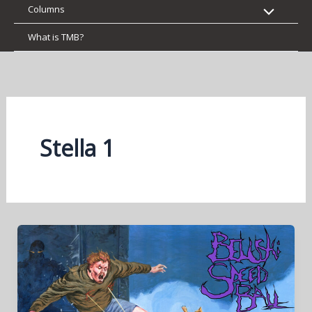
Columns
What is TMB?
Stella 1