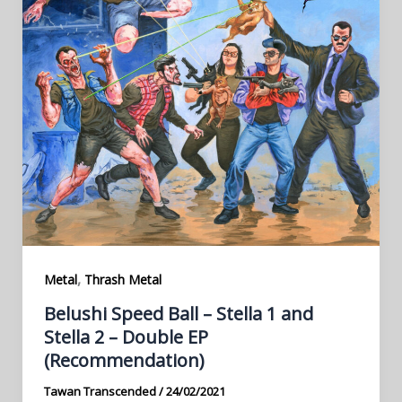
,
Metal
Thrash Metal
Belushi Speed Ball – Stella 1 and
Stella 2 – Double EP
(Recommendation)
Tawan Transcended
/
24/02/2021