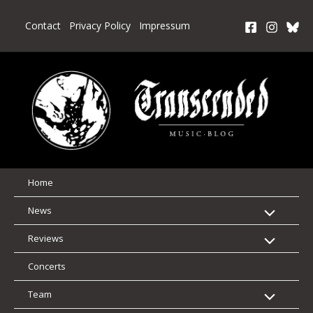
Skip
to
Contact
Privacy Policy
Impressum
content
Home
News
Reviews
Concerts
Team