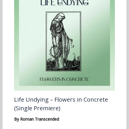
Life Undying – Flowers in Concrete
(Single Premiere)
By
Roman Transcended