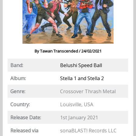
By
Tawan Transcended
/
24/02/2021
Band:
Belushi Speed Ball
Album:
Stella 1 and Stella 2
Genre:
Crossover Thrash Metal
Country:
Louisville, USA
Release Date:
1st January 2021
Released via
sonaBLAST! Records LLC