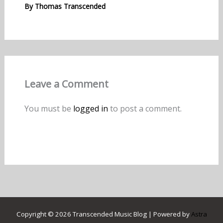
By
Thomas Transcended
Leave a Comment
You must be
logged in
to post a comment.
Copyright © 2026 Transcended Music Blog | Powered by
Astra