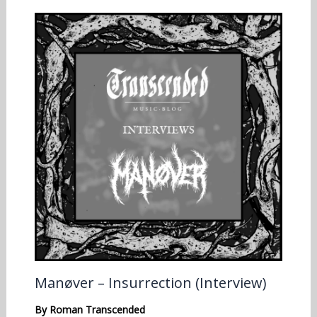
Manøver – Insurrection (Interview)
By
Roman Transcended