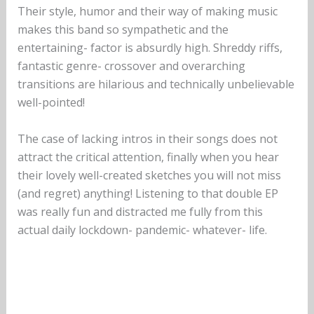
Their style, humor and their way of making music
makes this band so sympathetic and the
entertaining- factor is absurdly high. Shreddy riffs,
fantastic genre- crossover and overarching
transitions are hilarious and technically unbelievable
well-pointed!
The case of lacking intros in their songs does not
attract the critical attention, finally when you hear
their lovely well-created sketches you will not miss
(and regret) anything! Listening to that double EP
was really fun and distracted me fully from this
actual daily lockdown- pandemic- whatever- life.