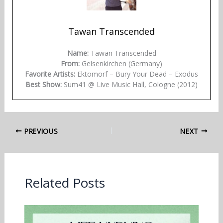
Tawan Transcended
Name:
Tawan Transcended
From:
Gelsenkirchen (Germany)
Favorite Artists:
Ektomorf – Bury Your Dead – Exodus
Best Show:
Sum41 @ Live Music Hall, Cologne (2012)
PREVIOUS
NEXT
Related Posts