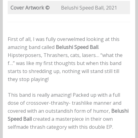
Cover Artwork ©
Belushi Speed Ball, 2021
First of all, I was fully overwelmed looking at this
amazing band called
Belushi Speed Ball
.
Hipsterposers, Thrashers, cats, lasers… “what the
f…” was like my first thoughts but when this band
starts to shredding up, nothing will stand still till
they stop playing!
This band is really amazing! Packed up with a full
dose of crossover-thrashy- trashlike manner and
covered with an outstandish form of humor,
Belushi
Speed Ball
created a masterpiece in their own
selfmade thrash category with this double EP.