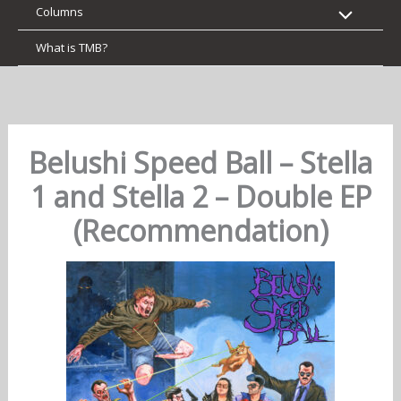
Columns
What is TMB?
Belushi Speed Ball – Stella
1 and Stella 2 – Double EP
(Recommendation)