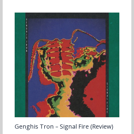
Genghis Tron – Signal Fire (Review)