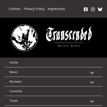
Skip
to
Contact
Privacy Policy
Impressum
content
Home
News
Reviews
Concerts
Team