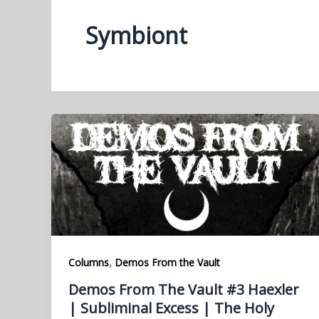
Symbiont
,
Columns
Demos From the Vault
Demos From The Vault #3 Haexler
| Subliminal Excess | The Holy