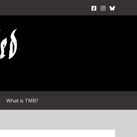
What is TMB?