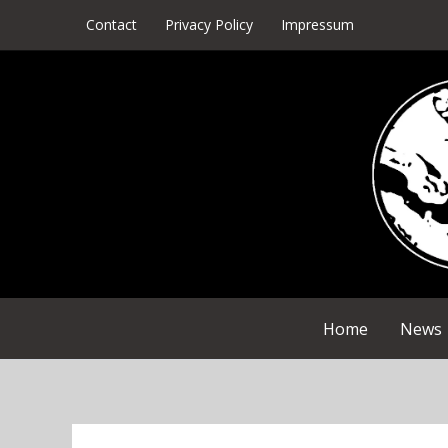
Skip
Contact
Privacy Policy
Impressum
to
content
Home
News