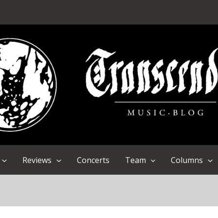
Reviews
Concerts
Team
Columns