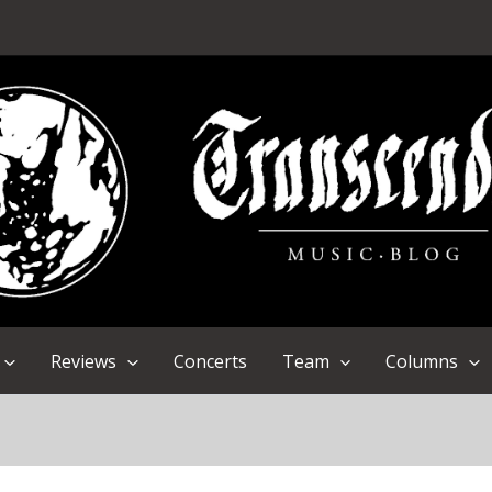
Reviews
Concerts
Team
Columns