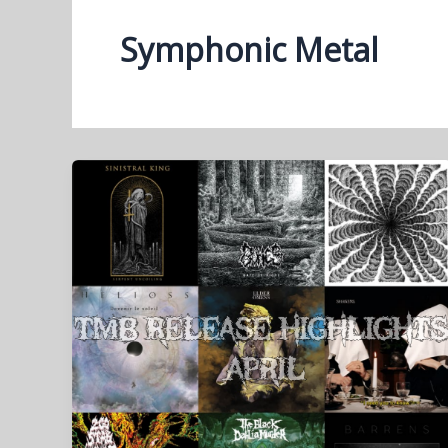
Symphonic Metal