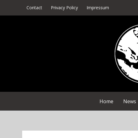
Skip
Contact
Privacy Policy
Impressum
to
content
Home
News