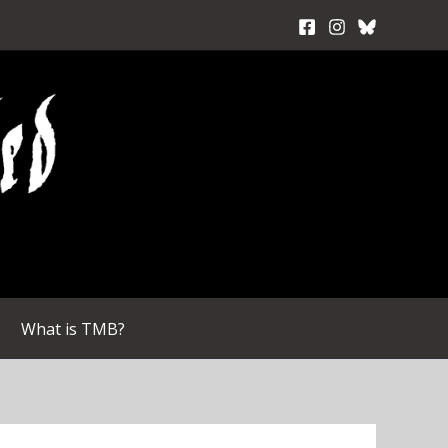
What is TMB?