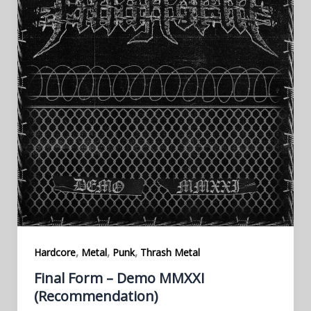
,
,
,
Hardcore
Metal
Punk
Thrash Metal
Final Form – Demo MMXXI
(Recommendation)