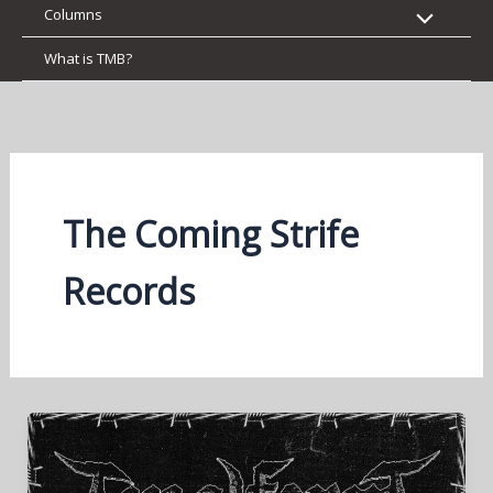
Columns
What is TMB?
The Coming Strife
Records