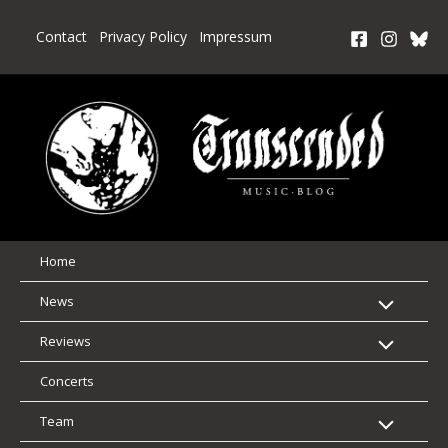
Skip
to
Contact
Privacy Policy
Impressum
content
Home
News
Reviews
Concerts
Team