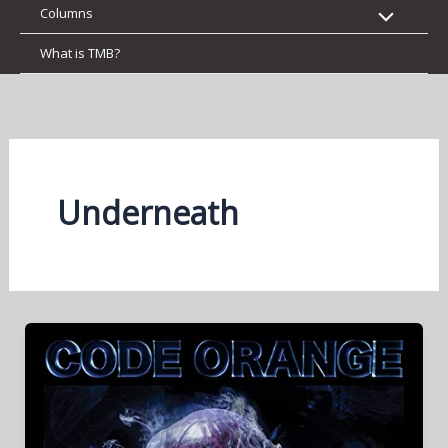
Columns
What is TMB?
Underneath