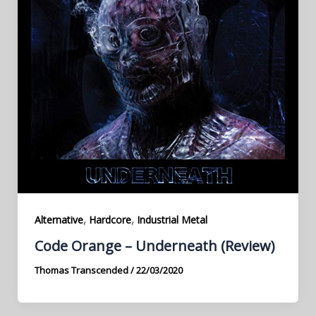
,
,
Alternative
Hardcore
Industrial Metal
Code Orange – Underneath (Review)
Thomas Transcended
/
22/03/2020