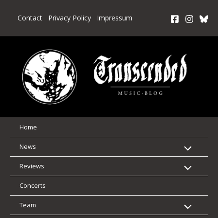
Skip
to
Contact
Privacy Policy
Impressum
content
Home
News
Reviews
Concerts
Team