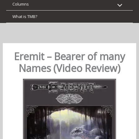
Columns
What is TMB?
Eremit – Bearer of many
Names (Video Review)