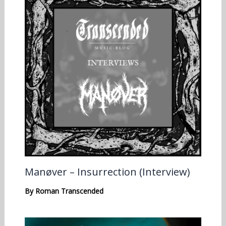
Manøver – Insurrection (Interview)
By
Roman Transcended