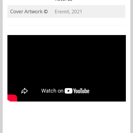
Cover Artwork ©
Eremit, 2021