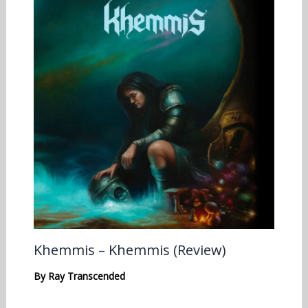
Khemmis – Khemmis (Review)
By
Ray Transcended