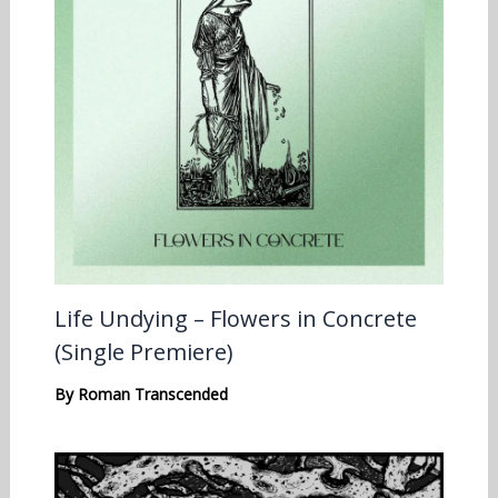
Life Undying – Flowers in Concrete
(Single Premiere)
By
Roman Transcended