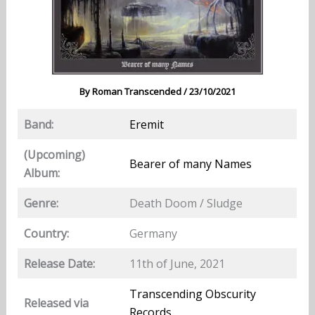
By
Roman Transcended
/
23/10/2021
Band:
Eremit
(Upcoming)
Bearer of many Names
Album:
Genre:
Death Doom / Sludge
Country:
Germany
Release Date:
11th of June, 2021
Transcending Obscurity
Released via
Records