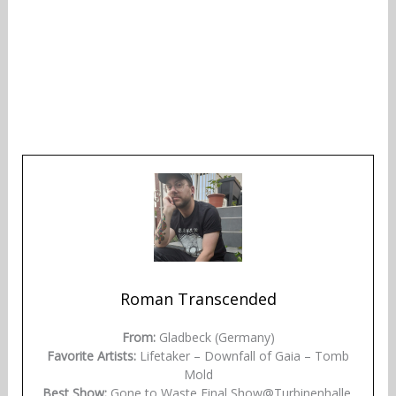
Roman Transcended
From:
Gladbeck (Germany)
Favorite Artists:
Lifetaker – Downfall of Gaia – Tomb
Mold
Best Show:
Gone to Waste Final Show@Turbinenhalle,