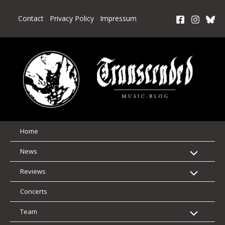
Skip
to
Contact
Privacy Policy
Impressum
content
Home
News
Reviews
Concerts
Team