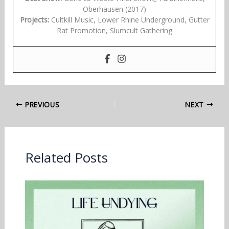
Oberhausen (2017)
Projects:
Cultkill Music, Lower Rhine Underground, Gutter
Rat Promotion, Slumcult Gathering
PREVIOUS
NEXT
Related Posts