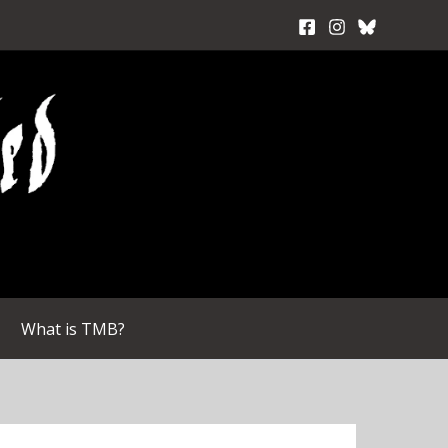
What is TMB?