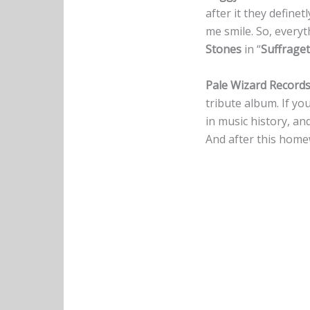
after it they definet
me smile. So, everyth
Stones
in “
Suffraget
Pale Wizard Record
tribute album. If you
in music history, and
And after this home