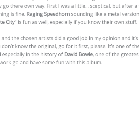
ly go there own way. First I was a little… sceptical, but after 
ing is fine.
Raging Speedhorn
sounding like a metal versio
te City
” is fun as well, especially if you know their own stuff.
s
and the chosen artists did a good job in my opinion and it’s f
 don’t know the original, go for it first, please. It’s one of 
 especially in the history of
David Bowie
, one of the greatest
work go and have some fun with this album.