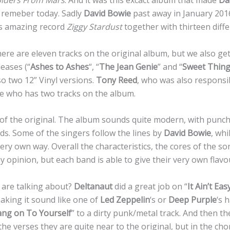
piders From Mars
. And it was this excact album that made
Da
 remeber today. Sadly
David Bowie
past away in January 201
is amazing record
Ziggy Stardust
together with thirteen differ
ere are eleven tracks on the original album, but we also ge
leases (“
Ashes to Ashes
“, “
The Jean Genie
” and “
Sweet Thing 
o two 12” Vinyl versions.
Tony Reed
, who was also responsi
ne who has two tracks on the album.
 of the original. The album sounds quite modern, with punc
s. Some of the singers follow the lines by
David Bowie
, wh
ery own way. Overall the characteristics, the cores of the so
y opinion, but each band is able to give their very own flavo
 are talking about?
Deltanaut
did a great job on “
It Ain’t Eas
ing it sound like one of
Led Zeppelin
‘s or
Deep Purple
‘s 
ng on To Yourself
” to a dirty punk/metal track. And then th
n the verses they are quite near to the original, but in the c