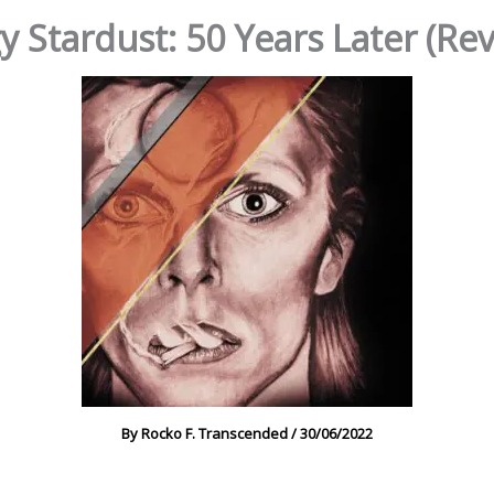
y Stardust: 50 Years Later (Re
By
Rocko F. Transcended
/
30/06/2022