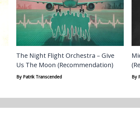
The Night Flight Orchestra – Give
Mi
Us The Moon (Recommendation)
(R
By
Patrik Transcended
By