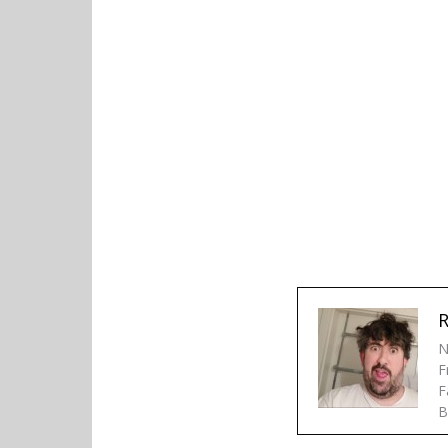
R
N
F
F
B