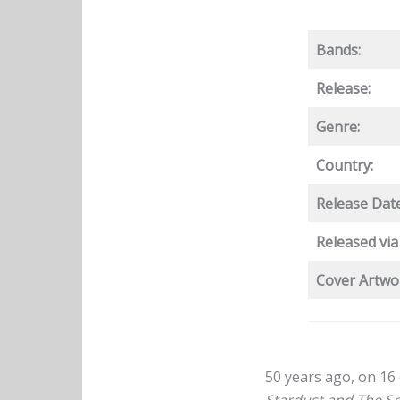
Bands:
Release:
Genre:
Country:
Release Date
Released via
Cover Artwo
50 years ago, on 16