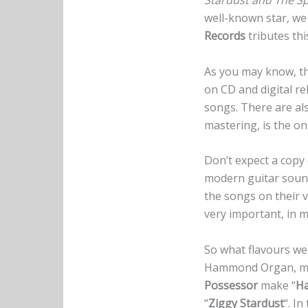
Stardust and The S
well-known star, we
Records
tributes th
As you may know, th
on CD and digital re
songs. There are als
mastering, is the o
Don’t expect a copy
modern guitar sound
the songs on their v
very important, in m
So what flavours we
Hammond Organ, mak
Possessor
make “
Ha
“
Ziggy Stardust
“. I