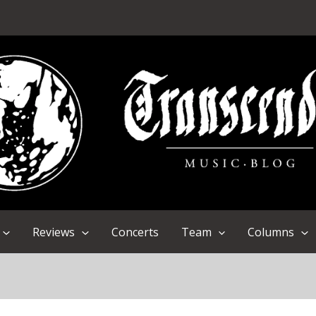
Reviews
Concerts
Team
Columns