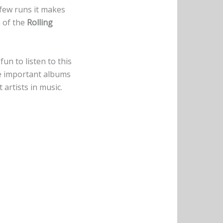
a few runs it makes
n of the
Rolling
un to listen to this
the important albums
 artists in music.