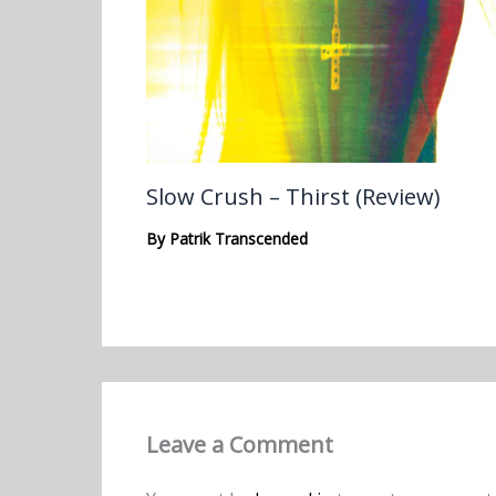
Slow Crush – Thirst (Review)
By
Patrik Transcended
Leave a Comment