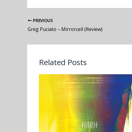
PREVIOUS
Greg Puciato – Mirrorcell (Review)
Related Posts