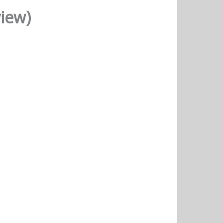
view)