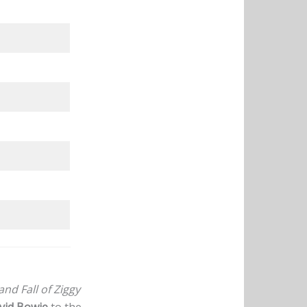
and Fall of Ziggy