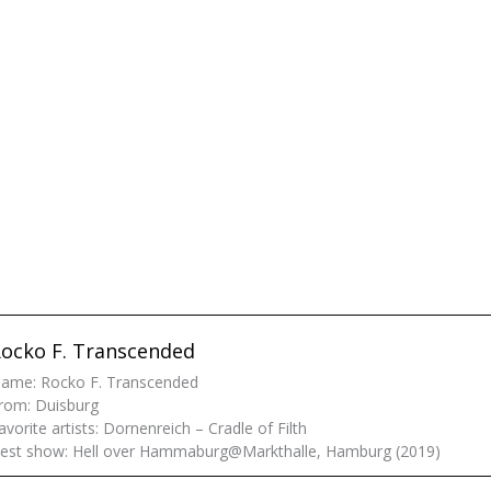
ocko F. Transcended
ame: Rocko F. Transcended
rom: Duisburg
avorite artists: Dornenreich – Cradle of Filth
est show: Hell over Hammaburg@Markthalle, Hamburg (2019)