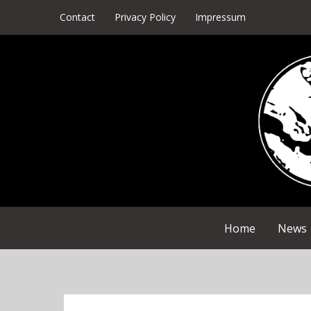
Skip
Contact
Privacy Policy
Impressum
to
content
Home
News