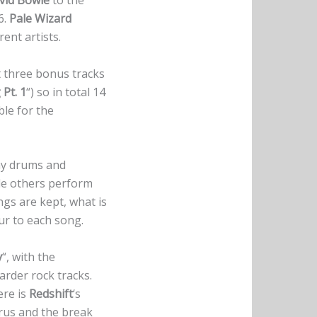
vid Bowie
to the
6.
Pale Wizard
ent artists.
t three bonus tracks
Pt. 1
“) so in total 14
ble for the
hy drums and
ile others perform
ngs are kept, what is
ur to each song.
y
“, with the
harder rock tracks.
ere is
Redshift
‘s
horus and the break