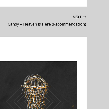
NEXT
Candy – Heaven is Here (Recommendation)