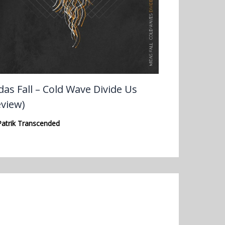
das Fall – Cold Wave Divide Us
eview)
Patrik Transcended