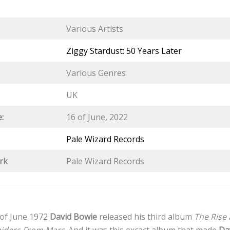
Various Artists
Ziggy Stardust: 50 Years Later
Various Genres
UK
:
16 of June, 2022
Pale Wizard Records
rk
Pale Wizard Records
 of June 1972
David Bowie
released his third album
The Rise 