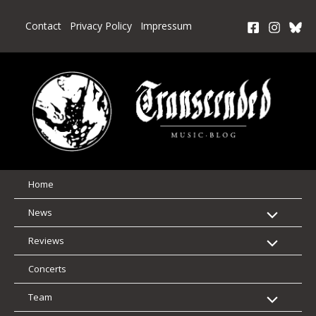
Skip
to
Contact
Privacy Policy
Impressum
content
Home
News
Reviews
Concerts
Team