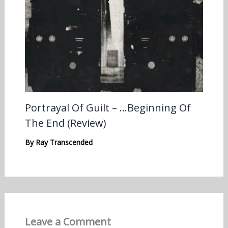
Portrayal Of Guilt – …Beginning Of
The End (Review)
By
Ray Transcended
Leave a Comment