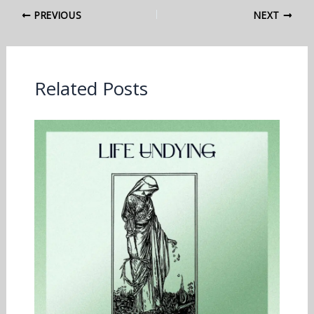
PREVIOUS
NEXT
Related Posts