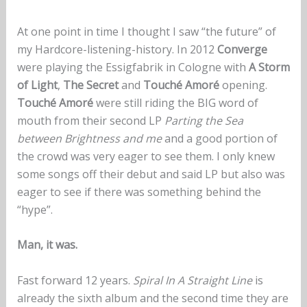
At one point in time I thought I saw “the future” of
my Hardcore-listening-history. In 2012
Converge
were playing the Essigfabrik in Cologne with
A Storm
of Light
,
The Secret
and
Touché Amoré
opening.
Touché Amoré
were still riding the BIG word of
mouth from their second LP
Parting the Sea
between Brightness and me
and a good portion of
the crowd was very eager to see them. I only knew
some songs off their debut and said LP but also was
eager to see if there was something behind the
“hype”.
Man, it was.
Fast forward 12 years.
Spiral In A Straight Line
is
already the sixth album and the second time they are