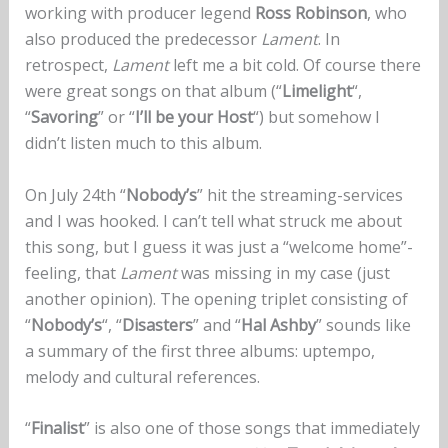
working with producer legend
Ross Robinson
, who
also produced the predecessor
Lament
. In
retrospect,
Lament
left me a bit cold. Of course there
were great songs on that album (“
Limelight
“,
“
Savoring
” or “
I’ll be your Host
“) but somehow I
didn’t listen much to this album.
On July 24th “
Nobody’s
” hit the streaming-services
and I was hooked. I can’t tell what struck me about
this song, but I guess it was just a “welcome home”-
feeling, that
Lament
was missing in my case (just
another opinion). The opening triplet consisting of
“
Nobody’s
“, “
Disasters
” and “
Hal Ashby
” sounds like
a summary of the first three albums: uptempo,
melody and cultural references.
“
Finalist
” is also one of those songs that immediately