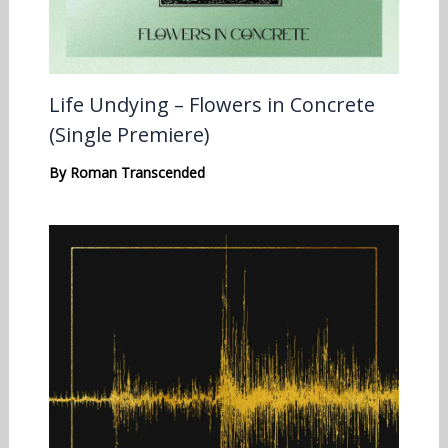
Life Undying – Flowers in Concrete
(Single Premiere)
By
Roman Transcended