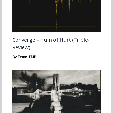
Converge – Hum of Hurt (Triple-
Review)
By
Team TMB