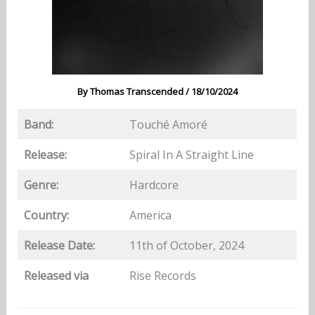
By
Thomas Transcended
/
18/10/2024
Band:
Touché Amoré
Release:
Spiral In A Straight Line
Genre:
Hardcore
Country:
America
Release Date:
11th of October, 2024
Released via
Rise Records