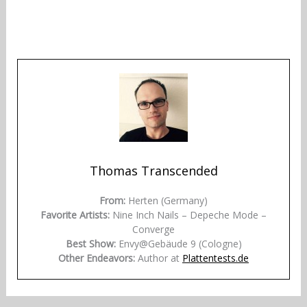
Thomas Transcended
From:
Herten (Germany)
Favorite Artists:
Nine Inch Nails – Depeche Mode –
Converge
Best Show:
Envy@Gebäude 9 (Cologne)
Other Endeavors:
Author at
Plattentests.de