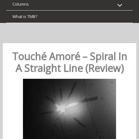
Columns
What is TMB?
Touché Amoré – Spiral In
A Straight Line (Review)