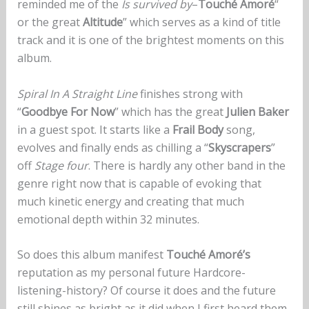
reminded me of the
Is survived by
–
Touché Amoré
“
or the great
Altitude
” which serves as a kind of title
track and it is one of the brightest moments on this
album.
Spiral In A Straight Line
finishes strong with
“
Goodbye For Now
” which has the great
Julien Baker
in a guest spot. It starts like a
Frail Body
song,
evolves and finally ends as chilling a “
Skyscrapers
”
off
Stage four
. There is hardly any other band in the
genre right now that is capable of evoking that
much kinetic energy and creating that much
emotional depth within 32 minutes.
So does this album manifest
Touché Amoré’s
reputation as my personal future Hardcore-
listening-history? Of course it does and the future
still shines as bright as it did when I first heard them.