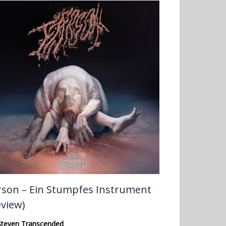
rson – Ein Stumpfes Instrument
eview)
Steven Transcended