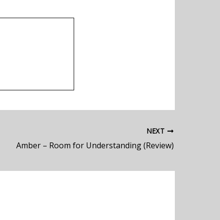
NEXT
Amber – Room for Understanding (Review)