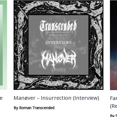
te
Manøver – Insurrection (Interview)
Fa
(R
By
Roman Transcended
By