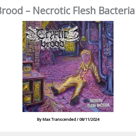
Brood – Necrotic Flesh Bacteria
By
Max Transcended
/
08/11/2024