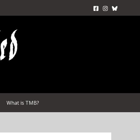
What is TMB?