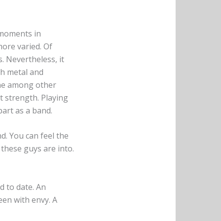
 moments in
ore varied. Of
 Nevertheless, it
th metal and
ine among other
t strength. Playing
part as a band.
d. You can feel the
 these guys are into.
d to date. An
en with envy. A