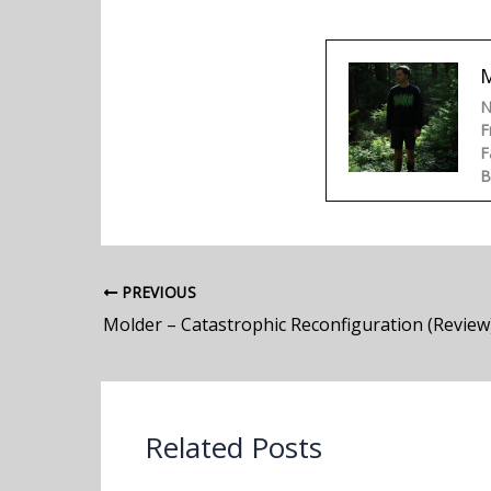
N
F
F
B
PREVIOUS
Molder – Catastrophic Reconfiguration (Review
Related Posts