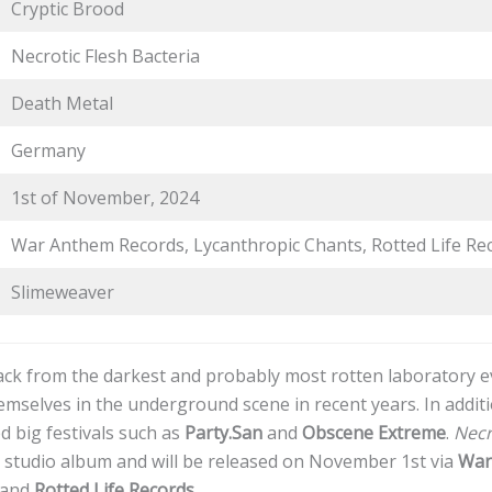
Cryptic Brood
Necrotic Flesh Bacteria
Death Metal
Germany
1st of November, 2024
War Anthem Records, Lycanthropic Chants, Rotted Life Re
Slimeweaver
ck from the darkest and probably most rotten laboratory ev
mselves in the underground scene in recent years. In additi
d big festivals such as
Party.San
and
Obscene Extreme
.
Necr
rd studio album and will be released on November 1st via
War
and
Rotted Life Records
.