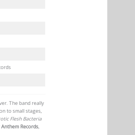
cords
er. The band really
on to small stages,
otic Flesh Bacteria
 Anthem Records
,