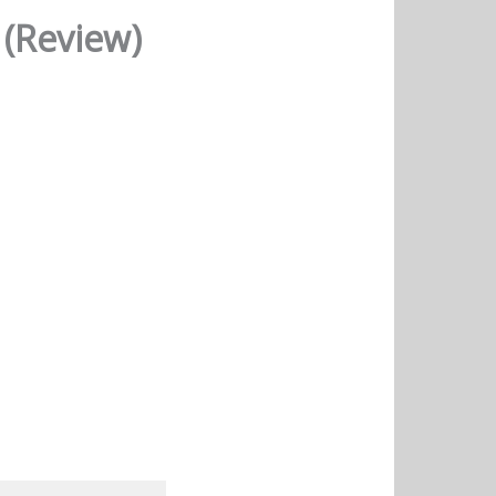
 (Review)