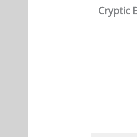
Cryptic 