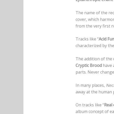
The name of the reco
cover, which harmon
from the very first 
Tracks like “
Acid Fu
characterized by t
The addition of the 
Cryptic Brood
have 
parts. Never change
In many places,
Necr
away at the human p
On tracks like “
Real 
album concept of ea