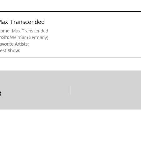
Max Transcended
ame:
Max Transcended
rom:
Weimar (Germany)
avorite Artists:
est Show:
)