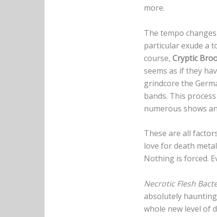
more.
The tempo changes 
particular exude a 
course,
Cryptic Bro
seems as if they hav
grindcore the Germa
bands. This process 
numerous shows and
These are all factor
love for death metal
Nothing is forced. 
Necrotic Flesh Bacte
absolutely haunting
whole new level of d