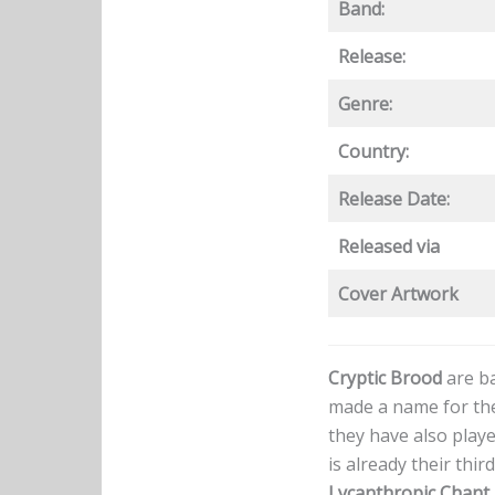
Band:
Release:
Genre:
Country:
Release Date:
Released via
Cover Artwork
Cryptic Brood
are ba
made a name for the
they have also playe
is already their thi
Lycanthropic Chant