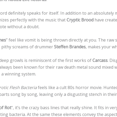
rd definitely speaks for itself. In addition to an absolutely
izes perfectly with the music that
Cryptic Brood
have created
note without a doubt.
mes
” feel like vomit is being thrown directly at you. The raw
he pithy screams of drummer
Steffen Brandes
, makes your w
deep growls is reminiscent of the first works of
Carcass
. Di
always been known for their raw death metal sound mixed 
 a winning system.
otic Flesh Bacteria
feels like a cult 80s horror movie. Hunte
arts song by song, leaving only a disgusting stench in thei
of Rot
“, it’s the crazy bass lines that really shine. It fits in ve
ting bacteria. At the same these elements convey the aspec