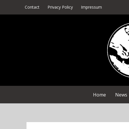
Skip
Contact
Privacy Policy
Impressum
to
content
Home
News