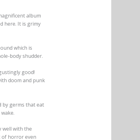
 magnificent album
 here. It is grimy
 sound which is
hole-body shudder.
sgustingly good!
with doom and punk
d by germs that eat
r wake.
ry well with the
t of horror even