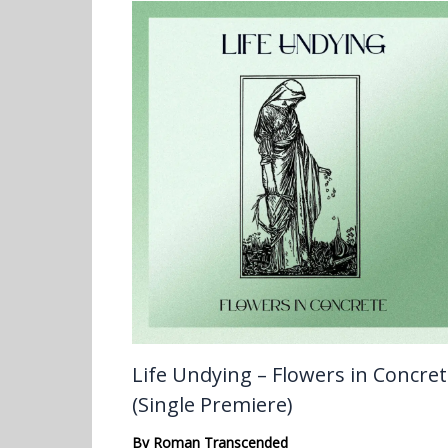
Life Undying – Flowers in Concre
(Single Premiere)
By
Roman Transcended