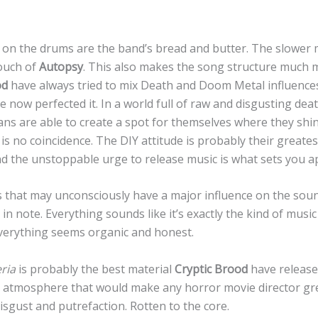
on the drums are the band’s bread and butter. The slower
touch of
Autopsy
. This also makes the song structure much m
od
have always tried to mix Death and Doom Metal influences.
e now perfected it. In a world full of raw and disgusting dea
ns are able to create a spot for themselves where they sh
is no coincidence. The DIY attitude is probably their greates
 the unstoppable urge to release music is what sets you a
s that may unconsciously have a major influence on the soun
 in note. Everything sounds like it’s exactly the kind of music
Everything seems organic and honest.
ria
is probably the best material
Cryptic Brood
have release
 atmosphere that would make any horror movie director gre
isgust and putrefaction. Rotten to the core.