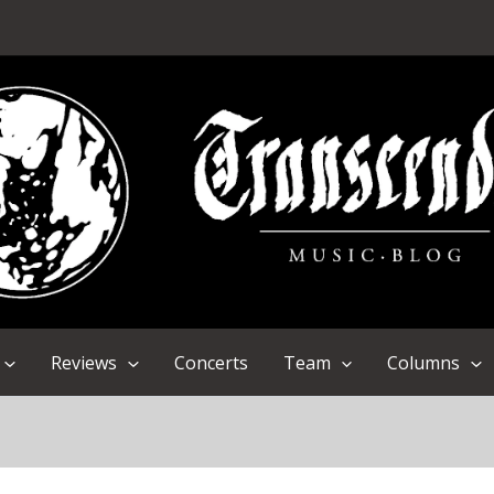
Reviews
Concerts
Team
Columns