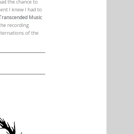
 had the chance to
ment I knew I had to
Transcended Music
 the recording
lternations of the