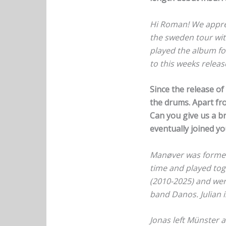
Hi Roman! We appreci
the sweden tour wit
played the album for
to this weeks relea
Since the release o
the drums. Apart fro
Can you give us a b
eventually joined y
Manøver was formed i
time and played tog
(2010-2025) and were
band Danos. Julian i
Jonas left Münster 