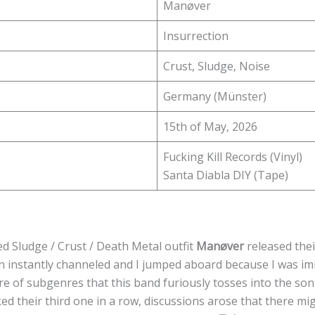
Manøver
Insurrection
Crust, Sludge, Noise
Germany (Münster)
15th of May, 2026
Fucking Kill Records (Vinyl)
Santa Diabla DIY (Tape)
 Sludge / Crust / Death Metal outfit
Manøver
released thei
on instantly channeled and I jumped aboard because I was i
re of subgenres that this band furiously tosses into the son
ed their third one in a row, discussions arose that there mig