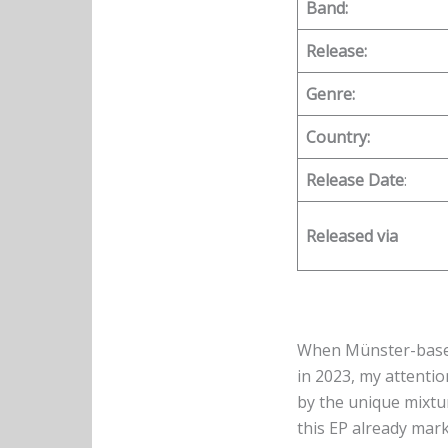
Band:
Release:
Genre:
Country:
Release Date
:
Released via
When Münster-based
in 2023, my attenti
by the unique mixtu
this EP already mark