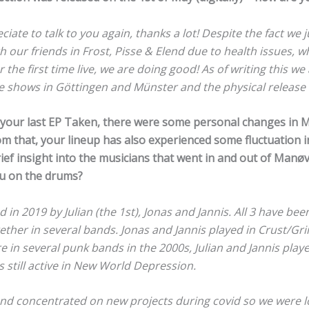
ate to talk to you again, thanks a lot! Despite the fact we j
h our friends in Frost, Pisse & Elend due to health issues,
 the first time live, we are doing good! As of writing this we
se shows in Göttingen and Münster and the physical release 
f your last EP Taken, there were some personal changes in
m that, your lineup has also experienced some fluctuation in
rief insight into the musicians that went in and out of Man
ou on the drums?
n 2019 by Julian (the 1st), Jonas and Jannis. All 3 have been
ether in several bands. Jonas and Jannis played in Crust/Gr
 in several punk bands in the 2000s, Julian and Jannis play
s still active in New World Depression.
and concentrated on new projects during covid so we were l