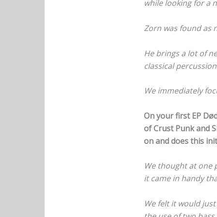
while looking for a
Zorn was found as 
He brings a lot of n
classical percussio
We immediately focu
On your first EP Dø
of Crust Punk and Sl
on and does this init
We thought at one p
it came in handy that
We felt it would jus
the use of two bass 