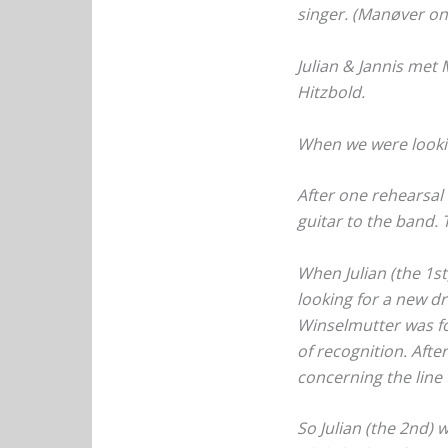
singer. (Manøver on
Julian & Jannis met
Hitzbold.
When we were looki
After one rehearsal 
guitar to the band. 
When Julian (the 1s
looking for a new dr
Winselmutter was for
of recognition. Afte
concerning the line
So Julian (the 2nd)