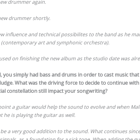
 new drummer again.
new drummer shortly.
ew influence and technical possibilites to the band as he mai
n (contemporary art and symphonic orchestra).
sed on finishing the new album as the studio date was alre
d, you simply had bass and drums in order to cast music tha
udge. What was the driving force to decide to continue with
ial constellation still impact your songwriting?
oint a guitar would help the sound to evolve and when Malt
 he is playing the guitar as well.
t be a very good addition to the sound. What continues since
signals, as a foundation for a sick tone. When adding the g