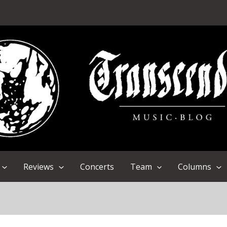
Reviews
Concerts
Team
Columns