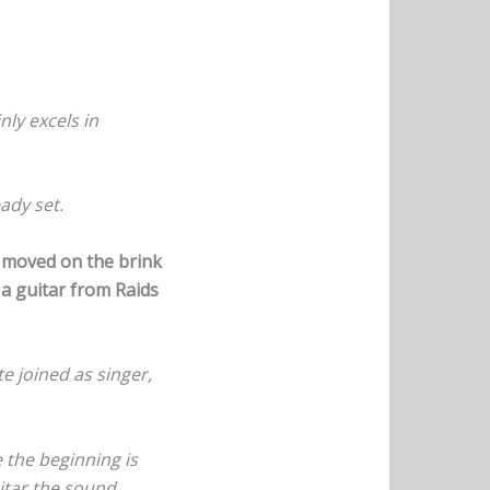
nly excels in
ady set.
t moved on the brink
 a guitar from Raids
e joined as singer,
 the beginning is
uitar the sound