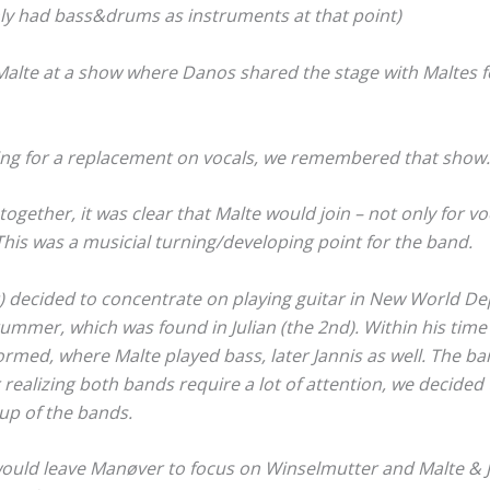
ly had bass&drums as instruments at that point)
 Malte at a show where Danos shared the stage with Maltes
ng for a replacement on vocals, we remembered that show.
together, it was clear that Malte would join – not only for v
This was a musicial turning/developing point for the band.
t) decided to concentrate on playing guitar in New World D
ummer, which was found in Julian (the 2nd). Within his time
med, where Malte played bass, later Jannis as well. The ban
r realizing both bands require a lot of attention, we decided
 up of the bands.
 would leave Manøver to focus on Winselmutter and Malte & 