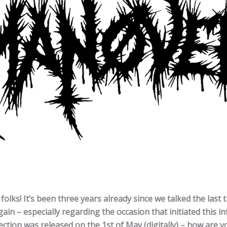
olks! It’s been three years already since we talked the last 
ain – especially regarding the occasion that initiated this int
ction was released on the 1st of May (digitally) – how are 