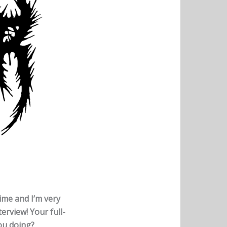
time and I’m very
erview! Your full-
you doing?