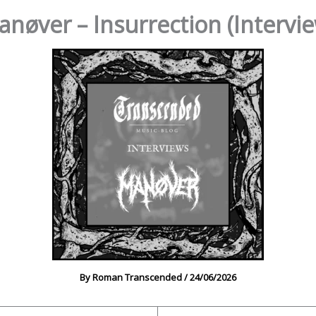
nøver – Insurrection (Intervi
By
Roman Transcended
/
24/06/2026