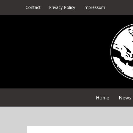
Skip
Contact
Privacy Policy
Impressum
to
content
Home
News