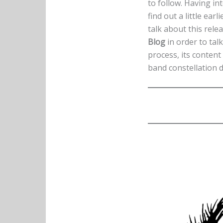
to follow. Having in
find out a little ea
talk about this relea
Blog
in order to talk
process, its conten
band constellation d