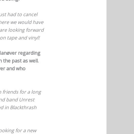
ust had to cancel
 where we would have
 are looking forward
on tape and vinyl!
 Manøver regarding
 the past as well.
øver and who
 friends for a long
ind band Unrest
ed in Blackthrash
ooking for a new