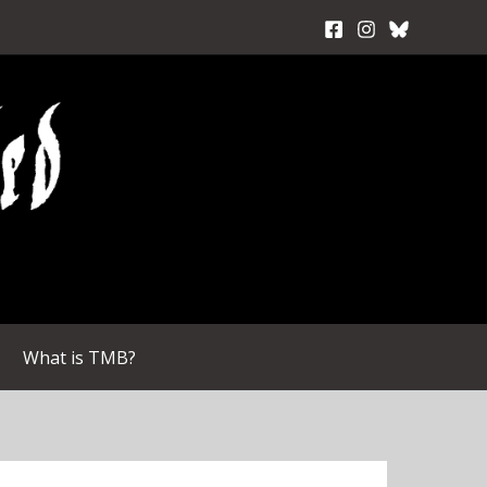
What is TMB?