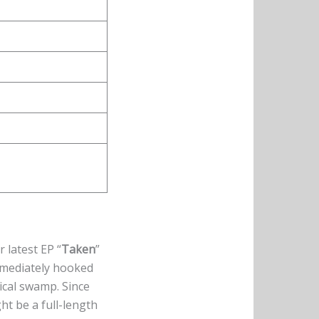
r latest EP “
Taken
”
mmediately hooked
ical swamp. Since
ht be a full-length