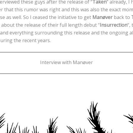
terviewed these guys after the release of “
Taken
” already, I
rlier that this rumor was right and this was also the exact mo
se as well. So I ceased the initiative to get
Manøver
back to
 about the release of their full length debut “
Insurrection
“,
t and everything surrounding this release and the ongoing a
uring the recent years.
Interview with Manøver