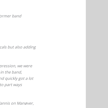
 former band
ocals but also adding
epression, we were
 in the band,
d quickly got a lot
 to part ways
Jannis on Manøver,