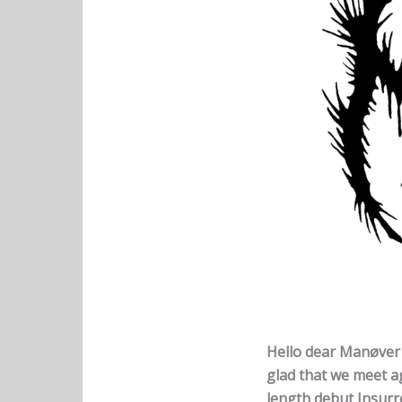
Hello dear Manøver f
glad that we meet ag
length debut Insurre