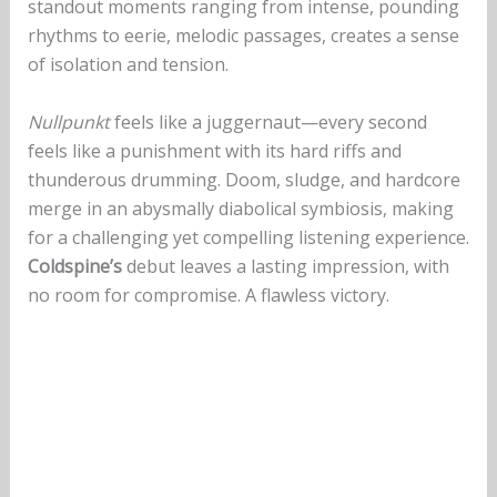
standout moments ranging from intense, pounding
rhythms to eerie, melodic passages, creates a sense
of isolation and tension.
Nullpunkt
feels like a juggernaut—every second
feels like a punishment with its hard riffs and
thunderous drumming. Doom, sludge, and hardcore
merge in an abysmally diabolical symbiosis, making
for a challenging yet compelling listening experience.
Coldspine’s
debut leaves a lasting impression, with
no room for compromise. A flawless victory.