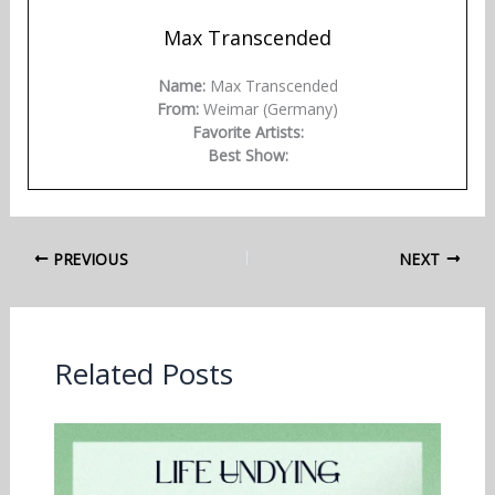
Max Transcended
Name:
Max Transcended
From:
Weimar (Germany)
Favorite Artists:
Best Show:
PREVIOUS
NEXT
Related Posts