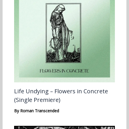
Life Undying – Flowers in Concrete
(Single Premiere)
By
Roman Transcended