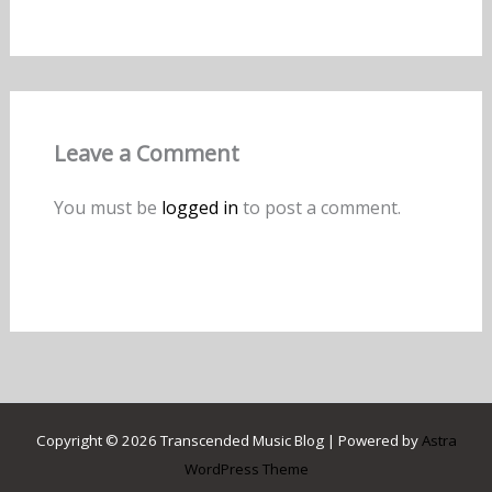
Leave a Comment
You must be
logged in
to post a comment.
Copyright © 2026 Transcended Music Blog | Powered by
Astra
WordPress Theme