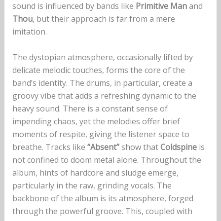
sound is influenced by bands like
Primitive Man
and
Thou
, but their approach is far from a mere
imitation.
The dystopian atmosphere, occasionally lifted by
delicate melodic touches, forms the core of the
band’s identity. The drums, in particular, create a
groovy vibe that adds a refreshing dynamic to the
heavy sound. There is a constant sense of
impending chaos, yet the melodies offer brief
moments of respite, giving the listener space to
breathe. Tracks like
“Absent”
show that
Coldspine
is
not confined to doom metal alone. Throughout the
album, hints of hardcore and sludge emerge,
particularly in the raw, grinding vocals. The
backbone of the album is its atmosphere, forged
through the powerful groove. This, coupled with