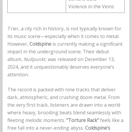
Violence in the Veins
Trier, a city rich in history, is not typically known for
its music scene—especially when it comes to metal.
However,
Coldspine
is currently making a significant
impact in the underground scene. Their debut
album,
Nullpunkt
, was released on December 13,
2024, and it unquestionably deserves everyone’s
attention.
The record is packed with nine tracks that deliver
dark, atmospheric, and crushing doom metal. From
the very first track, listeners are drawn into a world
where heavy, brooding beats blend seamlessly with
fleeting melodic moments.
“Torture Rack”
feels like a
free fall into a never-ending abyss.
Coldspine’s