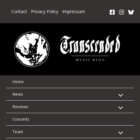
Skip
to
Contact
Privacy Policy
Impressum
content
Home
News
Reviews
Concerts
Team