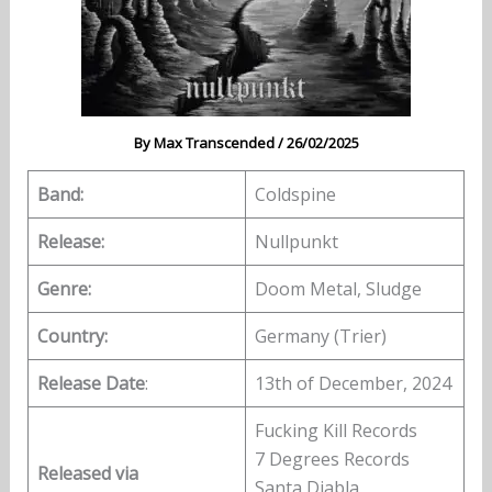
By
Max Transcended
/
26/02/2025
Band:
Coldspine
Release:
Nullpunkt
Genre:
Doom Metal, Sludge
Country:
Germany (Trier)
Release Date
:
13th of December, 2024
Fucking Kill Records
7 Degrees Records
Released via
Santa Diabla