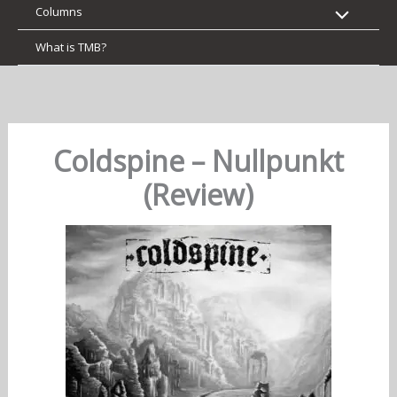
Columns
What is TMB?
Coldspine – Nullpunkt
(Review)