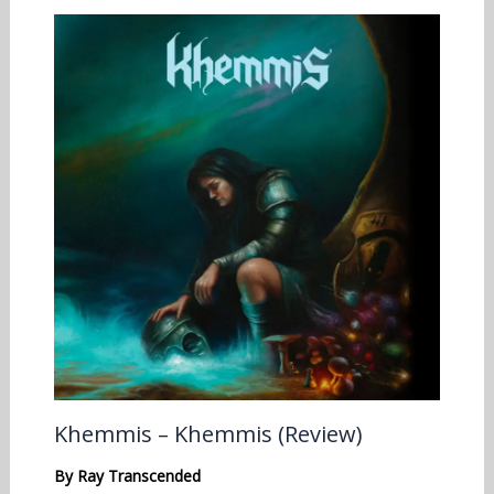
Khemmis – Khemmis (Review)
By
Ray Transcended