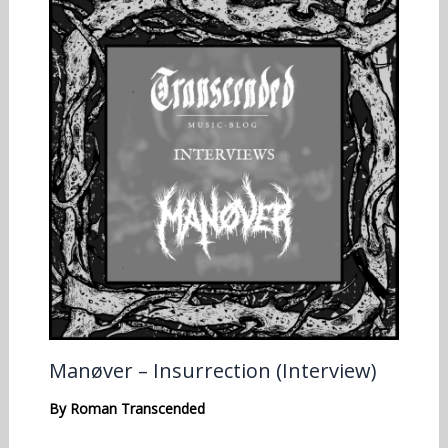
Manøver – Insurrection (Interview)
By
Roman Transcended