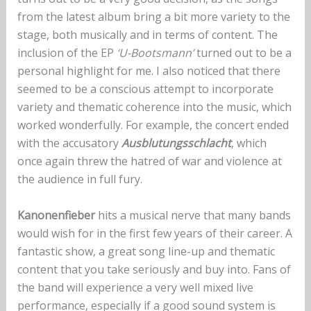
from the latest album bring a bit more variety to the
stage, both musically and in terms of content. The
inclusion of the EP
‘U-Bootsmann’
turned out to be a
personal highlight for me. I also noticed that there
seemed to be a conscious attempt to incorporate
variety and thematic coherence into the music, which
worked wonderfully. For example, the concert ended
with the accusatory
Ausblutungsschlacht
, which
once again threw the hatred of war and violence at
the audience in full fury.
Kanonenfieber
hits a musical nerve that many bands
would wish for in the first few years of their career. A
fantastic show, a great song line-up and thematic
content that you take seriously and buy into. Fans of
the band will experience a very well mixed live
performance, especially if a good sound system is