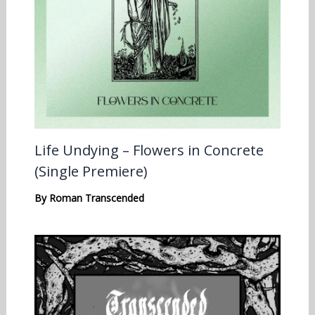
Life Undying – Flowers in Concrete
(Single Premiere)
By
Roman Transcended