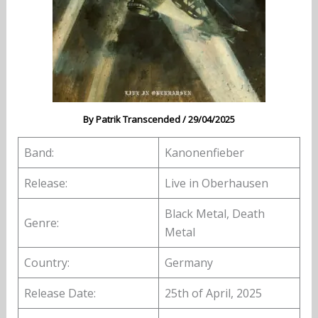
By
Patrik Transcended
/
29/04/2025
Band:
Kanonenfieber
Release:
Live in Oberhausen
Black Metal, Death
Genre:
Metal
Country:
Germany
Release Date:
25th of April, 2025