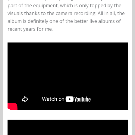
part of the equipment, which is only topped by the
visuals thanks to the camera recording. All in all, the
album is definitely one of the better live albums of
recent years for me.