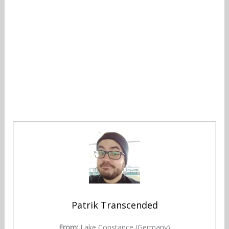
Patrik Transcended
From:
Lake Constance (Germany)