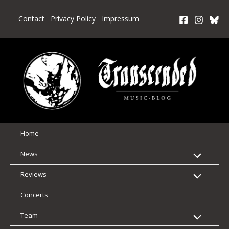
Skip
to
Contact
Privacy Policy
Impressum
content
Home
News
Reviews
Concerts
Team