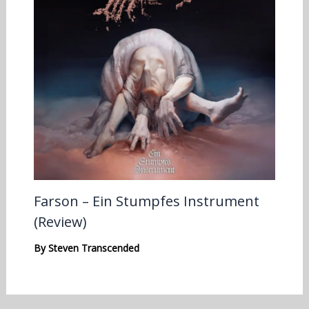
Farson – Ein Stumpfes Instrument
(Review)
By
Steven Transcended