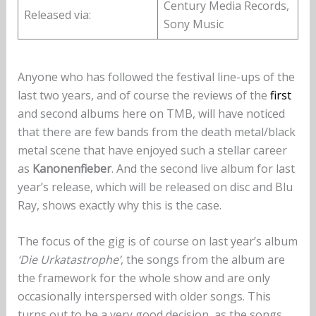
Century Media Records,
Released via:
Sony Music
Anyone who has followed the festival line-ups of the
last two years, and of course the reviews of the
first
and second albums here on TMB, will have noticed
that there are few bands from the death metal/black
metal scene that have enjoyed such a stellar career
as
Kanonenfieber
. And the second live album for last
year’s release, which will be released on disc and Blu
Ray, shows exactly why this is the case.
The focus of the gig is of course on last year’s album
‘Die Urkatastrophe’
, the songs from the album are
the framework for the whole show and are only
occasionally interspersed with older songs. This
turns out to be a very good decision, as the songs