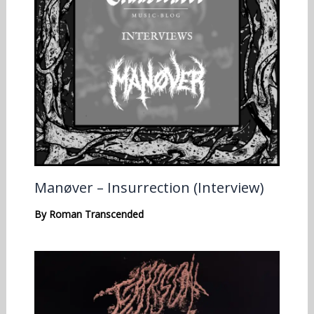
Manøver – Insurrection (Interview)
By
Roman Transcended