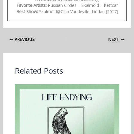
Favorite Artists:
Russian Circles – Skalmöld – Kettcar
Best Show:
Skalmöld@Club Vaudeville, Lindau (2017)
PREVIOUS
NEXT
Related Posts