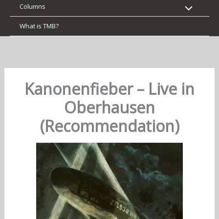
Columns
What is TMB?
Kanonenfieber – Live in
Oberhausen
(Recommendation)