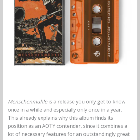
Menschenmühle
is a release you only get to know
once in a while and especially only once in a year.
This already explains why this album finds its
position as an AOTY contender, since it combines a
lot of necessary features for an outstandingly great