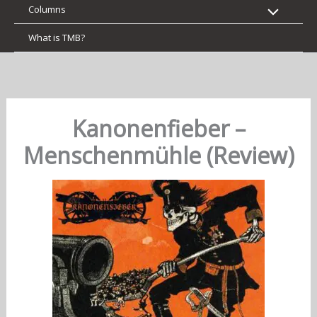
Columns
What is TMB?
Kanonenfieber –
Menschenmühle (Review)