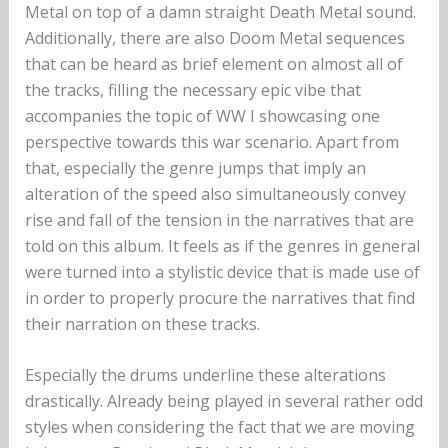
Metal on top of a damn straight Death Metal sound.
Additionally, there are also Doom Metal sequences
that can be heard as brief element on almost all of
the tracks, filling the necessary epic vibe that
accompanies the topic of WW I showcasing one
perspective towards this war scenario. Apart from
that, especially the genre jumps that imply an
alteration of the speed also simultaneously convey
rise and fall of the tension in the narratives that are
told on this album. It feels as if the genres in general
were turned into a stylistic device that is made use of
in order to properly procure the narratives that find
their narration on these tracks.
Especially the drums underline these alterations
drastically. Already being played in several rather odd
styles when considering the fact that we are moving