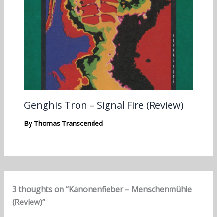
Genghis Tron – Signal Fire (Review)
By
Thomas Transcended
3 thoughts on “Kanonenfieber – Menschenmühle
(Review)”