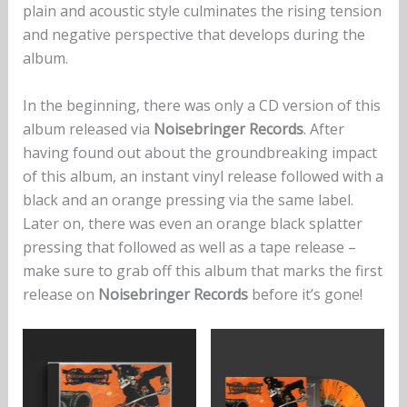
plain and acoustic style culminates the rising tension
and negative perspective that develops during the
album.
In the beginning, there was only a CD version of this
album released via
Noisebringer Records
. After
having found out about the groundbreaking impact
of this album, an instant vinyl release followed with a
black and an orange pressing via the same label.
Later on, there was even an orange black splatter
pressing that followed as well as a tape release –
make sure to grab off this album that marks the first
release on
Noisebringer Records
before it’s gone!