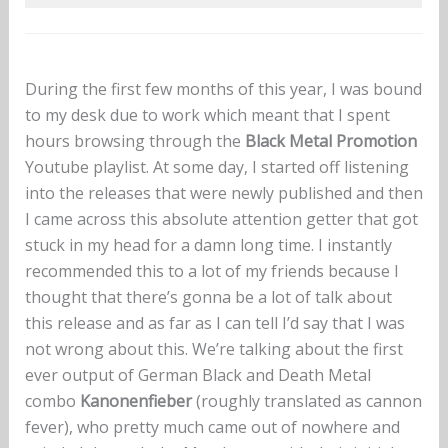
During the first few months of this year, I was bound
to my desk due to work which meant that I spent
hours browsing through the
Black Metal Promotion
Youtube playlist. At some day, I started off listening
into the releases that were newly published and then
I came across this absolute attention getter that got
stuck in my head for a damn long time. I instantly
recommended this to a lot of my friends because I
thought that there’s gonna be a lot of talk about
this release and as far as I can tell I’d say that I was
not wrong about this. We’re talking about the first
ever output of German Black and Death Metal
combo
Kanonenfieber
(roughly translated as cannon
fever), who pretty much came out of nowhere and