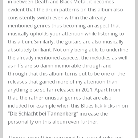
in between Death and Black Metal, it becomes
evident that the drum patterns on this album also
consistently switch even within the already
mentioned genres thus becoming an aspect that
musically upholds your attention while listening to
this album. Similarly, the guitars are also musically
absolutely brilliant. Not only being able to underline
the already mentioned aspects, the melodies as well
as riffs are so damn memorable through and
through that this album turns out to be one of the
releases that gained more of my attention than
anything else so far released in 2021. Apart from
that, the rather unusual genres that are also
included for example when this Blues lick kicks in on
“Die Schlacht bei Tannenberg”
increase the
personality on this album even further.
There is everything you need for a great released