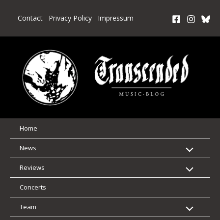
Skip
to
Contact
Privacy Policy
Impressum
content
Home
News
Reviews
Concerts
Team