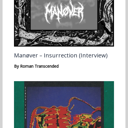
Manøver – Insurrection (Interview)
By
Roman Transcended