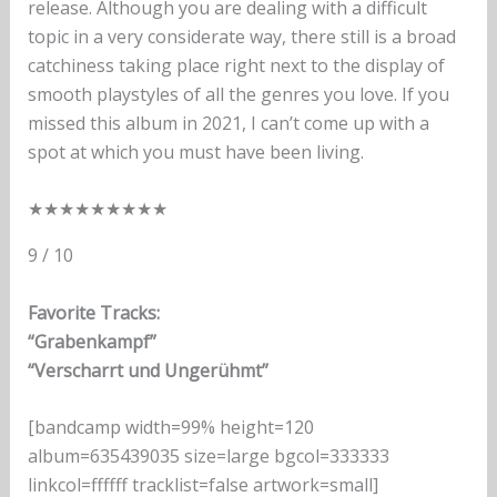
release. Although you are dealing with a difficult
topic in a very considerate way, there still is a broad
catchiness taking place right next to the display of
smooth playstyles of all the genres you love. If you
missed this album in 2021, I can’t come up with a
spot at which you must have been living.
★
★
★
★
★
★
★
★
★
9 / 10
Favorite Tracks:
“Grabenkampf”
“Verscharrt und Ungerühmt”
[bandcamp width=99% height=120
album=635439035 size=large bgcol=333333
linkcol=ffffff tracklist=false artwork=small]