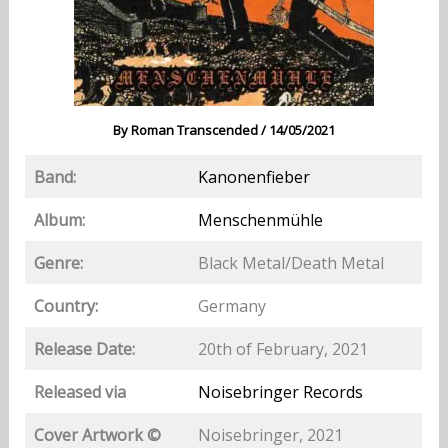
By
Roman Transcended
/
14/05/2021
Band:
Kanonenfieber
Album:
Menschenmühle
Genre:
Black Metal/Death Metal
Country:
Germany
Release Date:
20th of February, 2021
Released via
Noisebringer Records
Cover Artwork ©
Noisebringer, 2021