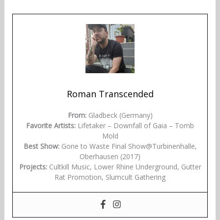
Roman Transcended
From:
Gladbeck (Germany)
Favorite Artists:
Lifetaker – Downfall of Gaia – Tomb
Mold
Best Show:
Gone to Waste Final Show@Turbinenhalle,
Oberhausen (2017)
Projects:
Cultkill Music, Lower Rhine Underground, Gutter
Rat Promotion, Slumcult Gathering