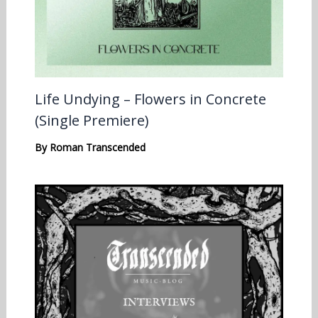
Life Undying – Flowers in Concrete
(Single Premiere)
By
Roman Transcended