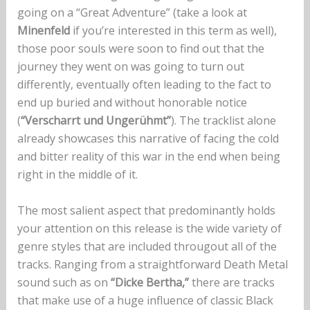
going on a “Great Adventure” (take a look at
Minenfeld
if you’re interested in this term as well),
those poor souls were soon to find out that the
journey they went on was going to turn out
differently, eventually often leading to the fact to
end up buried and without honorable notice
(
“Verscharrt und Ungerühmt”
). The tracklist alone
already showcases this narrative of facing the cold
and bitter reality of this war in the end when being
right in the middle of it.
The most salient aspect that predominantly holds
your attention on this release is the wide variety of
genre styles that are included througout all of the
tracks. Ranging from a straightforward Death Metal
sound such as on
“Dicke Bertha,”
there are tracks
that make use of a huge influence of classic Black