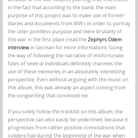
in the fact that according to the band, the main
purpose of this project was to make use of former
diaries and documents from WW I in order to portray
the utter pointless purpose and mere brutality of
this war in the first place (read the
Zephyrs Odem
interview
in German for more information). Going
the way of following the narrative of misfortunate
fates of several individuals definitely channels the
use of these memories in an absolutely interesting
perspective. Even without arguing with the music on
this album, this was already an aspect coming from
the songwriting that convinced me.
If you solely follow the tracklist on this album, the
perspective can also easily be underlined, because it
progresses from rather positive connotations that
soliders had during the beginning of the war when