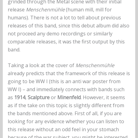
grinded through the Metal scene with their initial
release
Menschenmühle
(human mill, mill for
humans). There is not a lot to tell about previous
releases of this band, since this debut album did also
not proceed any demo recordings or similarly
comparable releases, it was the first output by this
band.
Taking a look at the cover of
Menschenmühle
already predicts that the framework of this release is
going to be WW I (this is an anti war poster from
WW I) – and immediately connects with bands such
as
1914
,
Scalpture
or
Minenfeld
. However, it seems
as if the take on this topic is slightly different from
the bands mentioned above. First of all, if you are
looking for any evidence whether you can listen to
this release without an odd feel in your stomach
because of the war subject, you might be interested