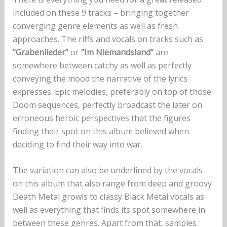
included on these 9 tracks – bringing together
converging genre elements as well as fresh
approaches. The riffs and vocals on tracks such as
“Grabenlieder”
or
“Im Niemandsland”
are
somewhere between catchy as well as perfectly
conveying the mood the narrative of the lyrics
expresses. Epic melodies, preferably on top of those
Doom sequences, perfectly broadcast the later on
erroneous heroic perspectives that the figures
finding their spot on this album believed when
deciding to find their way into war.
The variation can also be underlined by the vocals
on this album that also range from deep and groovy
Death Metal growls to classy Black Metal vocals as
well as everything that finds its spot somewhere in
between these genres. Apart from that, samples