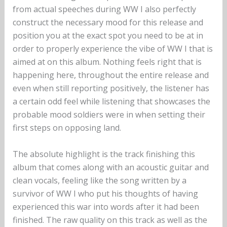
from actual speeches during WW I also perfectly
construct the necessary mood for this release and
position you at the exact spot you need to be at in
order to properly experience the vibe of WW I that is
aimed at on this album. Nothing feels right that is
happening here, throughout the entire release and
even when still reporting positively, the listener has
a certain odd feel while listening that showcases the
probable mood soldiers were in when setting their
first steps on opposing land.
The absolute highlight is the track finishing this
album that comes along with an acoustic guitar and
clean vocals, feeling like the song written by a
survivor of WW I who put his thoughts of having
experienced this war into words after it had been
finished. The raw quality on this track as well as the