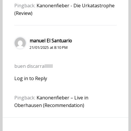
Pingback:
Kanonenfieber - Die Urkatastrophe
(Review)
manuel El Santuario
21/01/2025 at 8:10 PM
buen discarralllllll
Log in to Reply
Pingback:
Kanonenfieber – Live in
Oberhausen (Recommendation)