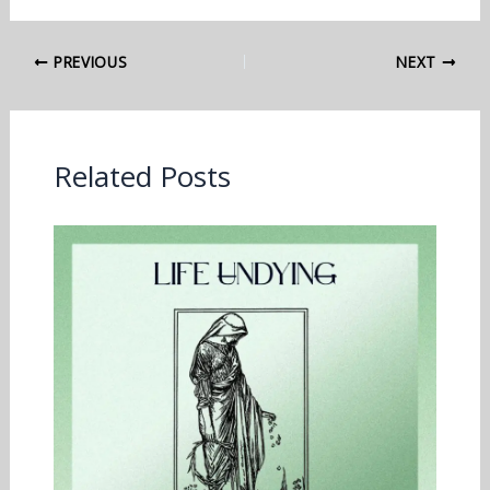
PREVIOUS
NEXT
Related Posts