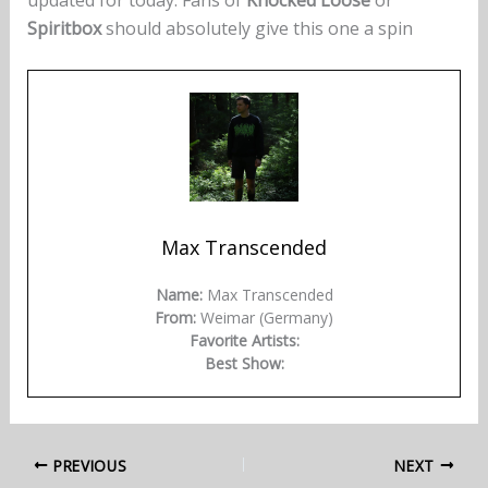
Spiritbox
should absolutely give this one a spin
Max Transcended
Name:
Max Transcended
From:
Weimar (Germany)
Favorite Artists:
Best Show:
PREVIOUS
NEXT