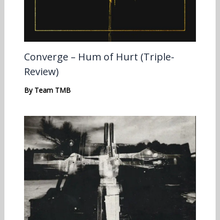
Converge – Hum of Hurt (Triple-
Review)
By
Team TMB