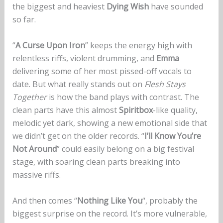
the biggest and heaviest
Dying Wish
have sounded
so far.
“
A Curse Upon Iron
” keeps the energy high with
relentless riffs, violent drumming, and
Emma
delivering some of her most pissed-off vocals to
date. But what really stands out on
Flesh Stays
Together
is how the band plays with contrast. The
clean parts have this almost
Spiritbox
-like quality,
melodic yet dark, showing a new emotional side that
we didn’t get on the older records. “
I’ll Know You’re
Not Around
” could easily belong on a big festival
stage, with soaring clean parts breaking into
massive riffs.
And then comes “
Nothing Like You
“, probably the
biggest surprise on the record. It’s more vulnerable,