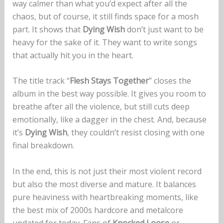
way calmer than what you’d expect after all the
chaos, but of course, it still finds space for a mosh
part. It shows that
Dying Wish
don’t just want to be
heavy for the sake of it. They want to write songs
that actually hit you in the heart.
The title track “
Flesh Stays Together
” closes the
album in the best way possible. It gives you room to
breathe after all the violence, but still cuts deep
emotionally, like a dagger in the chest. And, because
it’s
Dying Wish
, they couldn’t resist closing with one
final breakdown.
In the end, this is not just their most violent record
but also the most diverse and mature. It balances
pure heaviness with heartbreaking moments, like
the best mix of 2000s hardcore and metalcore
updated for today. Fans of
Knocked Loose
or