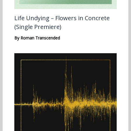
Life Undying – Flowers in Concrete
(Single Premiere)
By
Roman Transcended