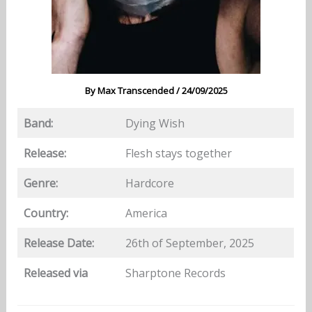
By
Max Transcended
/
24/09/2025
Band:
Dying Wish
Release:
Flesh stays together
Genre:
Hardcore
Country:
America
Release Date:
26th of September, 2025
Released via
Sharptone Records