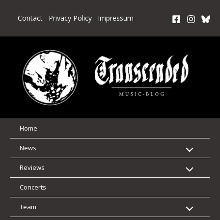
Skip
to
Contact
Privacy Policy
Impressum
content
Home
News
Reviews
Concerts
Team