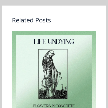
Related Posts