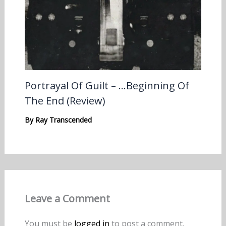
Portrayal Of Guilt – …Beginning Of
The End (Review)
By
Ray Transcended
Leave a Comment
You must be
logged in
to post a comment.