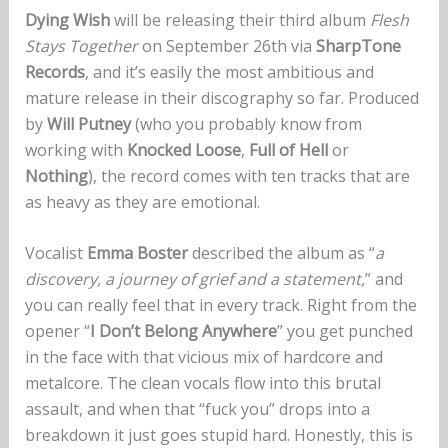
Dying Wish
will be releasing their third album
Flesh
Stays Together
on September 26th via
SharpTone
Records
, and it’s easily the most ambitious and
mature release in their discography so far. Produced
by
Will Putney
(who you probably know from
working with
Knocked Loose
,
Full of Hell
or
Nothing
), the record comes with ten tracks that are
as heavy as they are emotional.
Vocalist
Emma Boster
described the album as “
a
discovery, a journey of grief and a statement,
” and
you can really feel that in every track. Right from the
opener “
I Don’t Belong Anywhere
” you get punched
in the face with that vicious mix of hardcore and
metalcore. The clean vocals flow into this brutal
assault, and when that “fuck you” drops into a
breakdown it just goes stupid hard. Honestly, this is