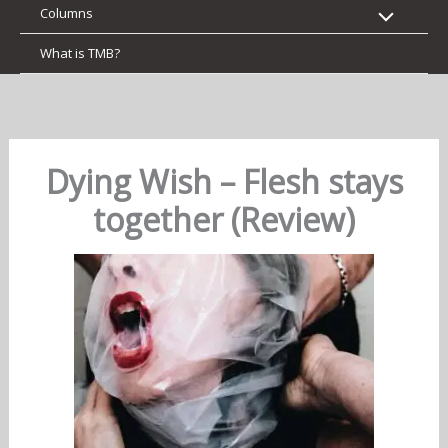
Columns
What is TMB?
Dying Wish – Flesh stays
together (Review)