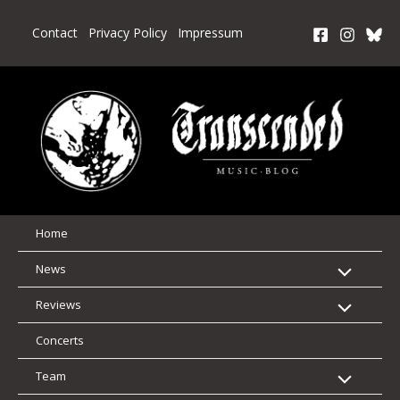
Skip
to
Contact
Privacy Policy
Impressum
content
Home
News
Reviews
Concerts
Team