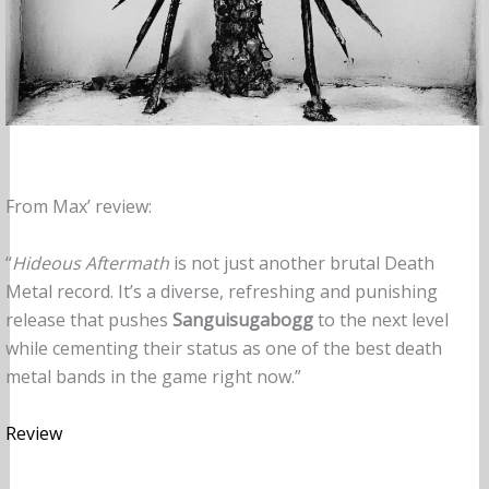
From Max’ review:
“
Hideous Aftermath
is not just another brutal Death
Metal record. It’s a diverse, refreshing and punishing
release that pushes
Sanguisugabogg
to the next level
while cementing their status as one of the best death
metal bands in the game right now.”
Review