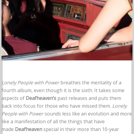
Lonely People with Power
breathes the mentality of a
fourth album, even though it is the sixth. It takes some
aspects of
Deafheaven’s
past releases and puts them
back into focus for those who have missed them.
Lonely
People with Power
sounds less like an evolution and more
like a manifestation of all the things that have
made
Deafheaven
special in their more than 10-year