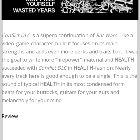
Conflict DLC
is a superb continuation of
Rat Wars
. Like a
video-game-character-build it focuses on its main
strengths and adds even more perks and traits to it. It was
the goal to write more “firepower”-material and
HEALTH
succeeded with
Conflict DLC
in
HEALTH
-fashion. Nearly
every track here is good enough to be a single. This is the
sound of typical
HEALTH
in its most condensed form:
beats for your buttocks, guitars for your guts and
melancholy for your mind.
Review