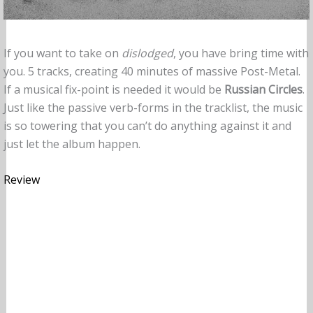
If you want to take on
dislodged
, you have bring time with
you. 5 tracks, creating 40 minutes of massive Post-Metal.
If a musical fix-point is needed it would be
Russian Circles
.
Just like the passive verb-forms in the tracklist, the music
is so towering that you can’t do anything against it and
just let the album happen.
Review