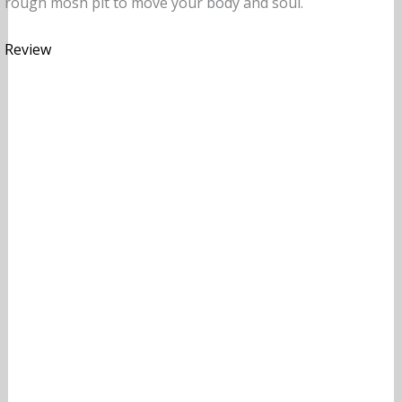
rough mosh pit to move your body and soul.
Review