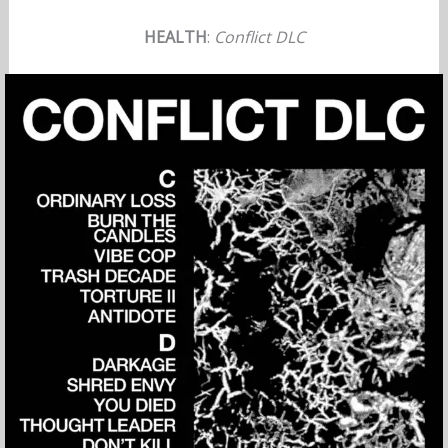
HEALTH
:
Conflict DLC