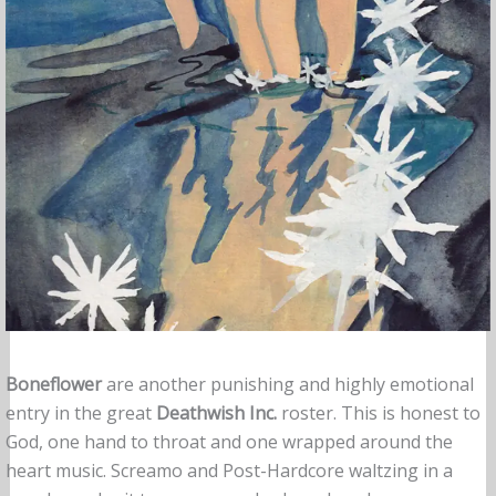
Boneflower
are another punishing and highly emotional
entry in the great
Deathwish Inc.
roster. This is honest to
God, one hand to throat and one wrapped around the
heart music. Screamo and Post-Hardcore waltzing in a