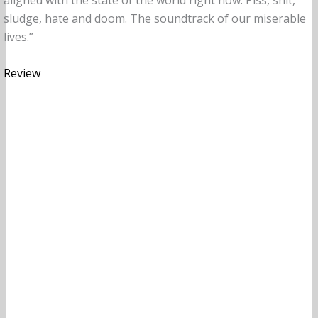
sludge, hate and doom. The soundtrack of our miserable
lives.”
Review