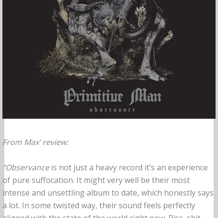
From Max’ review:
“Observance
is not just a heavy record it’s an experience
of pure suffocation. It might very well be their most
intense and unsettling album to date, which honestly says
a lot. In some twisted way, their sound feels perfectly
aligned with the state of the world right now. Piss, shit,