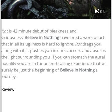
Rot
is 42 minute debut of bleakness and
viciousness.
Believe in Nothing
have bred a work of art
that in all its ugliness is hard to ignore.
Rot
drags you
along with it, it pushes you in dark corners and absorbs
the light surrounding you. If you can stomach the aural
hostility you are in for an enthralling experience that will
surely be just the beginning of
Believe in Nothing
‘s
journey.
Review