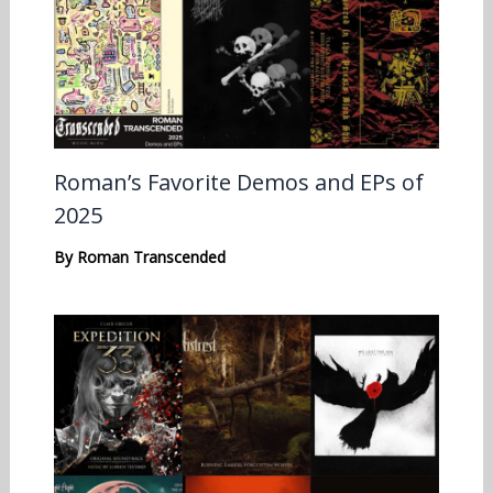
Roman’s Favorite Demos and EPs of
2025
By
Roman Transcended