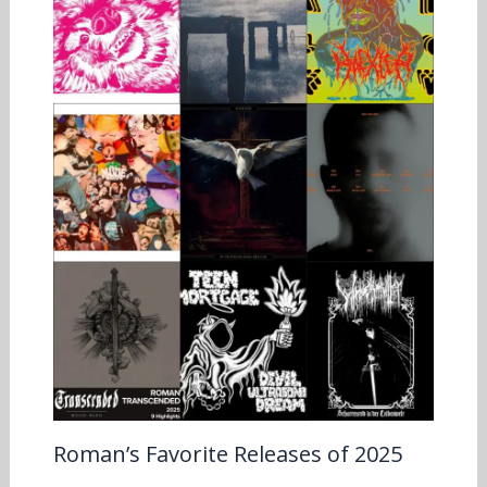
Roman’s Favorite Releases of 2025