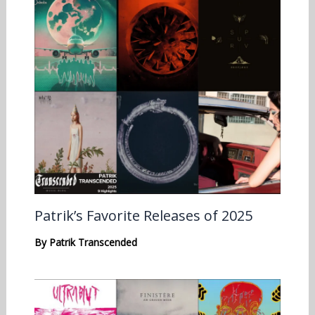
Patrik’s Favorite Releases of 2025
By
Patrik Transcended