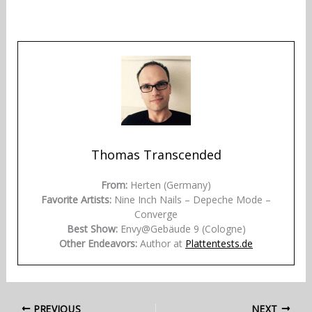
Thomas Transcended
From:
Herten (Germany)
Favorite Artists:
Nine Inch Nails – Depeche Mode –
Converge
Best Show:
Envy@Gebäude 9 (Cologne)
Other Endeavors:
Author at
Plattentests.de
PREVIOUS
NEXT