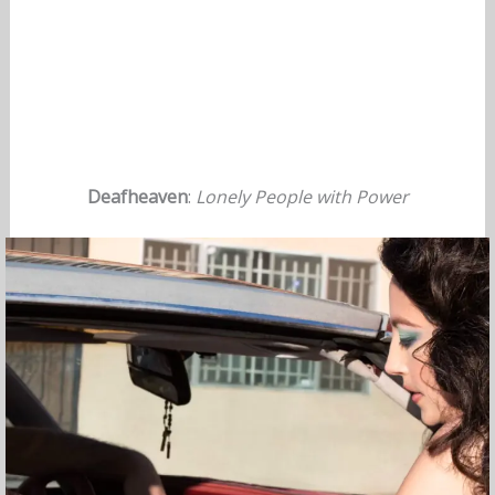
Deafheaven
:
Lonely People with Power