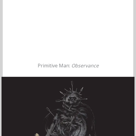
Primitive Man:
Observance