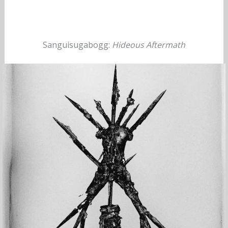
Sanguisugabogg:
Hideous Aftermath