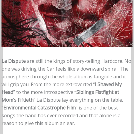
La Dispute
are still the kings of story-telling Hardcore. No
one was driving the Car feels like a downward spiral. The
atmosphere through the whole album is tangible and it
will grip you. From the more extroverted “
I Shaved My
Head
” to the more introspective “
Siblings Fistfight at
Mom’s Fiftieth
” La Dispute lay everything on the table.
“
Environmental Catastrophe Film
” is one of the best
songs the band has ever recorded and that alone is a
reason to give this album an ear.