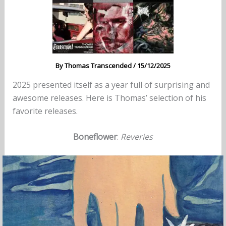
By
Thomas Transcended
/
15/12/2025
2025 presented itself as a year full of surprising and
awesome releases. Here is Thomas’ selection of his
favorite releases.
Boneflower
:
Reveries