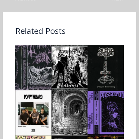
Related Posts