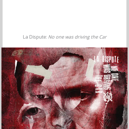
La Dispute:
No one was driving the Car