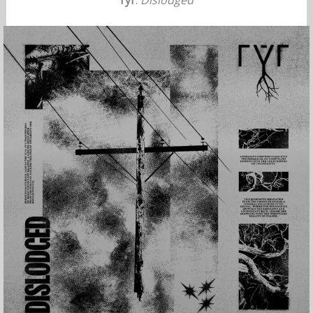
rýr
:
Dislodged