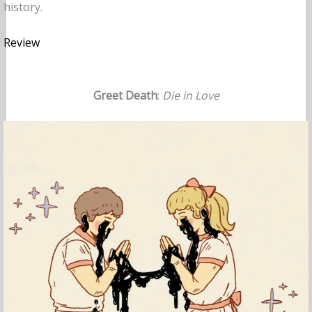
history.
Review
Greet Death
:
Die in Love