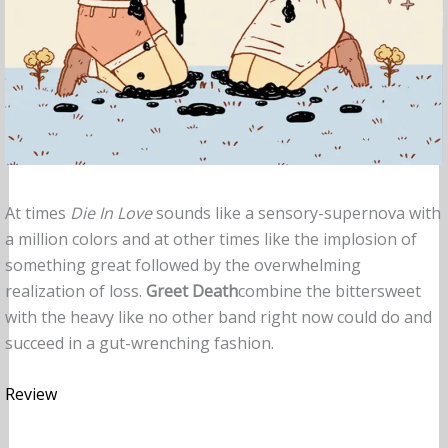
At times
Die In Love
sounds like a sensory-supernova with
a million colors and at other times like the implosion of
something great followed by the overwhelming
realization of loss.
Greet
Death
combine the bittersweet
with the heavy like no other band right now could do and
succeed in a gut-wrenching fashion.
Review