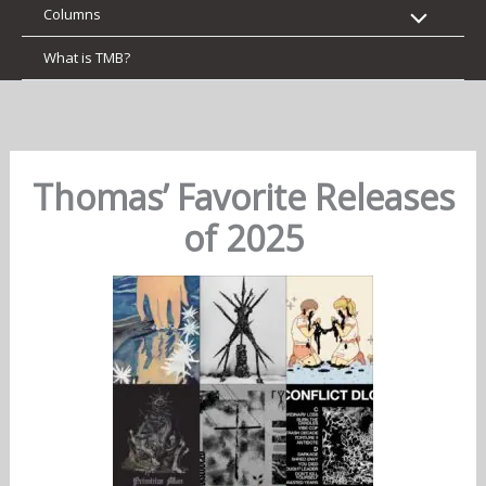
Columns
What is TMB?
Thomas’ Favorite Releases
of 2025