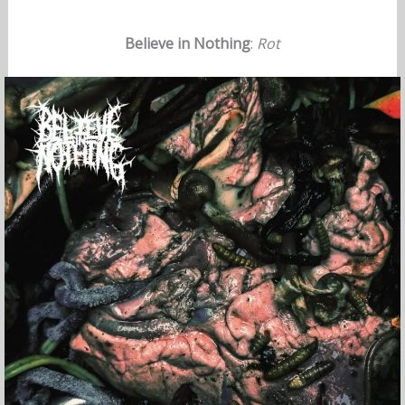
Believe in Nothing
:
Rot