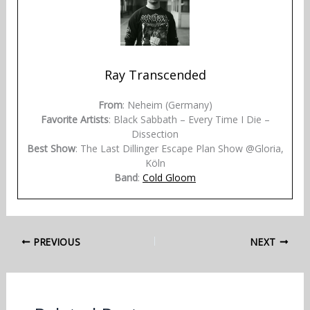
Ray Transcended
From
: Neheim (Germany)
Favorite Artists
: Black Sabbath – Every Time I Die –
Dissection
Best Show
: The Last Dillinger Escape Plan Show @Gloria,
Köln
Band
:
Cold Gloom
PREVIOUS
NEXT