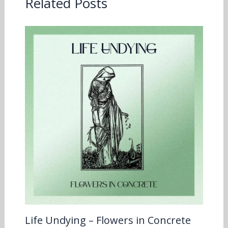
Related Posts
Life Undying – Flowers in Concrete