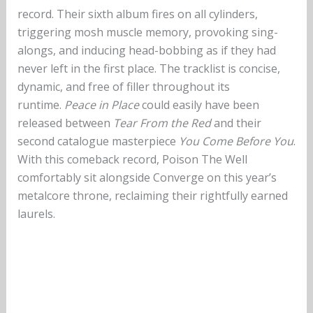
record. Their sixth album fires on all cylinders,
triggering mosh muscle memory, provoking sing-
alongs, and inducing head-bobbing as if they had
never left in the first place. The tracklist is concise,
dynamic, and free of filler throughout its
runtime.
Peace in Place
could easily have been
released between
Tear From the Red
and their
second catalogue masterpiece
You Come Before You
.
With this comeback record, Poison The Well
comfortably sit alongside Converge on this year’s
metalcore throne, reclaiming their rightfully earned
laurels.