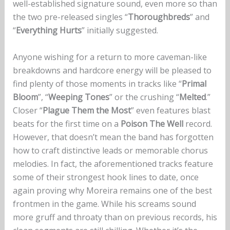
well-established signature sound, even more so than
the two pre-released singles “
Thoroughbreds
” and
“
Everything Hurts
” initially suggested.
Anyone wishing for a return to more caveman-like
breakdowns and hardcore energy will be pleased to
find plenty of those moments in tracks like “
Primal
Bloom
”, “
Weeping Tones
” or the crushing “
Melted
.”
Closer “
Plague Them the Most
” even features blast
beats for the first time on a
Poison The Well
record.
However, that doesn’t mean the band has forgotten
how to craft distinctive leads or memorable chorus
melodies. In fact, the aforementioned tracks feature
some of their strongest hook lines to date, once
again proving why Moreira remains one of the best
frontmen in the game. While his screams sound
more gruff and throaty than on previous records, his