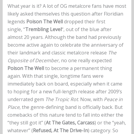
What year is it? A lot of OG metalcore fans have most
likely asked themselves this question after Floridian
legends
Poison The Well
dropped their first
single, “
Trembling Level
“, out of the blue after
almost 20 years. Although the band had previously
become active again to celebrate the anniversary of
their landmark and classic metalcore release
The
Opposite of December
, no one really expected
Poison The Well
to become a permanent thing
again. With that single, longtime fans were
immediately back on board, especially when it came
to hoping for a new full-length release after 2009’s
underrated gem
The Tropic Rot
. Now, with
Peace in
Place
, the genre-defining band is officially back. But
comebacks of this nature tend to fall into either the
“they still got it” (
At The Gates, Carcass
) or the “yeah,
whatever” (
Refused, At The Drive-In
) category. So