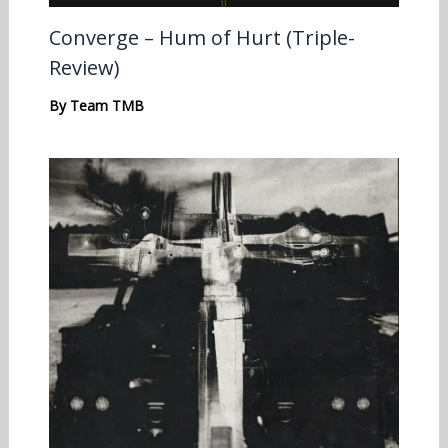
Converge – Hum of Hurt (Triple-
Review)
By
Team TMB