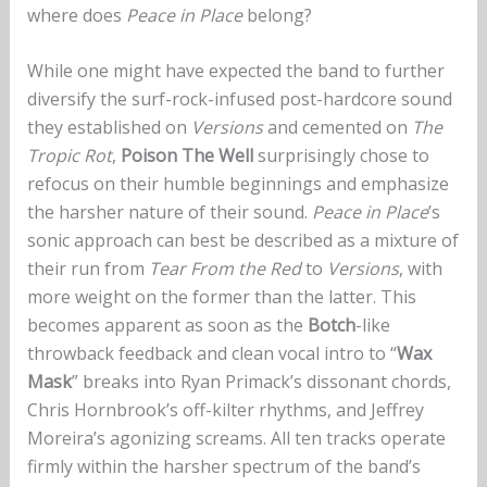
where does
Peace in Place
belong?
While one might have expected the band to further
diversify the surf-rock-infused post-hardcore sound
they established on
Versions
and cemented on
The
Tropic Rot
,
Poison The Well
surprisingly chose to
refocus on their humble beginnings and emphasize
the harsher nature of their sound.
Peace in Place
’s
sonic approach can best be described as a mixture of
their run from
Tear From the Red
to
Versions
, with
more weight on the former than the latter. This
becomes apparent as soon as the
Botch
-like
throwback feedback and clean vocal intro to “
Wax
Mask
” breaks into Ryan Primack’s dissonant chords,
Chris Hornbrook’s off-kilter rhythms, and Jeffrey
Moreira’s agonizing screams. All ten tracks operate
firmly within the harsher spectrum of the band’s