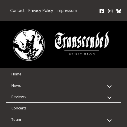
Skip
to
Contact
Privacy Policy
Impressum
content
Home
News
Reviews
Concerts
Team