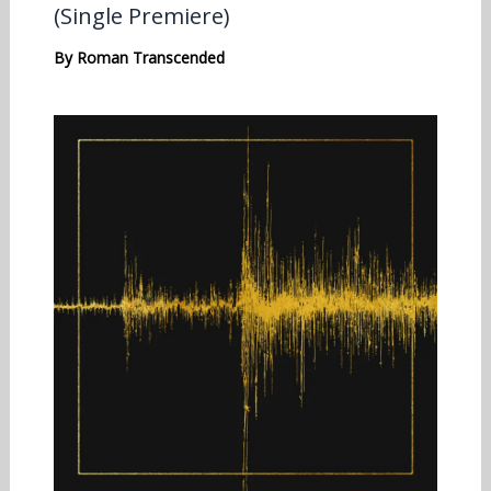
(Single Premiere)
By
Roman Transcended