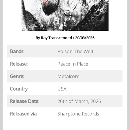
By
Ray Transcended
/
20/03/2026
Bands:
Poison The Well
Release:
Peace In Place
Genre:
Metalcore
Country:
USA
Release Date:
20th of March, 2026
Released via
Sharptone Records