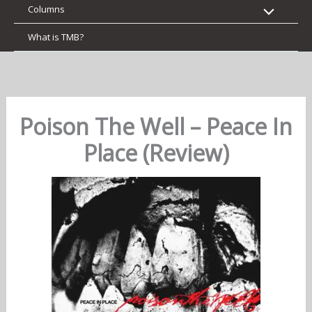
Columns
What is TMB?
Poison The Well – Peace In
Place (Review)