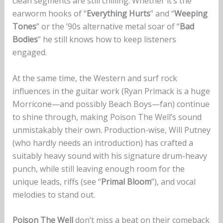
clean segments are still chilling. Whether it’s the
earworm hooks of “
Everything Hurts
” and “
Weeping
Tones
” or the ’90s alternative metal soar of “
Bad
Bodies
” he still knows how to keep listeners
engaged.
At the same time, the Western and surf rock
influences in the guitar work (Ryan Primack is a huge
Morricone—and possibly Beach Boys—fan) continue
to shine through, making Poison The Well’s sound
unmistakably their own. Production-wise, Will Putney
(who hardly needs an introduction) has crafted a
suitably heavy sound with his signature drum-heavy
punch, while still leaving enough room for the
unique leads, riffs (see “
Primal Bloom
”), and vocal
melodies to stand out.
Poison The Well
don’t miss a beat on their comeback