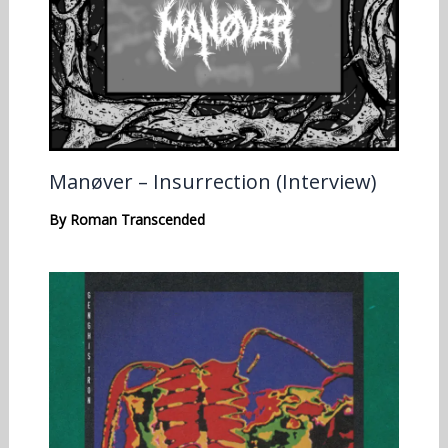
Manøver – Insurrection (Interview)
By
Roman Transcended