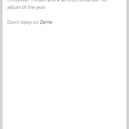
album of the year.
Don’t sleep on
Zerre
.