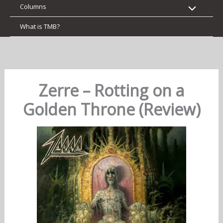
Columns
What is TMB?
Zerre – Rotting on a
Golden Throne (Review)