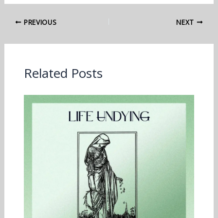
PREVIOUS
NEXT
Related Posts