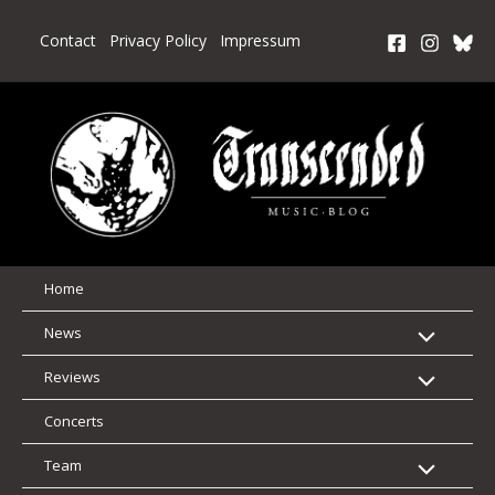
Skip
to
Contact
Privacy Policy
Impressum
content
Home
News
Reviews
Concerts
Team