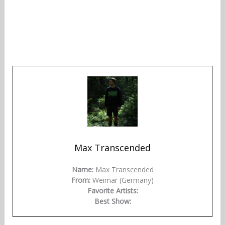
Max Transcended
Name:
Max Transcended
From:
Weimar (Germany)
Favorite Artists:
Best Show: