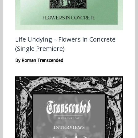
Life Undying – Flowers in Concrete
(Single Premiere)
By
Roman Transcended