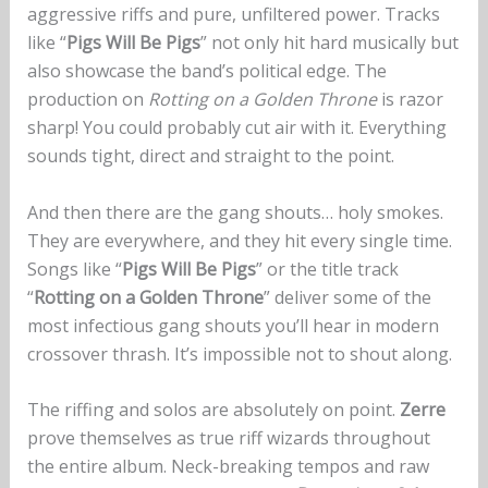
aggressive riffs and pure, unfiltered power. Tracks
like “
Pigs Will Be Pigs
” not only hit hard musically but
also showcase the band’s political edge. The
production on
Rotting on a Golden Throne
is razor
sharp! You could probably cut air with it. Everything
sounds tight, direct and straight to the point.
And then there are the gang shouts… holy smokes.
They are everywhere, and they hit every single time.
Songs like “
Pigs Will Be Pigs
” or the title track
“
Rotting on a Golden Throne
” deliver some of the
most infectious gang shouts you’ll hear in modern
crossover thrash. It’s impossible not to shout along.
The riffing and solos are absolutely on point.
Zerre
prove themselves as true riff wizards throughout
the entire album. Neck-breaking tempos and raw