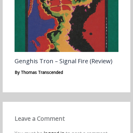
Genghis Tron – Signal Fire (Review)
By
Thomas Transcended
Leave a Comment