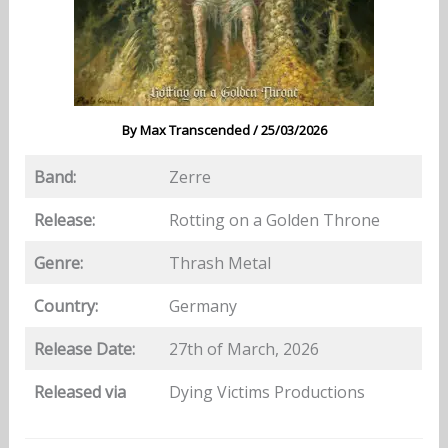
By
Max Transcended
/
25/03/2026
Band:
Zerre
Release:
Rotting on a Golden Throne
Genre:
Thrash Metal
Country:
Germany
Release Date:
27th of March, 2026
Released via
Dying Victims Productions