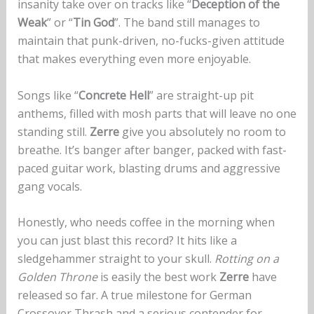
insanity take over on tracks like “
Deception of the
Weak
” or “
Tin God
”. The band still manages to
maintain that punk-driven, no-fucks-given attitude
that makes everything even more enjoyable.
Songs like “
Concrete Hell
” are straight-up pit
anthems, filled with mosh parts that will leave no one
standing still.
Zerre
give you absolutely no room to
breathe. It’s banger after banger, packed with fast-
paced guitar work, blasting drums and aggressive
gang vocals.
Honestly, who needs coffee in the morning when
you can just blast this record? It hits like a
sledgehammer straight to your skull.
Rotting on a
Golden Throne
is easily the best work
Zerre
have
released so far. A true milestone for German
Crossover Thrash and a serious contender for