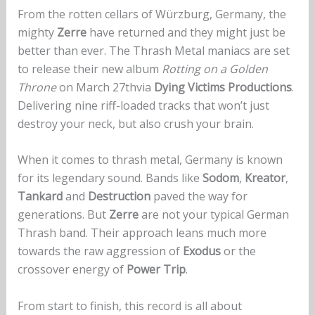
From the rotten cellars of Würzburg, Germany, the
mighty
Zerre
have returned and they might just be
better than ever. The Thrash Metal maniacs are set
to release their new album
Rotting on a Golden
Throne
on March 27thvia
Dying Victims Productions
.
Delivering nine riff-loaded tracks that won’t just
destroy your neck, but also crush your brain.
When it comes to thrash metal, Germany is known
for its legendary sound. Bands like
Sodom
,
Kreator
,
Tankard
and
Destruction
paved the way for
generations. But
Zerre
are not your typical German
Thrash band. Their approach leans much more
towards the raw aggression of
Exodus
or the
crossover energy of
Power Trip
.
From start to finish, this record is all about