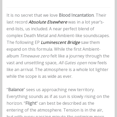
It is no secret that we love
Blood Incantation
. Their
last record
Absolute Elsewhere
was in a lot year’s-
end-lists, us included. A near perfect blend of
complex Death Metal and Ambient-like soundscapes.
The following EP
Luminescent Bridge
saw them
expand on this formula. While the first Ambient-
album
Timewave zero
felt like a journey through the
vast and unsettling space,
All Gates open
now feels
like an arrival. The atmosphere is a whole lot lighter
while the scope is as wide as ever.
“
Balance
” sees us approaching new territory.
Everything sounds as if as sun is slowly rising on the
horizon. “
Flight
” can best be described as the
entering of the atmosphere. Tension is in the air,
but with every passing minute the optimism more