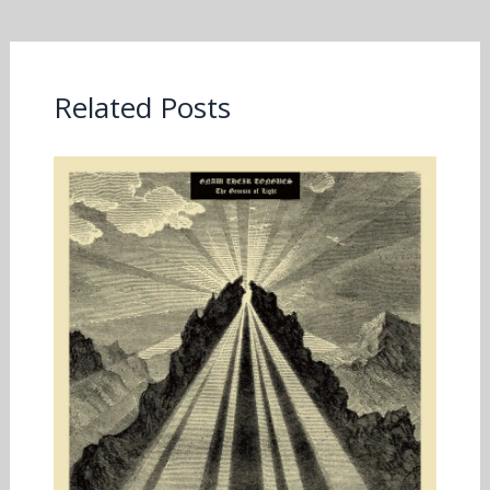
Related Posts