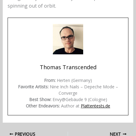
spinning out of orbit.
Thomas Transcended
From:
Herten (Germany)
Favorite Artists:
Nine Inch Nails – Depeche Mode –
Converge
Best Show:
Envy@Gebäude 9 (Cologne)
Other Endeavors:
Author at
Plattentests.de
PREVIOUS
NEXT