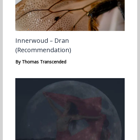
Innerwoud – Dran
(Recommendation)
By
Thomas Transcended