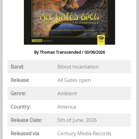
By
Thomas Transcended
/
03/06/2026
Band:
Blood Incantation
Release:
All Gates open
Genre:
Ambient
Country:
America
Release Date:
5th of June, 2026
Released via
Century Media Records