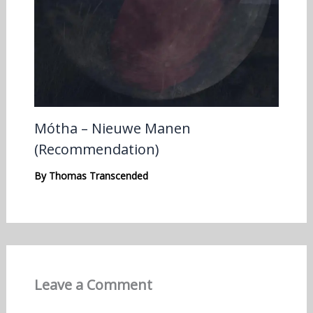
Mótha – Nieuwe Manen
(Recommendation)
By
Thomas Transcended
Leave a Comment