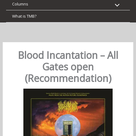
Columns
What is TMB?
Blood Incantation – All
Gates open
(Recommendation)