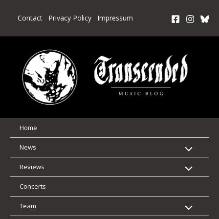
Skip
to
Contact
Privacy Policy
Impressum
content
Home
News
Reviews
Concerts
Team