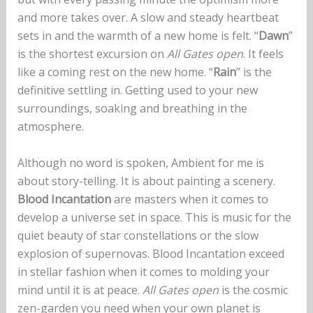
and more takes over. A slow and steady heartbeat
sets in and the warmth of a new home is felt. “
Dawn
”
is the shortest excursion on
All Gates open
. It feels
like a coming rest on the new home. “
Rain
” is the
definitive settling in. Getting used to your new
surroundings, soaking and breathing in the
atmosphere.
Although no word is spoken, Ambient for me is
about story-telling. It is about painting a scenery.
Blood Incantation
are masters when it comes to
develop a universe set in space. This is music for the
quiet beauty of star constellations or the slow
explosion of supernovas. Blood Incantation exceed
in stellar fashion when it comes to molding your
mind until it is at peace.
All Gates open
is the cosmic
zen-garden you need when your own planet is