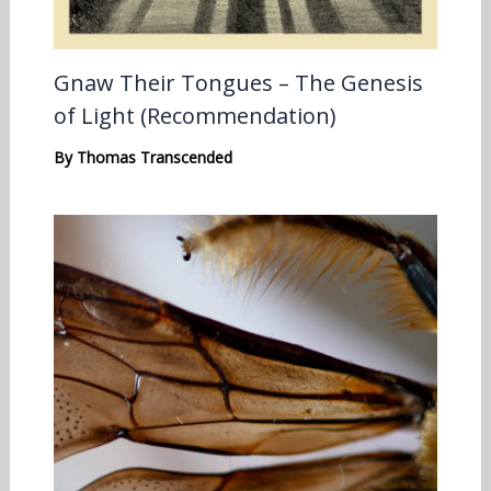
Gnaw Their Tongues – The Genesis
of Light (Recommendation)
By
Thomas Transcended