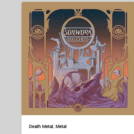
,
Death Metal
Metal