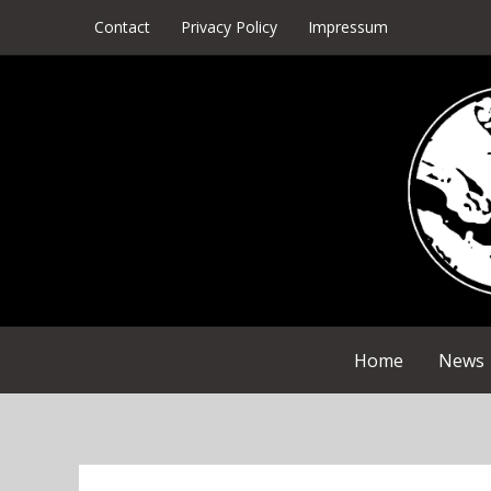
Skip
Contact
Privacy Policy
Impressum
to
content
Home
News