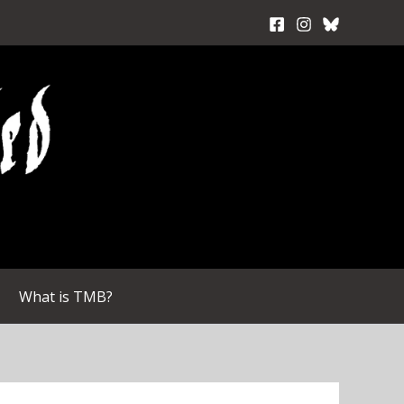
What is TMB?