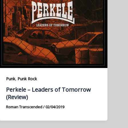
,
Punk
Punk Rock
Perkele – Leaders of Tomorrow
(Review)
Roman Transcended
/
02/04/2019