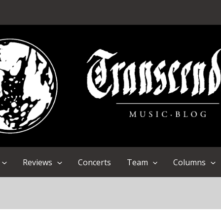
Reviews
Concerts
Team
Columns