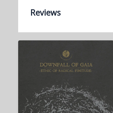
Reviews