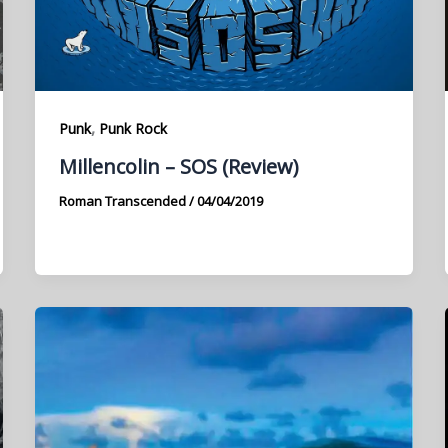
,
Punk
Punk Rock
Millencolin – SOS (Review)
Roman Transcended
/
04/04/2019