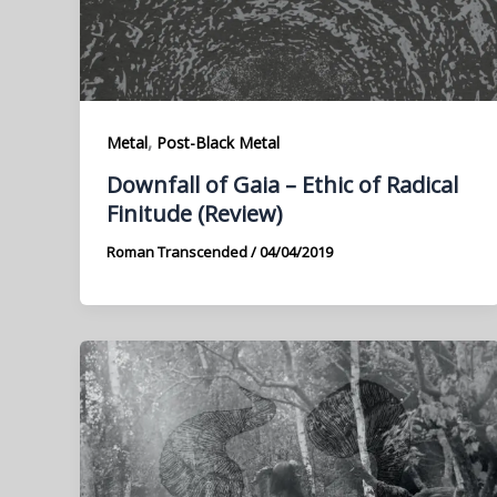
,
Metal
Post-Black Metal
Downfall of Gaia – Ethic of Radical
Finitude (Review)
Roman Transcended
/
04/04/2019