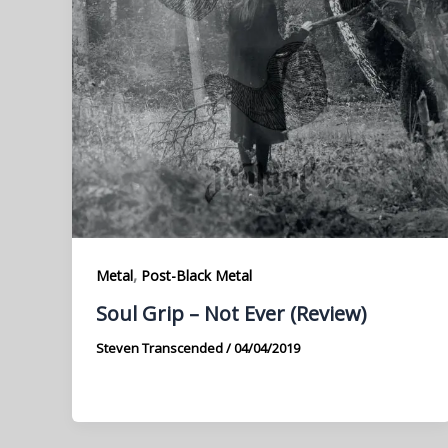
,
Metal
Post-Black Metal
Soul Grip – Not Ever (Review)
Steven Transcended
/
04/04/2019