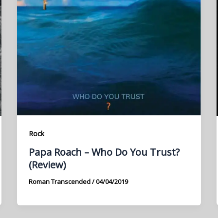
Rock
Papa Roach – Who Do You Trust?
(Review)
Roman Transcended
/
04/04/2019