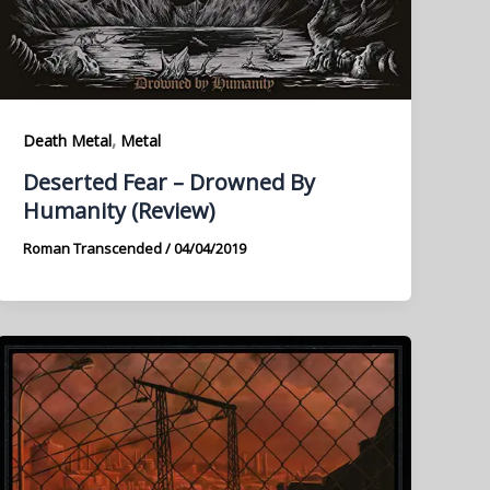
,
Death Metal
Metal
Deserted Fear – Drowned By
Humanity (Review)
Roman Transcended
/
04/04/2019