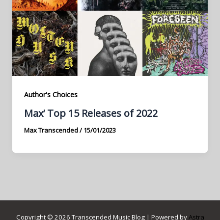
Author's Choices
Max’ Top 15 Releases of 2022
Max Transcended
/
15/01/2023
Copyright © 2026 Transcended Music Blog | Powered by
Astra