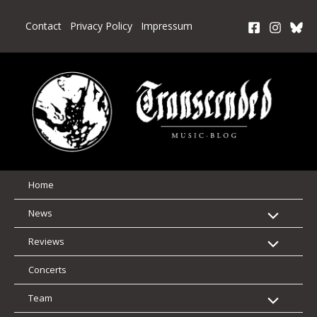
Skip
to
Contact
Privacy Policy
Impressum
content
Home
News
Reviews
Concerts
Team