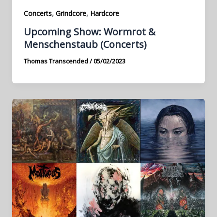
,
,
Concerts
Grindcore
Hardcore
Upcoming Show: Wormrot &
Menschenstaub (Concerts)
Thomas Transcended
/
05/02/2023