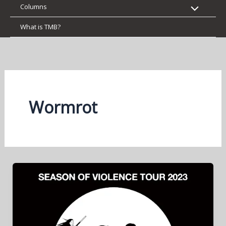
Columns
What is TMB?
Wormrot