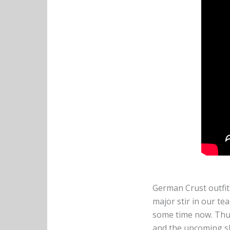
German Crust outfi
major stir in our t
some time now. Thus
and the upcoming sh