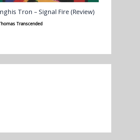
nghis Tron – Signal Fire (Review)
Thomas Transcended