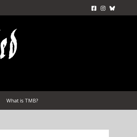
What is TMB?