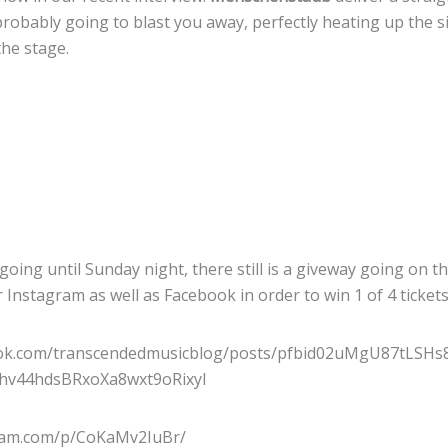
probably going to blast you away, perfectly heating up the s
the stage.
 going until Sunday night, there still is a giveway going on t
r Instagram as well as Facebook in order to win 1 of 4 ticket
ook.com/transcendedmusicblog/posts/pfbid02uMgU87tLS
v44hdsBRxoXa8wxt9oRixyl
gram.com/p/CoKaMv2IuBr/