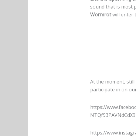
sound that is most 
Wormrot
will enter 
At the moment, still
participate in on ou
https://www.faceb
NTQf93PAVNdCdX9h
https://www.insta