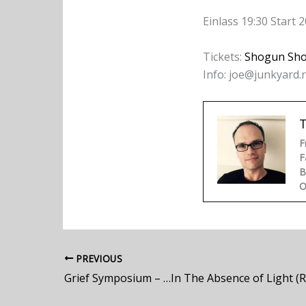
Einlass 19:30 Start 2
Tickets:
Shogun Sh
Info: joe@junkyard.
F
F
B
O
PREVIOUS