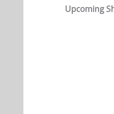
Upcoming Sh