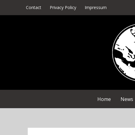
Skip
Contact
Privacy Policy
Impressum
to
content
Home
News