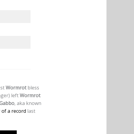
est
Wormrot
bless
nger) left
Wormrot
Gabbo
, aka known
of a record
last