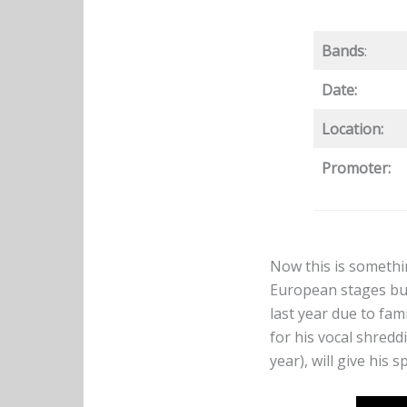
Bands
:
Date:
Location:
Promoter:
Now this is somethin
European stages but
last year due to fam
for his vocal shred
year), will give his 