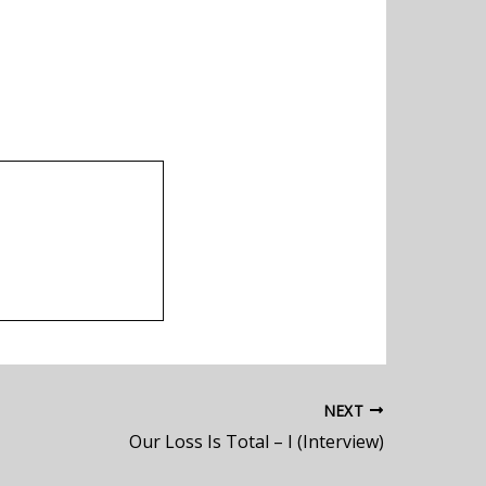
NEXT
Our Loss Is Total – I (Interview)