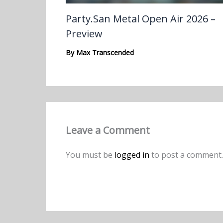
Party.San Metal Open Air 2026 –
Preview
By
Max Transcended
Leave a Comment
You must be
logged in
to post a comment.