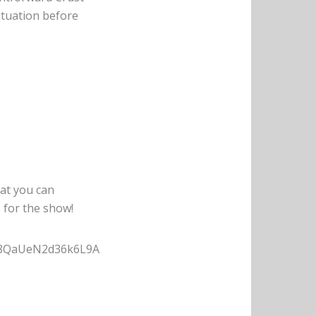
ituation before
hat you can
s for the show!
Hs8QaUeN2d36k6L9A