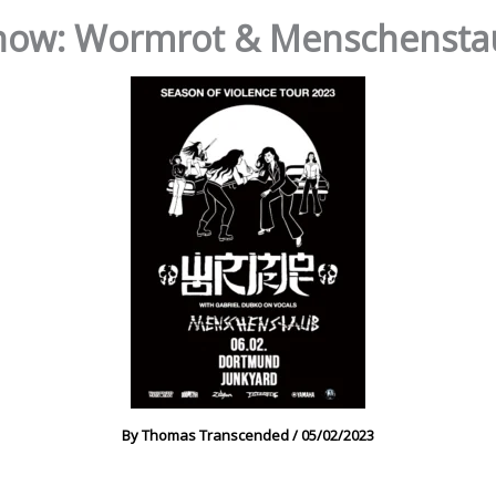
ow: Wormrot & Menschenstau
By
Thomas Transcended
/
05/02/2023