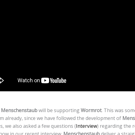
t
Menschenstaub
will be supporting
Wormrot
. This was som
eam already, since we have followed the development of
Mens
, we also asked a few questions (
Interview
) regarding the 
ow in our recent interview.
Menschenstaub
deliver a strai