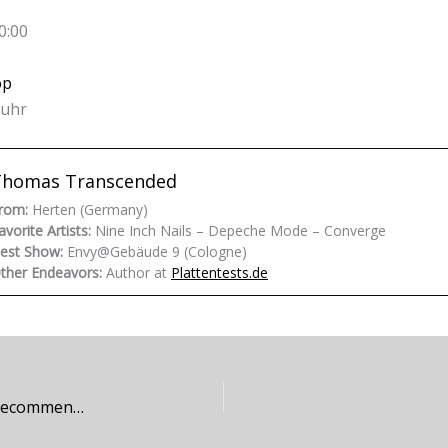
0:00
op
ruhr
Thomas Transcended
rom:
Herten (Germany)
avorite Artists:
Nine Inch Nails – Depeche Mode – Converge
est Show:
Envy@Gebäude 9 (Cologne)
ther Endeavors:
Author at
Plattentests.de
Grief Symposium – …In The Absence of Light (Recommendation)