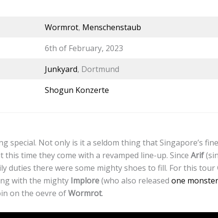
Wormrot
,
Menschenstaub
6th of February, 2023
Junkyard
, Dortmund
Shogun Konzerte
g special. Not only is it a seldom thing that Singapore’s fin
 this time they come with a revamped line-up. Since
Arif
(si
ily duties there were some mighty shoes to fill. For this tour
ding with the mighty
Implore
(who also released
one monster 
spin on the oevre of
Wormrot
.