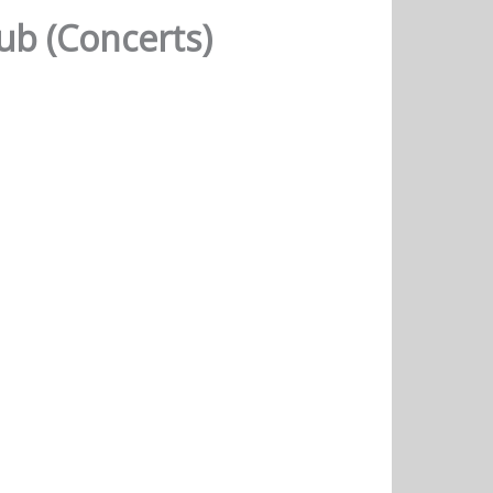
b (Concerts)