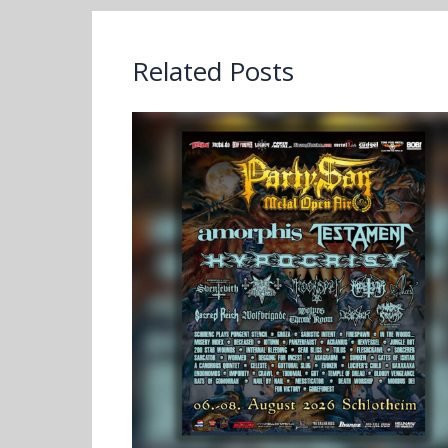
Related Posts