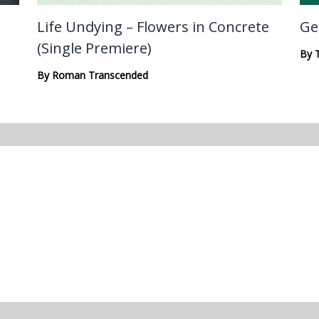
Life Undying – Flowers in Concrete
Ge
(Single Premiere)
By
By
Roman Transcended