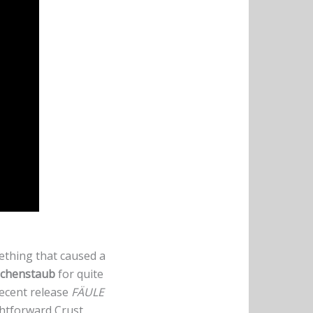
ething that caused a
chenstaub
for quite
recent release
FÄULE
ghtforward Crust