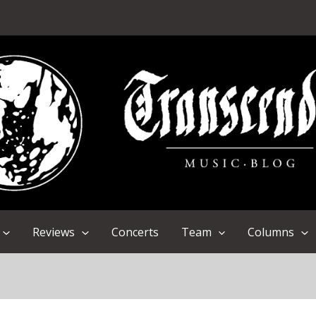
Reviews
Concerts
Team
Columns